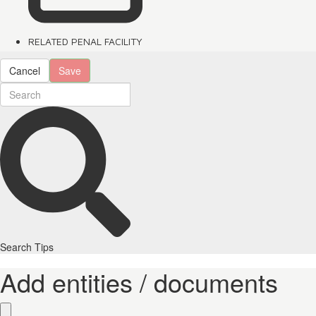
RELATED PENAL FACILITY
Cancel
Save
Search Tips
Add entities / documents