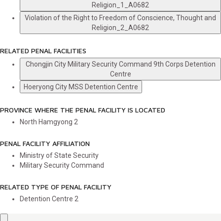
Religion_1_A0682
Violation of the Right to Freedom of Conscience, Thought and
Religion_2_A0682
RELATED PENAL FACILITIES
Chongjin City Military Security Command 9th Corps Detention
Centre
Hoeryong City MSS Detention Centre
PROVINCE WHERE THE PENAL FACILITY IS LOCATED
North Hamgyong
2
PENAL FACILITY AFFILIATION
Ministry of State Security
Military Security Command
RELATED TYPE OF PENAL FACILITY
Detention Centre
2