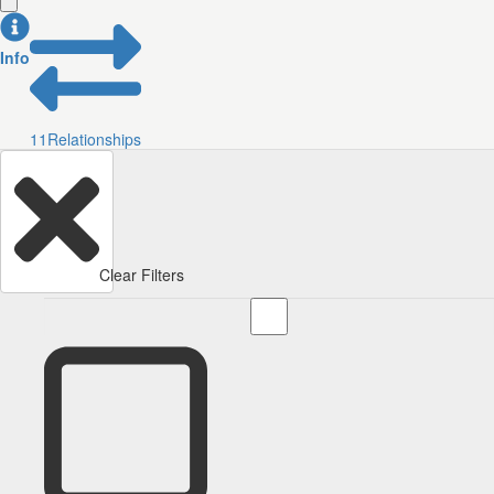
Info
11
Relationships
Clear Filters