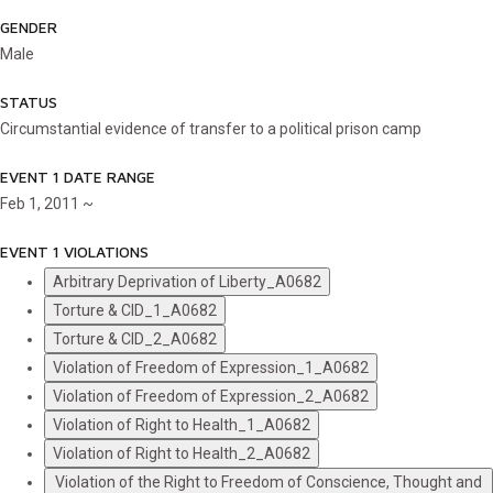
GENDER
Male
STATUS
Circumstantial evidence of transfer to a political prison camp
EVENT 1 DATE RANGE
Feb 1, 2011 ~
EVENT 1 VIOLATIONS
Arbitrary Deprivation of Liberty_A0682
Torture & CID_1_A0682
Torture & CID_2_A0682
Violation of Freedom of Expression_1_A0682
Violation of Freedom of Expression_2_A0682
Violation of Right to Health_1_A0682
Violation of Right to Health_2_A0682
Violation of the Right to Freedom of Conscience, Thought and