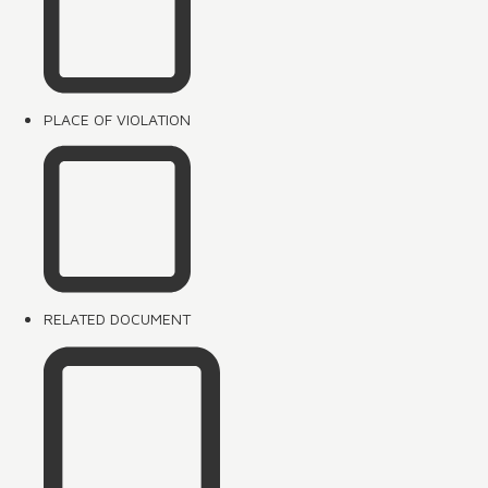
PLACE OF VIOLATION
RELATED DOCUMENT