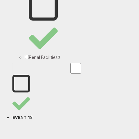
2
Penal Facilities
9
EVENT 1