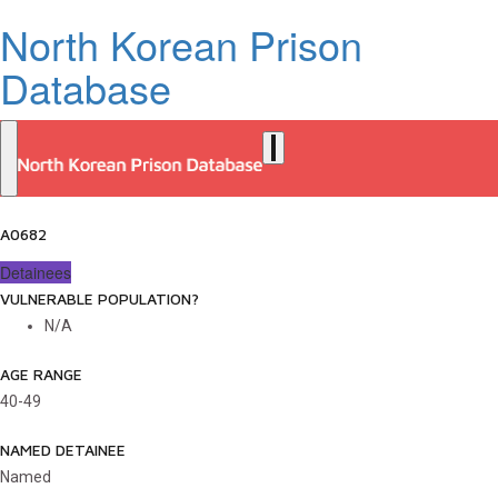
North Korean Prison
Database
A0682
Detainees
VULNERABLE POPULATION?
N/A
AGE RANGE
40-49
NAMED DETAINEE
Named