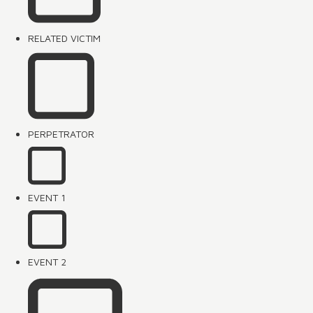
RELATED VICTIM
PERPETRATOR
EVENT 1
EVENT 2