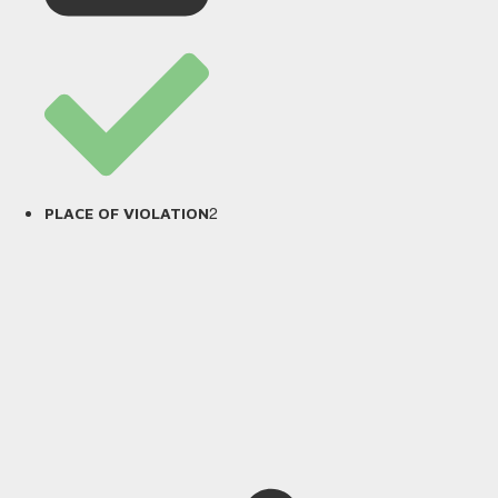
2
PLACE OF VIOLATION