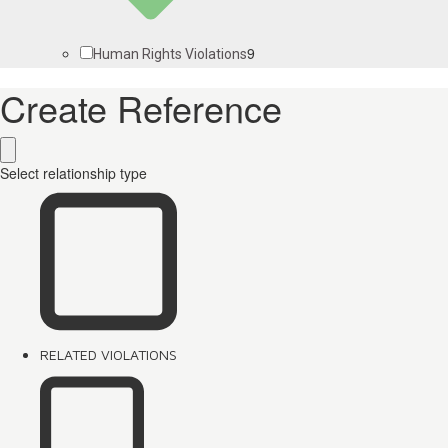
9
Human Rights Violations
Create Reference
Select relationship type
RELATED VIOLATIONS