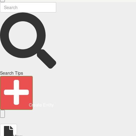
Search Tips
Create Entity