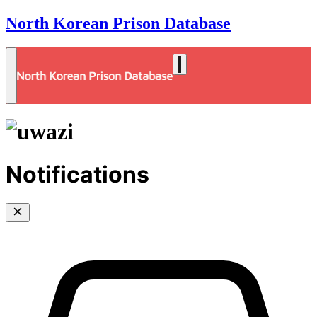
North Korean Prison Database
Notifications