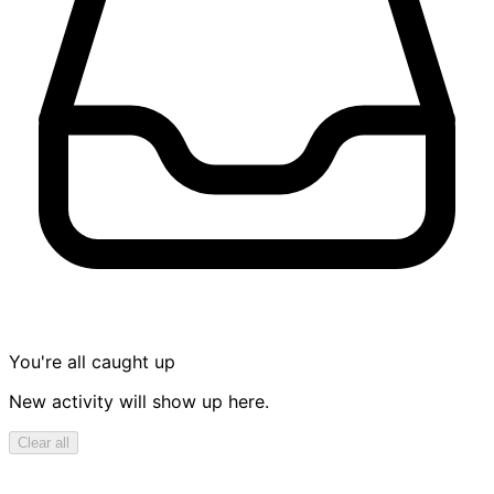
You're all caught up
New activity will show up here.
Clear all