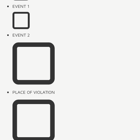
EVENT 1
EVENT 2
PLACE OF VIOLATION