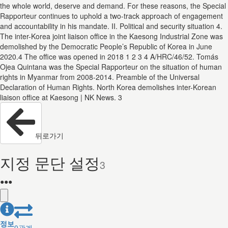
the whole world, deserve and demand. For these reasons, the Special
Rapporteur continues to uphold a two-track approach of engagement
and accountability in his mandate. II. Political and security situation 4.
The inter-Korea joint liaison office in the Kaesong Industrial Zone was
demolished by the Democratic People’s Republic of Korea in June
2020.4 The office was opened in 2018 1 2 3 4 A/HRC/46/52. Tomás
Ojea Quintana was the Special Rapporteur on the situation of human
rights in Myanmar from 2008-2014. Preamble of the Universal
Declaration of Human Rights. North Korea demolishes inter-Korean
liaison office at Kaesong | NK News. 3
뒤로가기
지정 문단 설정
3
●
●
●
정보
0
관계