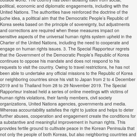
political, economic and diplomatic engagements, including with the
United Nations. The authorities have reinforced the doctrine of the
juche idea, a political aim that the Democratic People’s Republic of
Korea seeks based on the principle of sovereignty, but adjustments
and corrections are required when these measures impact on
sensitive aspects of the universal human rights system upheld in the
Charter of the United Nations, including the need to cooperate and
engage on human rights issues. 3. The Special Rapporteur regrets
that the Government of the Democratic People’s Republic of Korea
continues to oppose his mandate and does not respond to his
requests to visit the country. Owing to travel restrictions, he has not
been able to undertake any official missions to the Republic of Korea
or neighboring countries since his visit to Japan from 2 to 4 December
2019 and to Thailand from 28 to 29 November 2019. The Special
Rapporteur instead held a series of online meetings with victims of
human rights violations, their family members, civil society
organizations, United Nations agencies, governments and media.
Whereas accountability satisfies the right to justice and helps to deter
further abuses, cooperation and engagement create the conditions for
a substantive and meaningful improvement in human rights. This
provides fertile ground to cultivate peace in the Korean Peninsula that
not only the people of both Koreas, but also neighboring countries and