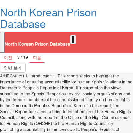
North Korean Prison
Database
3 / 19
이전
다음
일반 보기
A/HRC/46/51 I. Introduction 1. This report seeks to highlight the
importance of ensuring accountability for human rights violations in the
Democratic People’s Republic of Korea. It incorporates the views
submitted to the Special Rapporteur by civil society organizations and
by the former members of the commission of inquiry on human rights
in the Democratic People’s Republic of Korea. In this report, the
Special Rapporteur aims to bring to the attention of the Human Rights
Council, along with the report of the Office of the High Commissioner
for Human Rights (OHCHR) to the Human Rights Council on
promoting accountability in the Democratic People’s Republic of