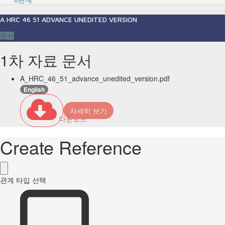
A HRC 46 51 ADVANCE UNEDITED VERSION
문서
1차 자료 문서
A_HRC_46_51_advance_unedited_version.pdf
English
자세히 보기
다운로드
Create Reference
관계 타입 선택