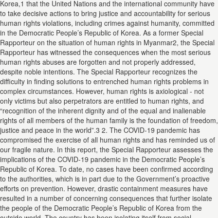
Korea,1 that the United Nations and the international community have
to take decisive actions to bring justice and accountability for serious
human rights violations, including crimes against humanity, committed
in the Democratic People’s Republic of Korea. As a former Special
Rapporteur on the situation of human rights in Myanmar2, the Special
Rapporteur has witnessed the consequences when the most serious
human rights abuses are forgotten and not properly addressed,
despite noble intentions. The Special Rapporteur recognizes the
difficulty in finding solutions to entrenched human rights problems in
complex circumstances. However, human rights is axiological - not
only victims but also perpetrators are entitled to human rights, and
“recognition of the inherent dignity and of the equal and inalienable
rights of all members of the human family is the foundation of freedom,
justice and peace in the world”.3 2. The COVID-19 pandemic has
compromised the exercise of all human rights and has reminded us of
our fragile nature. In this report, the Special Rapporteur assesses the
implications of the COVID-19 pandemic in the Democratic People’s
Republic of Korea. To date, no cases have been confirmed according
to the authorities, which is in part due to the Government’s proactive
efforts on prevention. However, drastic containment measures have
resulted in a number of concerning consequences that further isolate
the people of the Democratic People’s Republic of Korea from the
outside world. The country has been isolating itself from social,