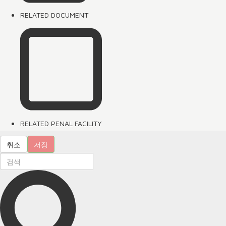
RELATED DOCUMENT
RELATED PENAL FACILITY
취소
저장