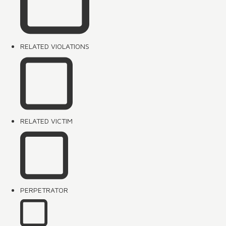
RELATED VIOLATIONS
RELATED VICTIM
PERPETRATOR