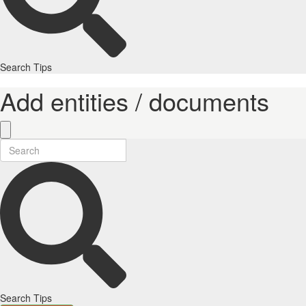
Search Tips
Add entities / documents
Search Tips