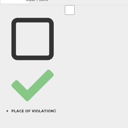
3
PLACE OF VIOLATION