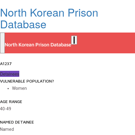
North Korean Prison
Database
A1237
Detainees
VULNERABLE POPULATION?
Women
AGE RANGE
40-49
NAMED DETAINEE
Named