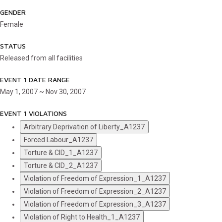
GENDER
Female
STATUS
Released from all facilities
EVENT 1 DATE RANGE
May 1, 2007 ~ Nov 30, 2007
EVENT 1 VIOLATIONS
Arbitrary Deprivation of Liberty_A1237
Forced Labour_A1237
Torture & CID_1_A1237
Torture & CID_2_A1237
Violation of Freedom of Expression_1_A1237
Violation of Freedom of Expression_2_A1237
Violation of Freedom of Expression_3_A1237
Violation of Right to Health_1_A1237