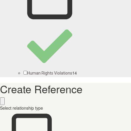
14
Human Rights Violations
Create Reference
Select relationship type