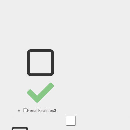
3
Penal Facilities