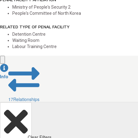
Ministry of People's Security
2
People's Committee of North Korea
RELATED TYPE OF PENAL FACILITY
Detention Centre
Waiting Room
Labour Training Centre
Info
17
Relationships
Clear Filters