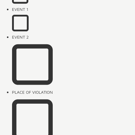
EVENT 1
EVENT 2
PLACE OF VIOLATION