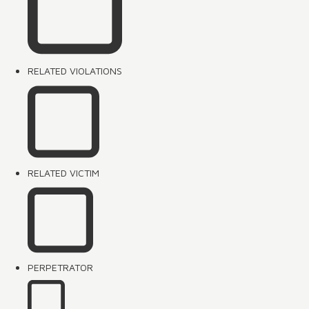
RELATED VIOLATIONS
RELATED VICTIM
PERPETRATOR