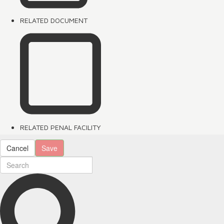
RELATED DOCUMENT
RELATED PENAL FACILITY
Cancel
Save