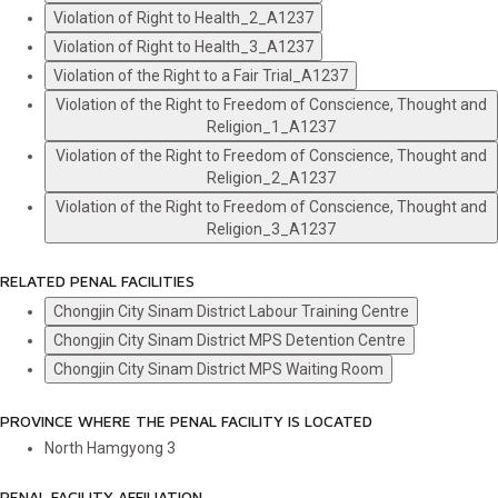
Violation of Right to Health_2_A1237
Violation of Right to Health_3_A1237
Violation of the Right to a Fair Trial_A1237
Violation of the Right to Freedom of Conscience, Thought and
Religion_1_A1237
Violation of the Right to Freedom of Conscience, Thought and
Religion_2_A1237
Violation of the Right to Freedom of Conscience, Thought and
Religion_3_A1237
RELATED PENAL FACILITIES
Chongjin City Sinam District Labour Training Centre
Chongjin City Sinam District MPS Detention Centre
Chongjin City Sinam District MPS Waiting Room
PROVINCE WHERE THE PENAL FACILITY IS LOCATED
North Hamgyong
3
PENAL FACILITY AFFILIATION