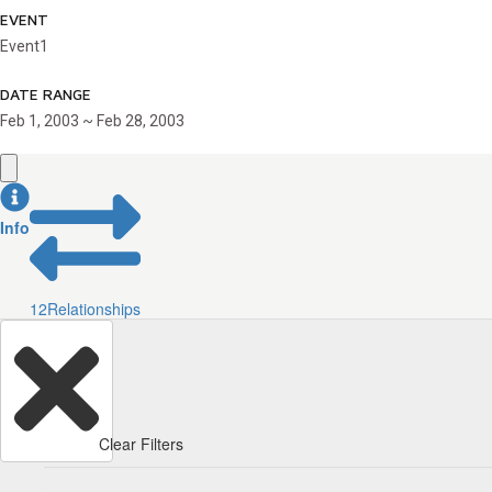
EVENT
Event1
DATE RANGE
Feb 1, 2003 ~ Feb 28, 2003
Info
12
Relationships
Clear Filters