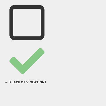
1
PLACE OF VIOLATION