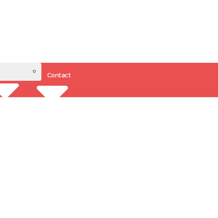
Contact
Resources