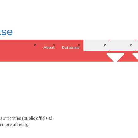
ase
About
Database
3D Model
Analytics
uthorities (public officials)
ain or suffering