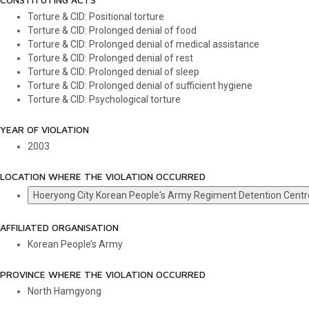
Torture & CID: Positional torture
Torture & CID: Prolonged denial of food
Torture & CID: Prolonged denial of medical assistance
Torture & CID: Prolonged denial of rest
Torture & CID: Prolonged denial of sleep
Torture & CID: Prolonged denial of sufficient hygiene
Torture & CID: Psychological torture
YEAR OF VIOLATION
2003
LOCATION WHERE THE VIOLATION OCCURRED
Hoeryong City Korean People's Army Regiment Detention Centr
AFFILIATED ORGANISATION
Korean People’s Army
PROVINCE WHERE THE VIOLATION OCCURRED
North Hamgyong