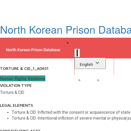
North Korean Prison Datab
English
TORTURE & CID_1_A0651
Human Rights Violations
VIOLATION TYPE
Sign in
Library
Torture & CID
LEGAL ELEMENTS
Torture & CID: Inflicted with the consent or acquiescence of state a
Torture & CID: Intentional infliction of severe mental or physical p
CONSTITUTING ACTS