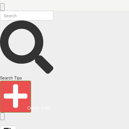
Search Tips
Create Entity