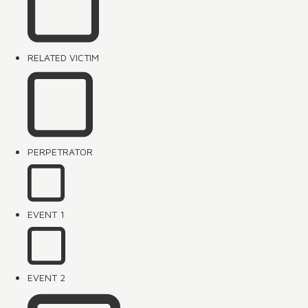
RELATED VICTIM
PERPETRATOR
EVENT 1
EVENT 2