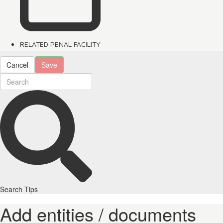
RELATED PENAL FACILITY
Cancel
Save
Search Tips
Add entities / documents