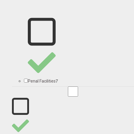
7
Penal Facilities