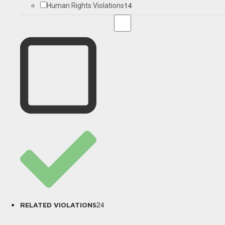
14
Human Rights Violations
24
RELATED VIOLATIONS