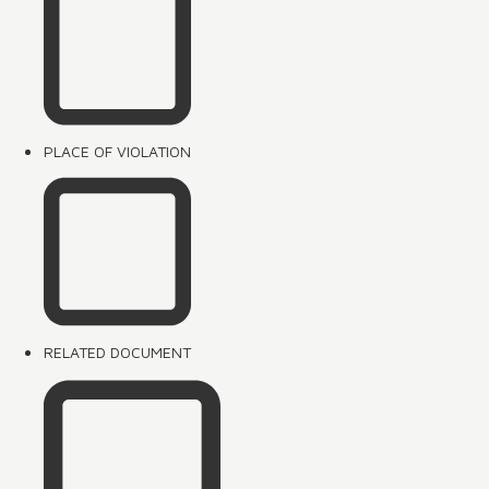
PLACE OF VIOLATION
RELATED DOCUMENT