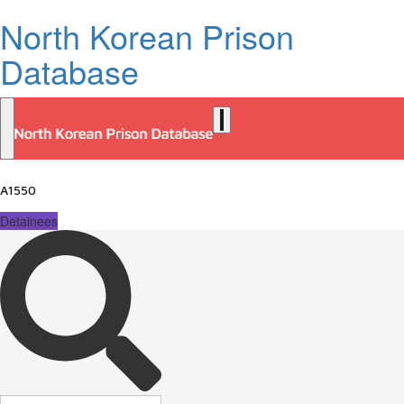
North Korean Prison
Database
A1550
Detainees