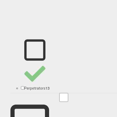
13
Perpetrators