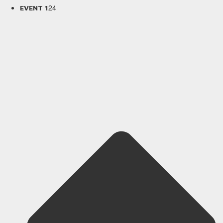
24
EVENT 1