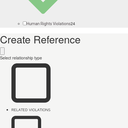
24
Human Rights Violations
Create Reference
Select relationship type
RELATED VIOLATIONS