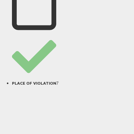
7
PLACE OF VIOLATION