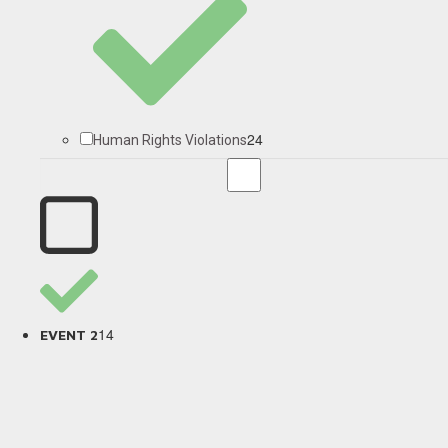
24
Human Rights Violations
14
EVENT 2