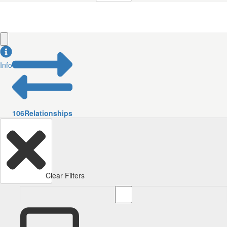
Info
106
Relationships
Clear Filters