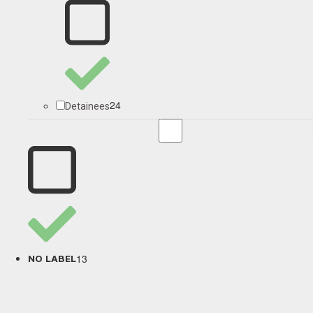
24
Detainees
13
NO LABEL