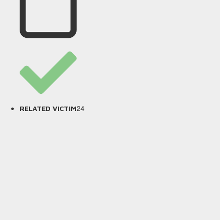
24
RELATED VICTIM