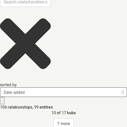
sorted by
Date added
106
relationships
,
99
entities
10
of
17
hubs
7
more