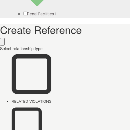
1
Penal Facilities
Create Reference
Select relationship type
RELATED VIOLATIONS