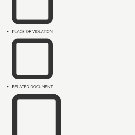
PLACE OF VIOLATION
RELATED DOCUMENT