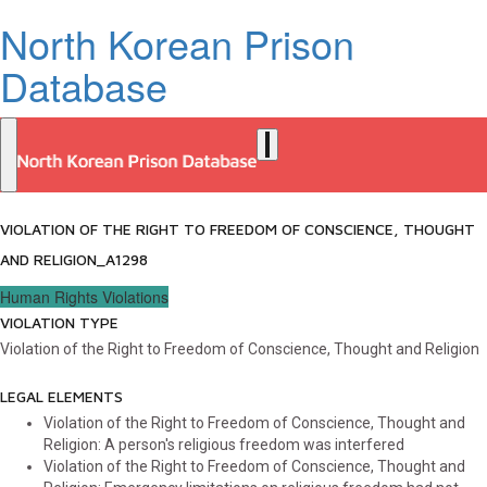
North Korean Prison
Database
VIOLATION OF THE RIGHT TO FREEDOM OF CONSCIENCE, THOUGHT
AND RELIGION_A1298
Human Rights Violations
VIOLATION TYPE
Violation of the Right to Freedom of Conscience, Thought and Religion
LEGAL ELEMENTS
Violation of the Right to Freedom of Conscience, Thought and
Religion: A person's religious freedom was interfered
Violation of the Right to Freedom of Conscience, Thought and