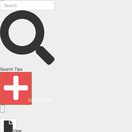
Search Tips
Create Entity
View