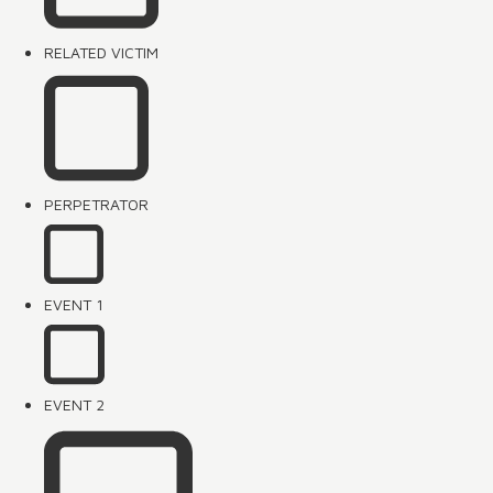
RELATED VICTIM
PERPETRATOR
EVENT 1
EVENT 2