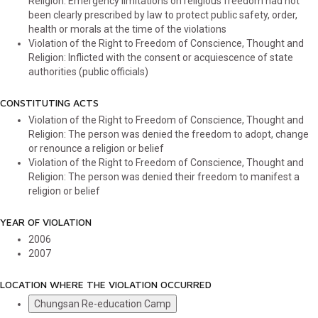
Religion: Emergency limitations on religious freedom had not
been clearly prescribed by law to protect public safety, order,
health or morals at the time of the violations
Violation of the Right to Freedom of Conscience, Thought and
Religion: Inflicted with the consent or acquiescence of state
authorities (public officials)
CONSTITUTING ACTS
Violation of the Right to Freedom of Conscience, Thought and
Religion: The person was denied the freedom to adopt, change
or renounce a religion or belief
Violation of the Right to Freedom of Conscience, Thought and
Religion: The person was denied their freedom to manifest a
religion or belief
YEAR OF VIOLATION
2006
2007
LOCATION WHERE THE VIOLATION OCCURRED
Chungsan Re-education Camp