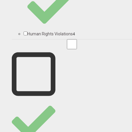
4
Human Rights Violations