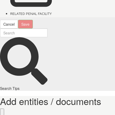
RELATED PENAL FACILITY
Cancel
Save
Search Tips
Add entities / documents