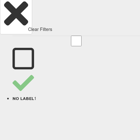
Clear Filters
1
NO LABEL