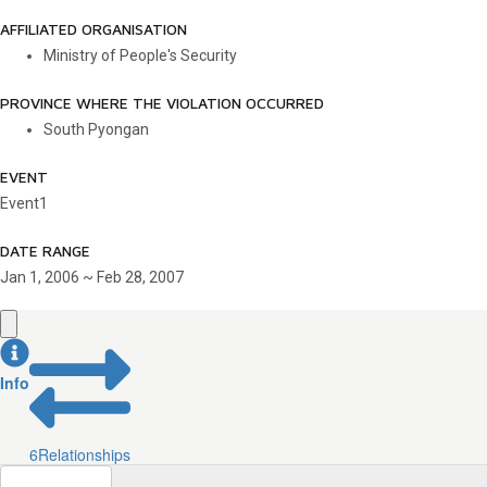
AFFILIATED ORGANISATION
Ministry of People's Security
PROVINCE WHERE THE VIOLATION OCCURRED
South Pyongan
EVENT
Event1
DATE RANGE
Jan 1, 2006 ~ Feb 28, 2007
Info
6
Relationships