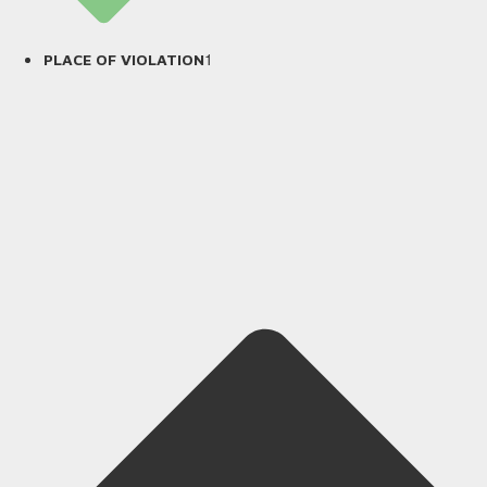
1
PLACE OF VIOLATION