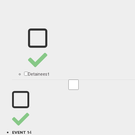
1
Detainees
4
EVENT 1