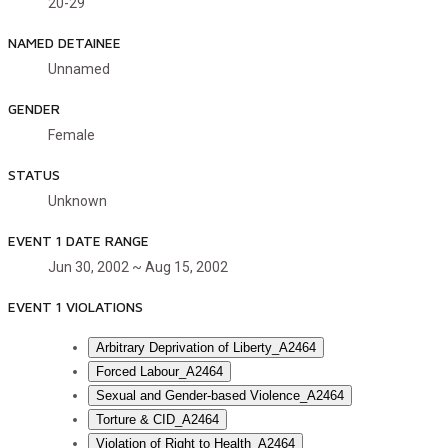
20-29
NAMED DETAINEE
Unnamed
GENDER
Female
STATUS
Unknown
EVENT 1 DATE RANGE
Jun 30, 2002 ~ Aug 15, 2002
EVENT 1 VIOLATIONS
Arbitrary Deprivation of Liberty_A2464
Forced Labour_A2464
Sexual and Gender-based Violence_A2464
Torture & CID_A2464
Violation of Right to Health_A2464