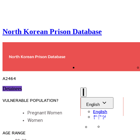
North Korean Prison Database
A2464
Detainees
VULNERABLE POPULATION?
English
English
Pregnant Women
한국어
Women
AGE RANGE
Sign in
Library