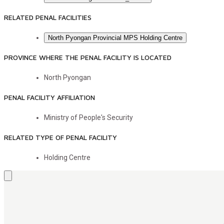
RELATED PENAL FACILITIES
North Pyongan Provincial MPS Holding Centre
PROVINCE WHERE THE PENAL FACILITY IS LOCATED
North Pyongan
PENAL FACILITY AFFILIATION
Ministry of People's Security
RELATED TYPE OF PENAL FACILITY
Holding Centre