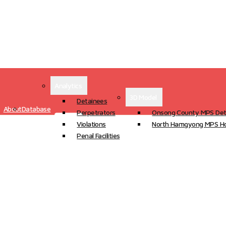
Analytics
3D Model
Detainees
About
Database
Perpetrators
Onsong County MPS Det
Violations
North Hamgyong MPS Ho
Penal Facilities