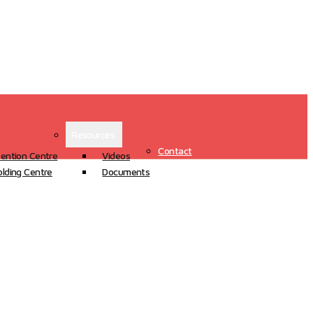
Resources
Contact
ention Centre
Videos
lding Centre
Documents