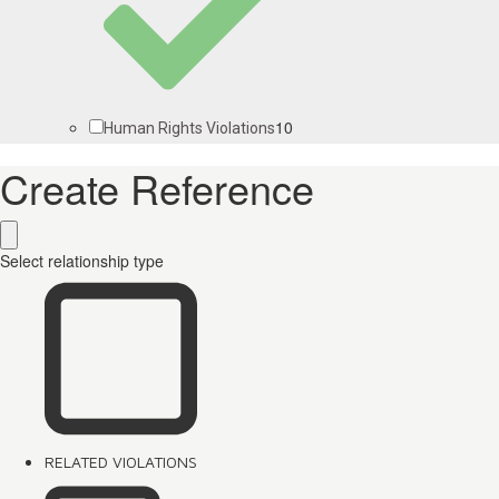
10
Human Rights Violations
Create Reference
Select relationship type
RELATED VIOLATIONS