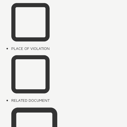
PLACE OF VIOLATION
RELATED DOCUMENT