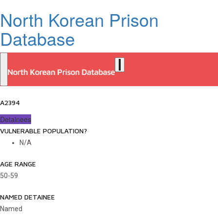
North Korean Prison
Database
A2394
Detainees
VULNERABLE POPULATION?
N/A
AGE RANGE
50-59
NAMED DETAINEE
Named