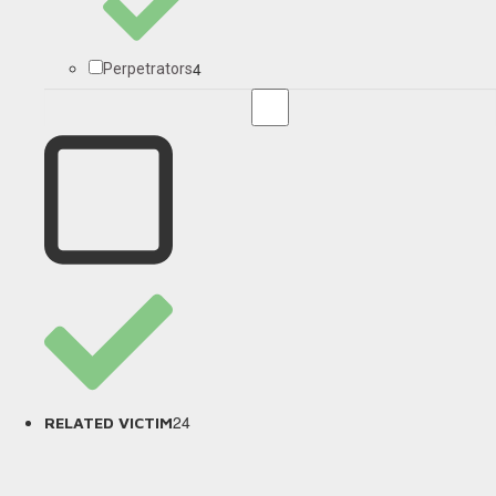
4
Perpetrators
24
RELATED VICTIM