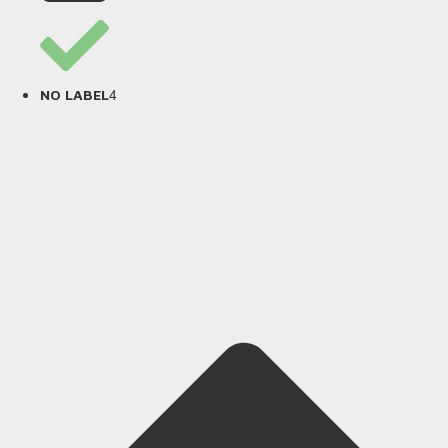
4
NO LABEL