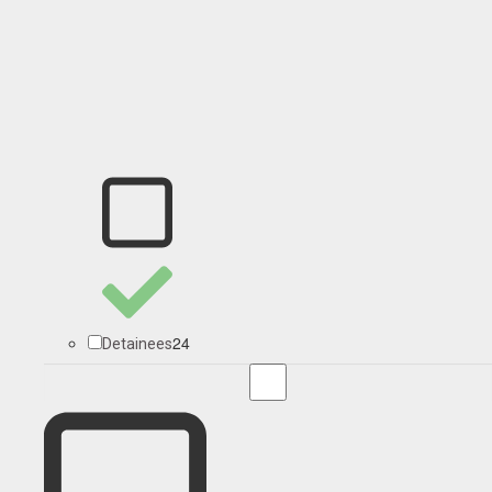
24
Detainees