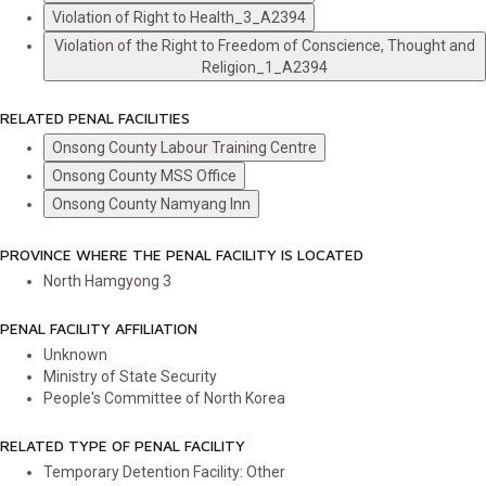
Violation of Right to Health_3_A2394
Violation of the Right to Freedom of Conscience, Thought and
Religion_1_A2394
RELATED PENAL FACILITIES
Onsong County Labour Training Centre
Onsong County MSS Office
Onsong County Namyang Inn
PROVINCE WHERE THE PENAL FACILITY IS LOCATED
North Hamgyong
3
PENAL FACILITY AFFILIATION
Unknown
Ministry of State Security
People's Committee of North Korea
RELATED TYPE OF PENAL FACILITY
Temporary Detention Facility: Other