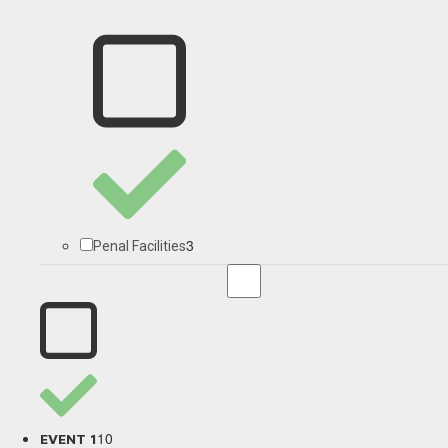
3
Penal Facilities
10
EVENT 1