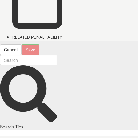
RELATED PENAL FACILITY
Cancel
Save
Search Tips