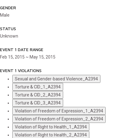
GENDER
Male
STATUS
Unknown
EVENT 1 DATE RANGE
Feb 15, 2015 ~ May 15, 2015
EVENT 1 VIOLATIONS
Sexual and Gender-based Violence_A2394
Torture & CID_1_A2394
Torture & CID_2_A2394
Torture & CID_3_A2394
Violation of Freedom of Expression_1_A2394
Violation of Freedom of Expression_2_A2394
Violation of Right to Health_1_A2394
Violation of Right to Health_2_A2394