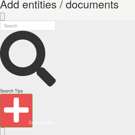
Add entities / documents
Search Tips
Create Entity