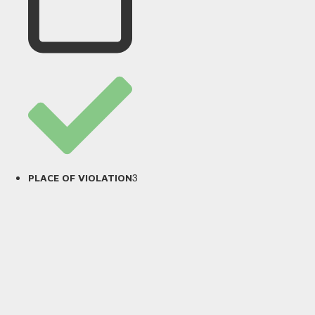
3
PLACE OF VIOLATION