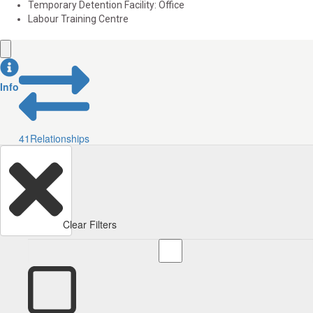
Temporary Detention Facility: Office
Labour Training Centre
Info
41
Relationships
Clear Filters