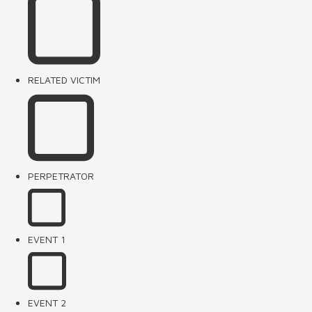
RELATED VICTIM
PERPETRATOR
EVENT 1
EVENT 2