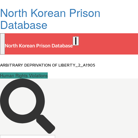
North Korean Prison
Database
ARBITRARY DEPRIVATION OF LIBERTY_2_A1905
Human Rights Violations