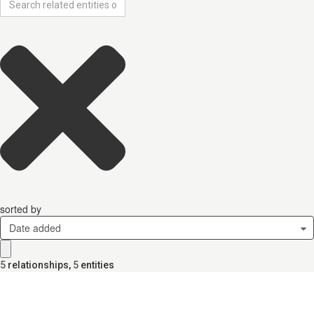
sorted by
Date added
5
relationships
,
5
entities