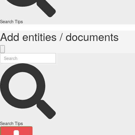
Search Tips
Add entities / documents
Search Tips