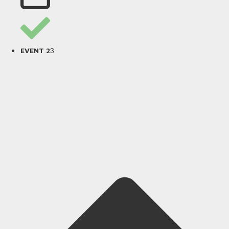
3
EVENT 2