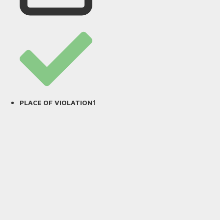
1
PLACE OF VIOLATION