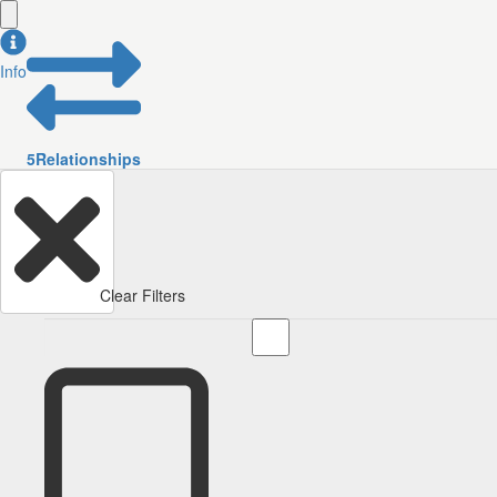
Info
5
Relationships
Clear Filters