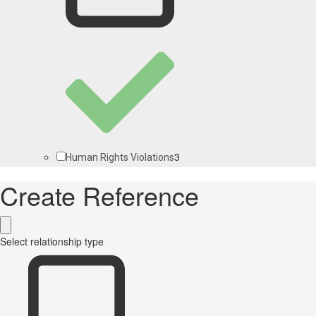
3
Human Rights Violations
Create Reference
Select relationship type