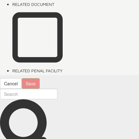
RELATED DOCUMENT
RELATED PENAL FACILITY
Cancel
Save