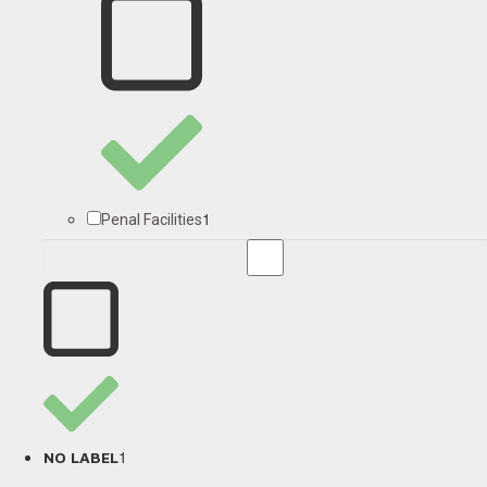
1
Penal Facilities
1
NO LABEL