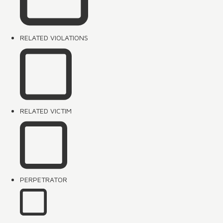
RELATED VIOLATIONS
RELATED VICTIM
PERPETRATOR