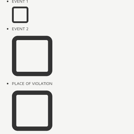
EVENT 1
EVENT 2
PLACE OF VIOLATION