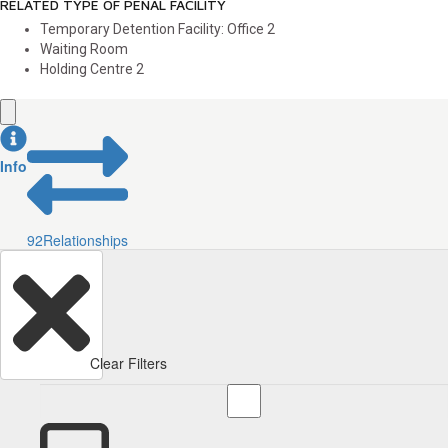
RELATED TYPE OF PENAL FACILITY
Temporary Detention Facility: Office
2
Waiting Room
Holding Centre
2
Info
92
Relationships
Clear Filters