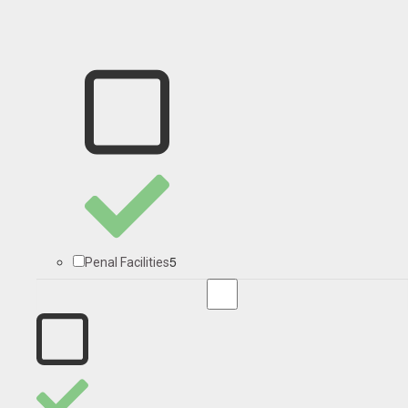
5
Penal Facilities