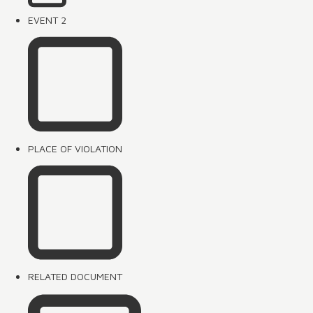
EVENT 2
PLACE OF VIOLATION
RELATED DOCUMENT