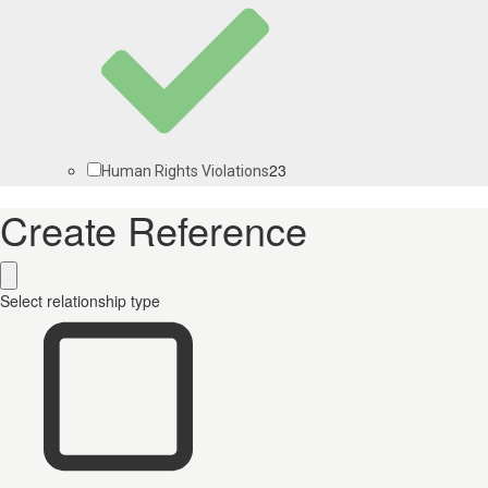
23
Human Rights Violations
Create Reference
Select relationship type