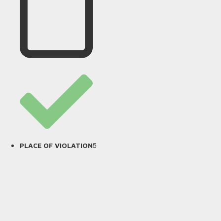
5
PLACE OF VIOLATION