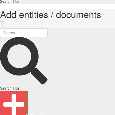
Search Tips
Add entities / documents
Search Tips
Create Entity