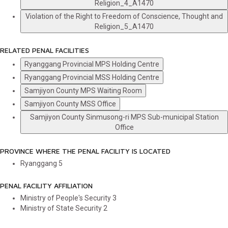
Religion_4_A1470
Violation of the Right to Freedom of Conscience, Thought and
Religion_5_A1470
RELATED PENAL FACILITIES
Ryanggang Provincial MPS Holding Centre
Ryanggang Provincial MSS Holding Centre
Samjiyon County MPS Waiting Room
Samjiyon County MSS Office
Samjiyon County Sinmusong-ri MPS Sub-municipal Station
Office
PROVINCE WHERE THE PENAL FACILITY IS LOCATED
Ryanggang
5
PENAL FACILITY AFFILIATION
Ministry of People's Security
3
Ministry of State Security
2