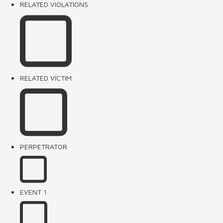
RELATED VIOLATIONS
RELATED VICTIM
PERPETRATOR
EVENT 1