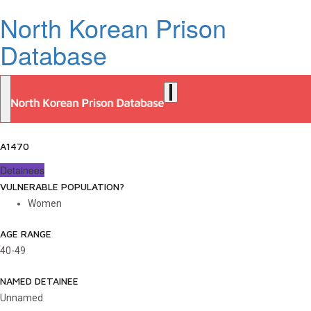
North Korean Prison
Database
A1470
Detainees
VULNERABLE POPULATION?
Women
AGE RANGE
40-49
NAMED DETAINEE
Unnamed