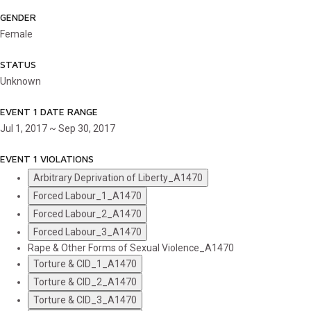
GENDER
Female
STATUS
Unknown
EVENT 1 DATE RANGE
Jul 1, 2017 ~ Sep 30, 2017
EVENT 1 VIOLATIONS
Arbitrary Deprivation of Liberty_A1470
Forced Labour_1_A1470
Forced Labour_2_A1470
Forced Labour_3_A1470
Rape & Other Forms of Sexual Violence_A1470
Torture & CID_1_A1470
Torture & CID_2_A1470
Torture & CID_3_A1470