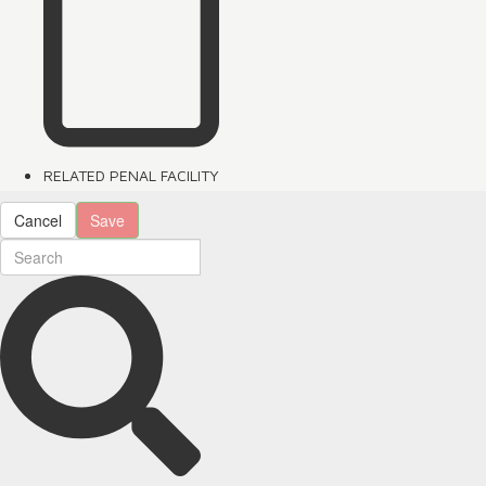
RELATED PENAL FACILITY
Cancel
Save