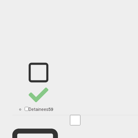
59
Detainees