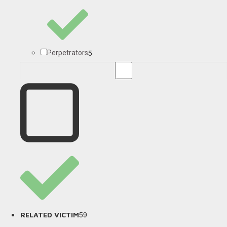
5
Perpetrators
59
RELATED VICTIM