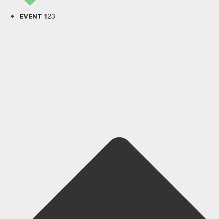
23
EVENT 1