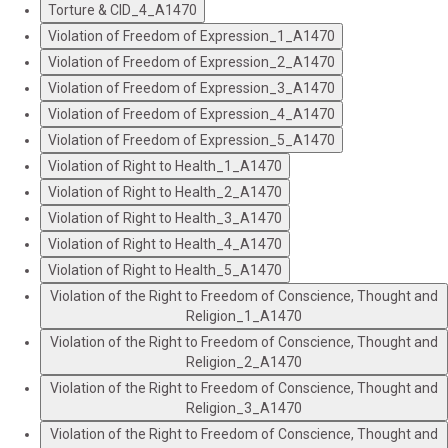
Torture & CID_4_A1470
Violation of Freedom of Expression_1_A1470
Violation of Freedom of Expression_2_A1470
Violation of Freedom of Expression_3_A1470
Violation of Freedom of Expression_4_A1470
Violation of Freedom of Expression_5_A1470
Violation of Right to Health_1_A1470
Violation of Right to Health_2_A1470
Violation of Right to Health_3_A1470
Violation of Right to Health_4_A1470
Violation of Right to Health_5_A1470
Violation of the Right to Freedom of Conscience, Thought and
Religion_1_A1470
Violation of the Right to Freedom of Conscience, Thought and
Religion_2_A1470
Violation of the Right to Freedom of Conscience, Thought and
Religion_3_A1470
Violation of the Right to Freedom of Conscience, Thought and