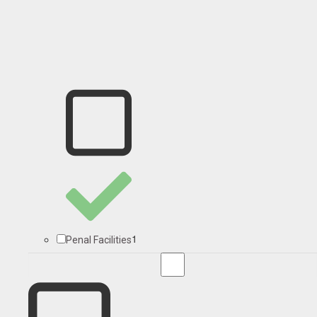
1
Penal Facilities