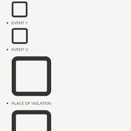
EVENT 1
EVENT 2
PLACE OF VIOLATION