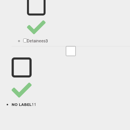
3
Detainees
11
NO LABEL