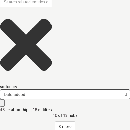
sorted by
Date added
48
relationships
,
18
entities
10
of
13
hubs
3
more