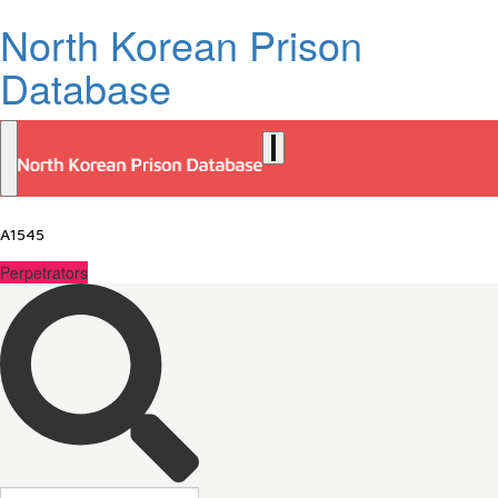
North Korean Prison
Database
A1545
Perpetrators