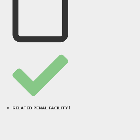
1
RELATED PENAL FACILITY