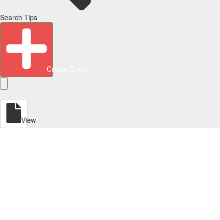
Search Tips
Create Entity
View