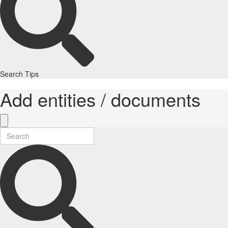
Search Tips
Add entities / documents