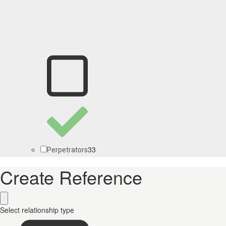
33
Perpetrators
Create Reference
Select relationship type