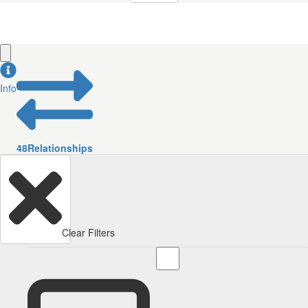
Info
48
Relationships
Clear Filters