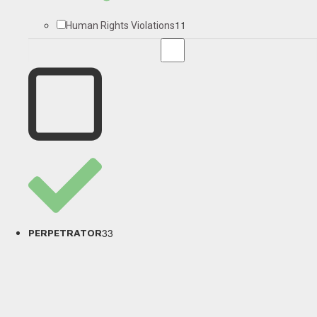
11
Human Rights Violations
33
PERPETRATOR