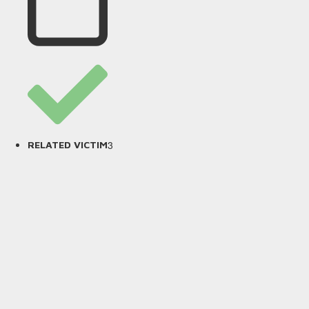
3
RELATED VICTIM