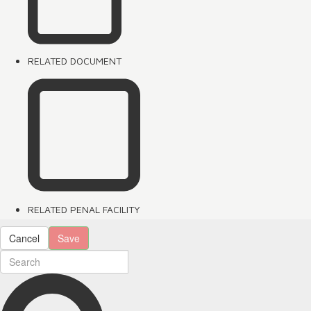
RELATED DOCUMENT
RELATED PENAL FACILITY
Cancel
Save