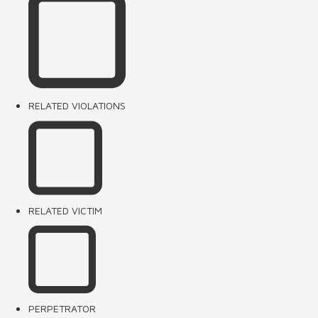
RELATED VIOLATIONS
RELATED VICTIM
PERPETRATOR