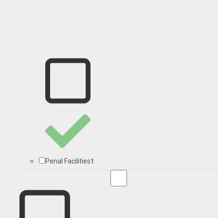
1
Penal Facilities