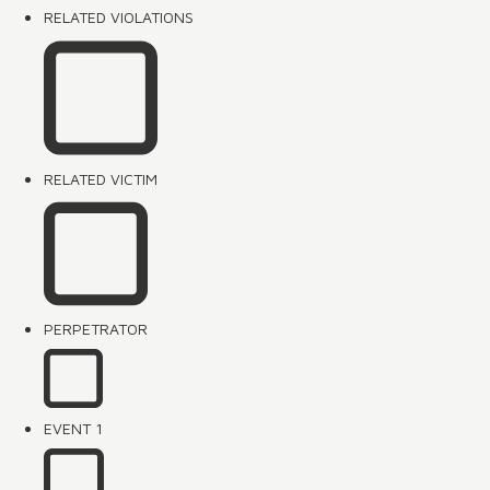
RELATED VIOLATIONS
RELATED VICTIM
PERPETRATOR
EVENT 1