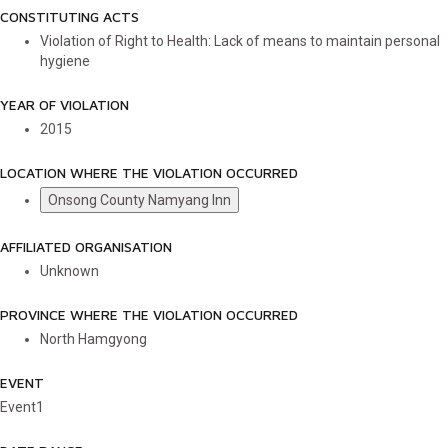
CONSTITUTING ACTS
Violation of Right to Health: Lack of means to maintain personal
hygiene
YEAR OF VIOLATION
2015
LOCATION WHERE THE VIOLATION OCCURRED
Onsong County Namyang Inn
AFFILIATED ORGANISATION
Unknown
PROVINCE WHERE THE VIOLATION OCCURRED
North Hamgyong
EVENT
Event1