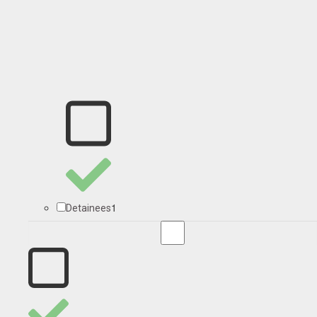
1
Detainees