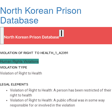
North Korean Prison
Database
VIOLATION OF RIGHT TO HEALTH_1_A2391
Human Rights Violations
VIOLATION TYPE
Violation of Right to Health
LEGAL ELEMENTS
Violation of Right to Health: A person has been restricted of their
right to health
Violation of Right to Health: A public official was in some way
responsible for or involved in the violation