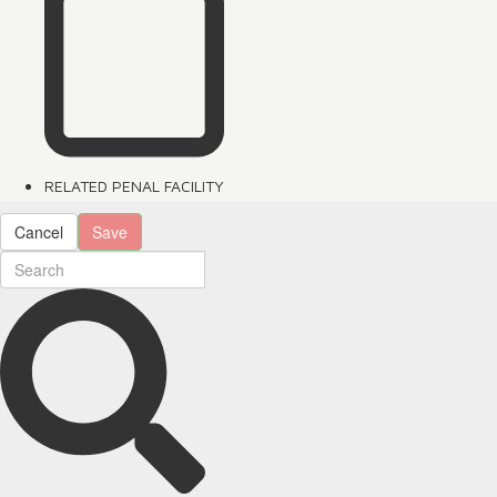
RELATED PENAL FACILITY
Cancel
Save