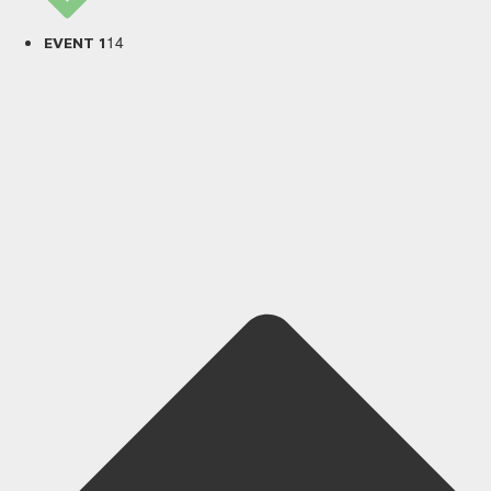
14
EVENT 1