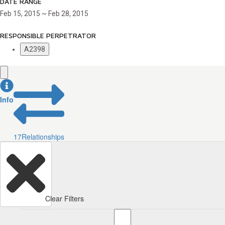
DATE RANGE
Feb 15, 2015 ~ Feb 28, 2015
RESPONSIBLE PERPETRATOR
A2398
Info
17
Relationships
Clear Filters