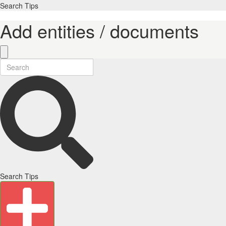
Search Tips
Add entities / documents
Search Tips