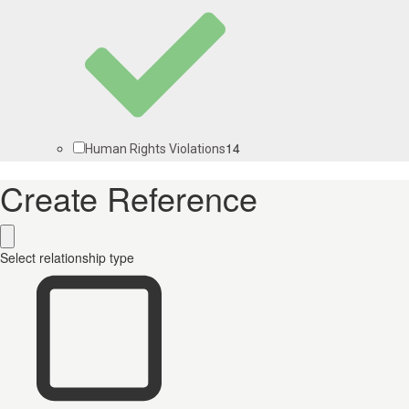
14
Human Rights Violations
Create Reference
Select relationship type