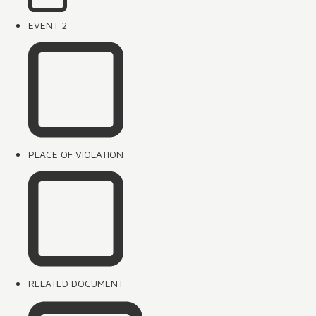
EVENT 2
PLACE OF VIOLATION
RELATED DOCUMENT