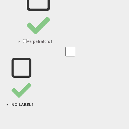
1
Perpetrators
1
NO LABEL