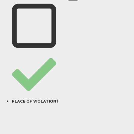
1
PLACE OF VIOLATION