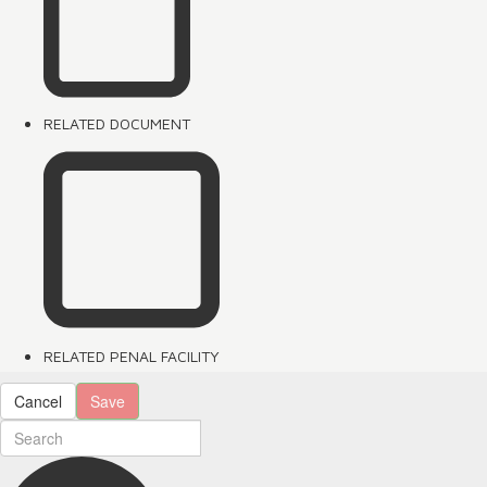
RELATED DOCUMENT
RELATED PENAL FACILITY
Cancel
Save