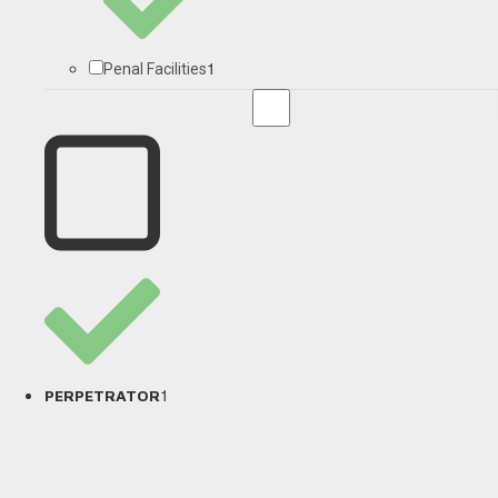
1
Penal Facilities
1
PERPETRATOR