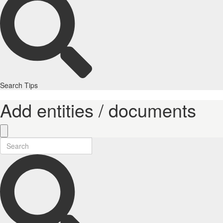
Search Tips
Add entities / documents