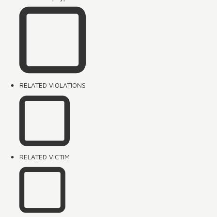
RELATED VIOLATIONS
RELATED VICTIM