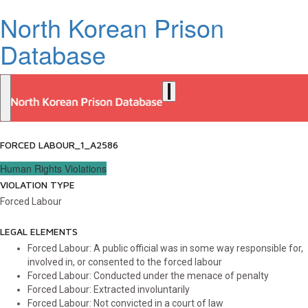
North Korean Prison
Database
FORCED LABOUR_1_A2586
Human Rights Violations
VIOLATION TYPE
Forced Labour
LEGAL ELEMENTS
Forced Labour: A public official was in some way responsible for,
involved in, or consented to the forced labour
Forced Labour: Conducted under the menace of penalty
Forced Labour: Extracted involuntarily
Forced Labour: Not convicted in a court of law