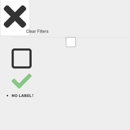
Clear Filters
1
NO LABEL