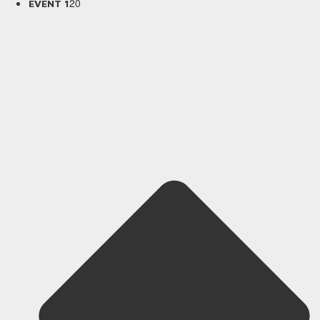
20
EVENT 1