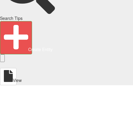
Search Tips
Create Entity
View