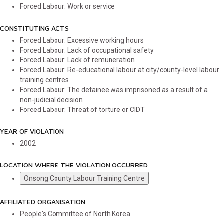
Forced Labour: Work or service
CONSTITUTING ACTS
Forced Labour: Excessive working hours
Forced Labour: Lack of occupational safety
Forced Labour: Lack of remuneration
Forced Labour: Re-educational labour at city/county-level labour
training centres
Forced Labour: The detainee was imprisoned as a result of a
non-judicial decision
Forced Labour: Threat of torture or CIDT
YEAR OF VIOLATION
2002
LOCATION WHERE THE VIOLATION OCCURRED
Onsong County Labour Training Centre
AFFILIATED ORGANISATION
People's Committee of North Korea