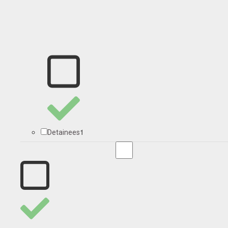
1
Detainees