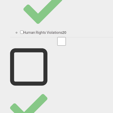
20
Human Rights Violations