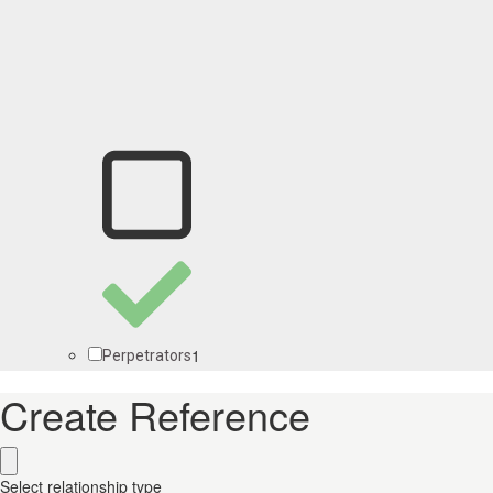
1
Perpetrators
Create Reference
Select relationship type