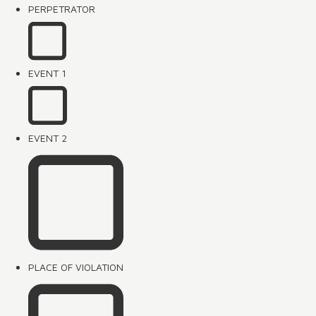
PERPETRATOR
EVENT 1
EVENT 2
PLACE OF VIOLATION