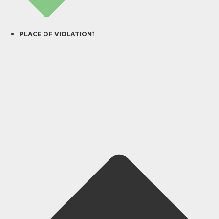
1
PLACE OF VIOLATION