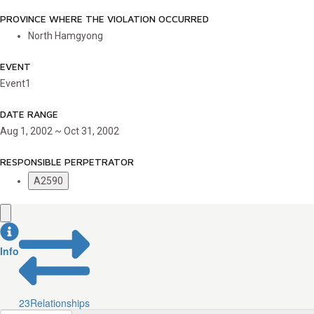
PROVINCE WHERE THE VIOLATION OCCURRED
North Hamgyong
EVENT
Event1
DATE RANGE
Aug 1, 2002 ~ Oct 31, 2002
RESPONSIBLE PERPETRATOR
A2590
Info
23
Relationships