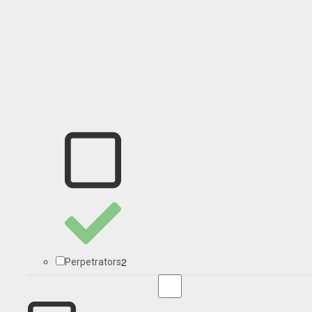
2
Perpetrators