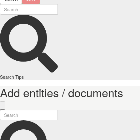
Search Tips
Add entities / documents