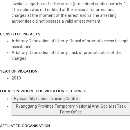
invoke a legal basis for the arrest (procedural rights), namely: 1)
The victim was not notified of the reasons for arrest and
charges at the moment of the arrest and 2) The arresting
authorities did not possess a valid arrest warrant
CONSTITUTING ACTS
Arbitrary Deprivation of Liberty: Denial of prompt access to legal
assistance
Arbitrary Deprivation of Liberty: Lack of prompt notice of the
charges
YEAR OF VIOLATION
2010
LOCATION WHERE THE VIOLATION OCCURRED
Hyesan City Labour Training Centre
Ryanggang Province Temporary National Anti-Socialist Task
Force Office
AFFILIATED ORGANISATION