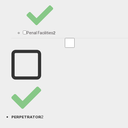
2
Penal Facilities
2
PERPETRATOR