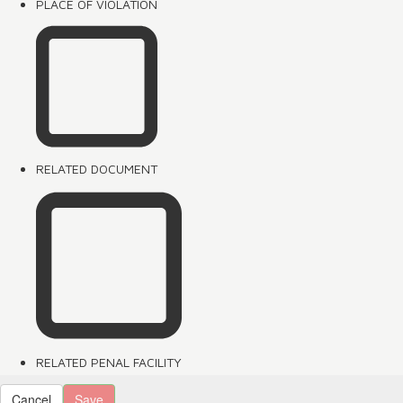
PLACE OF VIOLATION
RELATED DOCUMENT
RELATED PENAL FACILITY
Cancel
Save