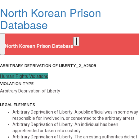
North Korean Prison
Database
ARBITRARY DEPRIVATION OF LIBERTY_2_A2309
Human Rights Violations
VIOLATION TYPE
Arbitrary Deprivation of Liberty
LEGAL ELEMENTS
Arbitrary Deprivation of Liberty: A public official was in some way
responsible for, involved in, or consented to the arbitrary arrest
Arbitrary Deprivation of Liberty: An individual has been
apprehended or taken into custody
Arbitrary Deprivation of Liberty: The arresting authorities did not