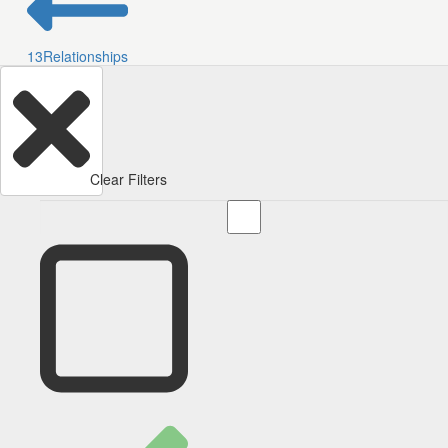
13
Relationships
Clear Filters