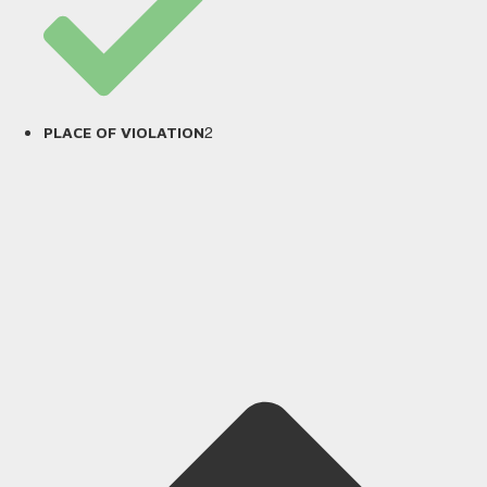
2
PLACE OF VIOLATION