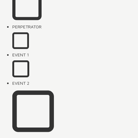
PERPETRATOR
EVENT 1
EVENT 2