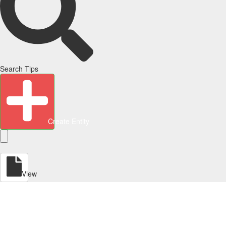
Search Tips
Create Entity
View