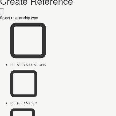
Create Reference
Select relationship type
RELATED VIOLATIONS
RELATED VICTIM