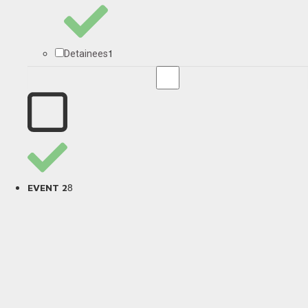
1
Detainees
8
EVENT 2