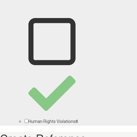
8
Human Rights Violations