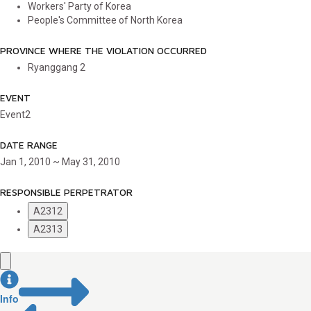
Workers' Party of Korea
People's Committee of North Korea
PROVINCE WHERE THE VIOLATION OCCURRED
Ryanggang
2
EVENT
Event2
DATE RANGE
Jan 1, 2010 ~ May 31, 2010
RESPONSIBLE PERPETRATOR
A2312
A2313
Info