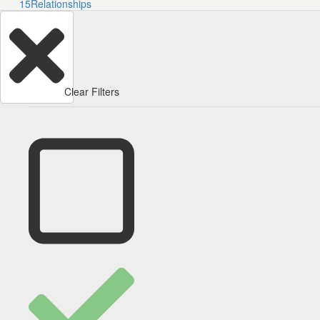
15
Relationships
Clear Filters