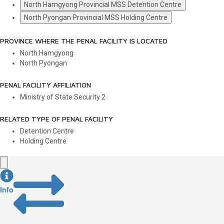
North Hamgyong Provincial MSS Detention Centre
North Pyongan Provincial MSS Holding Centre
PROVINCE WHERE THE PENAL FACILITY IS LOCATED
North Hamgyong
North Pyongan
PENAL FACILITY AFFILIATION
Ministry of State Security
2
RELATED TYPE OF PENAL FACILITY
Detention Centre
Holding Centre
Info