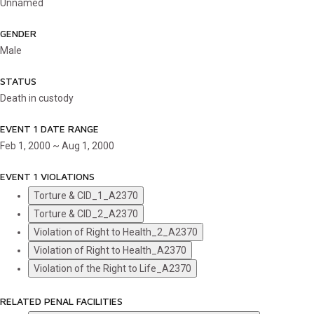
Unnamed
GENDER
Male
STATUS
Death in custody
EVENT 1 DATE RANGE
Feb 1, 2000 ~ Aug 1, 2000
EVENT 1 VIOLATIONS
Torture & CID_1_A2370
Torture & CID_2_A2370
Violation of Right to Health_2_A2370
Violation of Right to Health_A2370
Violation of the Right to Life_A2370
RELATED PENAL FACILITIES