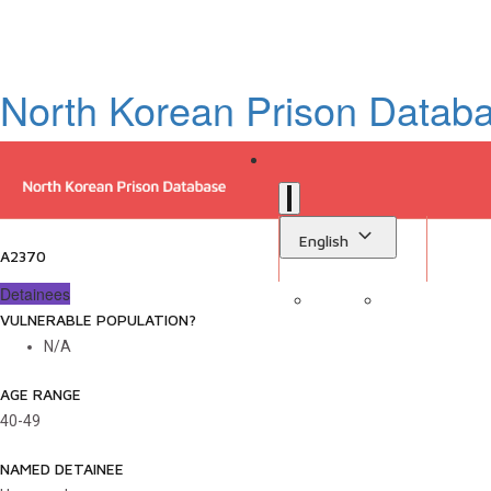
North Korean Prison Datab
English
A2370
Detainees
VULNERABLE POPULATION?
Sign in
Library
N/A
AGE RANGE
40-49
NAMED DETAINEE