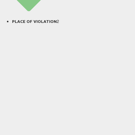
2
PLACE OF VIOLATION