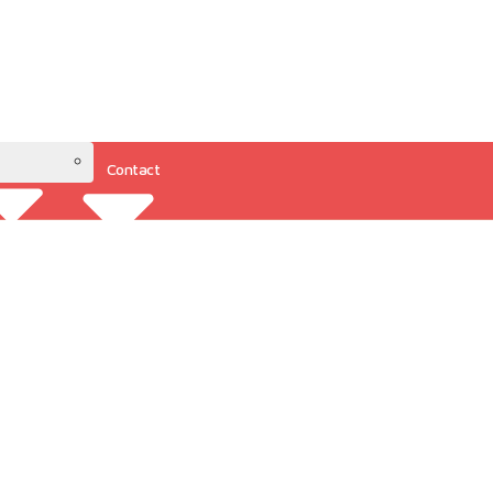
Contact
Resources