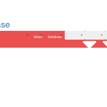
ase
About
Database
3D Model
Analytics