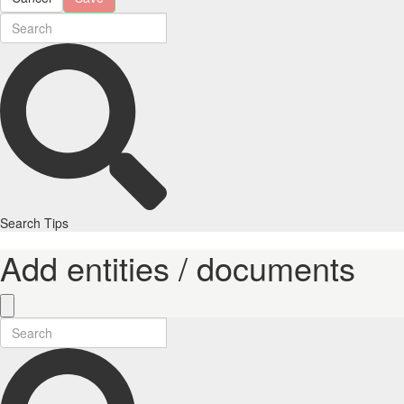
Search Tips
Add entities / documents