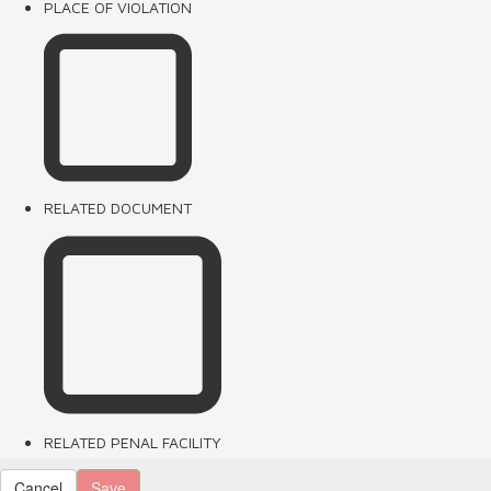
PLACE OF VIOLATION
RELATED DOCUMENT
RELATED PENAL FACILITY
Cancel
Save