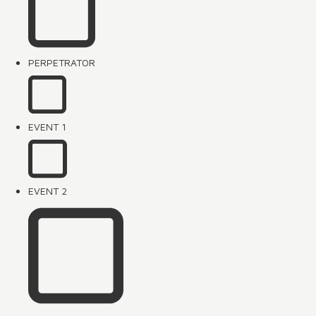
PERPETRATOR
EVENT 1
EVENT 2