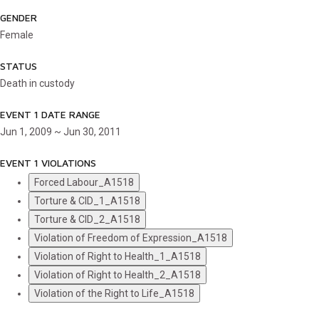
GENDER
Female
STATUS
Death in custody
EVENT 1 DATE RANGE
Jun 1, 2009 ~ Jun 30, 2011
EVENT 1 VIOLATIONS
Forced Labour_A1518
Torture & CID_1_A1518
Torture & CID_2_A1518
Violation of Freedom of Expression_A1518
Violation of Right to Health_1_A1518
Violation of Right to Health_2_A1518
Violation of the Right to Life_A1518