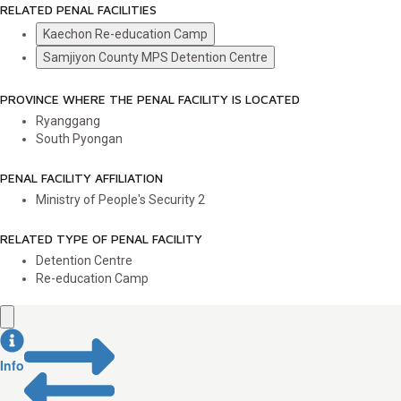
RELATED PENAL FACILITIES
Kaechon Re-education Camp
Samjiyon County MPS Detention Centre
PROVINCE WHERE THE PENAL FACILITY IS LOCATED
Ryanggang
South Pyongan
PENAL FACILITY AFFILIATION
Ministry of People's Security
2
RELATED TYPE OF PENAL FACILITY
Detention Centre
Re-education Camp
Info