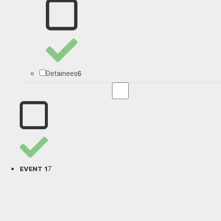
6
Detainees
7
EVENT 1