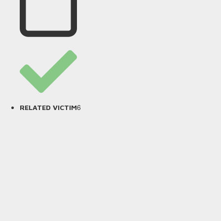
6
RELATED VICTIM