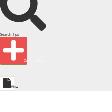
Search Tips
Create Entity
View