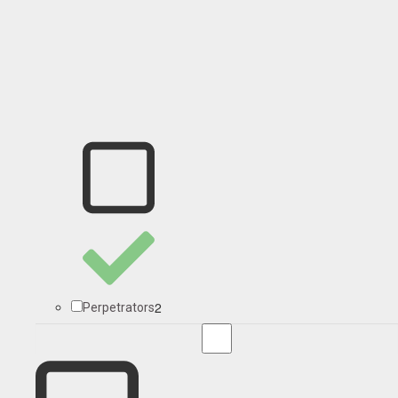
2
Perpetrators