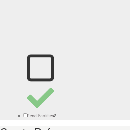
2
Penal Facilities