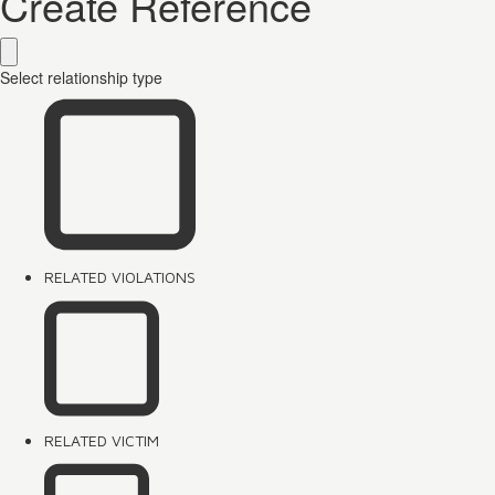
Create Reference
Select relationship type
RELATED VIOLATIONS
RELATED VICTIM