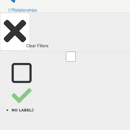
17
Relationships
Clear Filters
2
NO LABEL