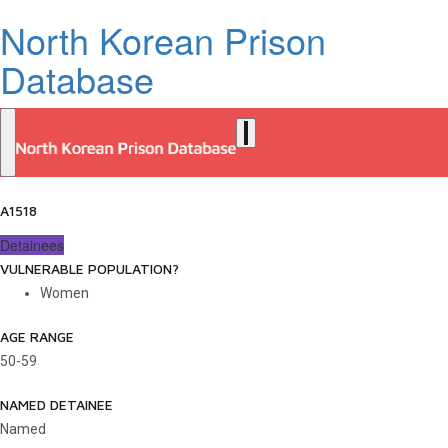
North Korean Prison
Database
A1518
Detainees
VULNERABLE POPULATION?
Women
AGE RANGE
50-59
NAMED DETAINEE
Named