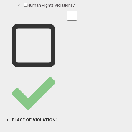
7
Human Rights Violations
2
PLACE OF VIOLATION