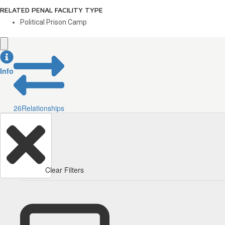
RELATED PENAL FACILITY TYPE
Political Prison Camp
Info
26
Relationships
Clear Filters