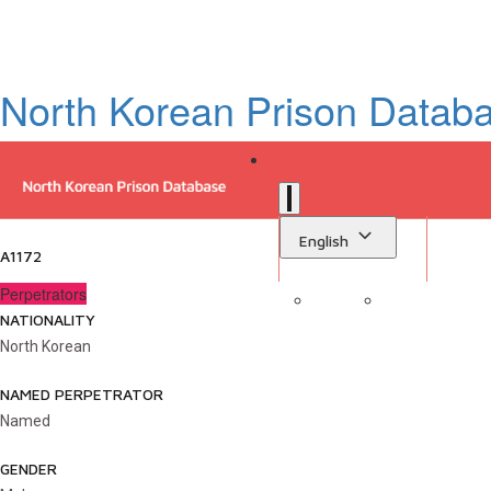
North Korean Prison Datab
English
A1172
Perpetrators
NATIONALITY
Sign in
Library
North Korean
NAMED PERPETRATOR
Named
GENDER