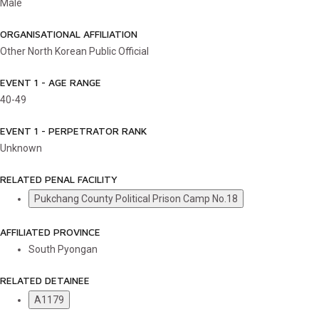
Male
ORGANISATIONAL AFFILIATION
Other North Korean Public Official
EVENT 1 - AGE RANGE
40-49
EVENT 1 - PERPETRATOR RANK
Unknown
RELATED PENAL FACILITY
Pukchang County Political Prison Camp No.18
AFFILIATED PROVINCE
South Pyongan
RELATED DETAINEE
A1179