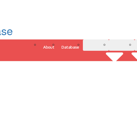
ase
About
Database
3D Model
Analytics