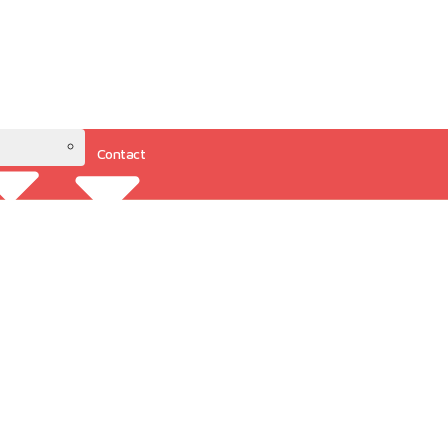
Contact
Resources