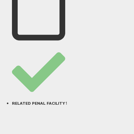
1
RELATED PENAL FACILITY