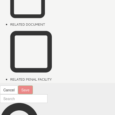
RELATED DOCUMENT
RELATED PENAL FACILITY
Cancel
Save