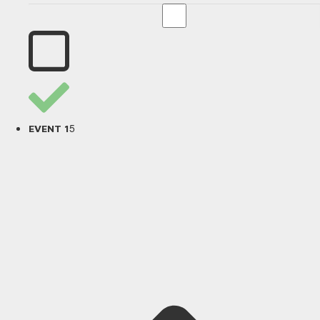
5
EVENT 1