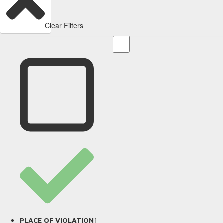
Clear Filters
1
PLACE OF VIOLATION