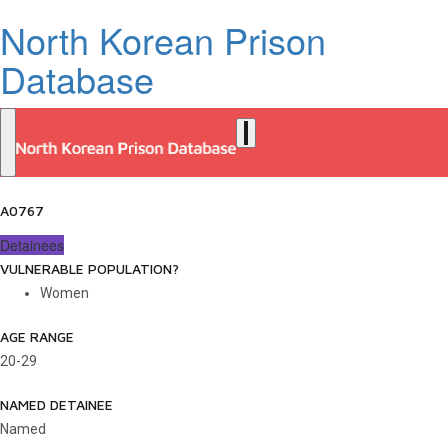
North Korean Prison
Database
A0767
Detainees
VULNERABLE POPULATION?
Women
AGE RANGE
20-29
NAMED DETAINEE
Named