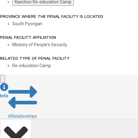
Kaechon Re-education Camp
PROVINCE WHERE THE PENAL FACILITY IS LOCATED
South Pyongan
PENAL FACILITY AFFILIATION
Ministry of People's Security
RELATED TYPE OF PENAL FACILITY
Re-education Camp
Info
6
Relationships