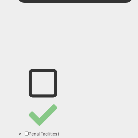
1
Penal Facilities