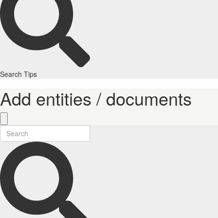
Search Tips
Add entities / documents