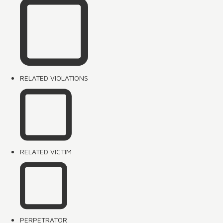
RELATED VIOLATIONS
RELATED VICTIM
PERPETRATOR