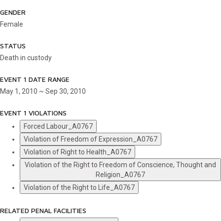
GENDER
Female
STATUS
Death in custody
EVENT 1 DATE RANGE
May 1, 2010 ~ Sep 30, 2010
EVENT 1 VIOLATIONS
Forced Labour_A0767
Violation of Freedom of Expression_A0767
Violation of Right to Health_A0767
Violation of the Right to Freedom of Conscience, Thought and
Religion_A0767
Violation of the Right to Life_A0767
RELATED PENAL FACILITIES