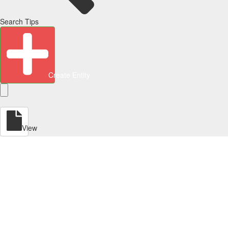
Search Tips
Create Entity
View