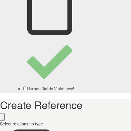
5
Human Rights Violations
Create Reference
Select relationship type