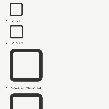
EVENT 1
EVENT 2
PLACE OF VIOLATION