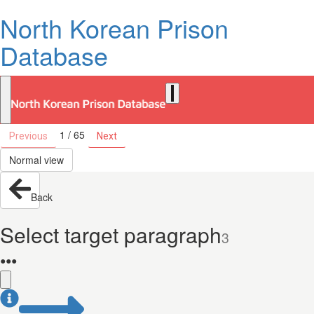
North Korean Prison
Database
1 / 65
Previous
Next
Normal view
Back
Select target paragraph
3
●
●
●