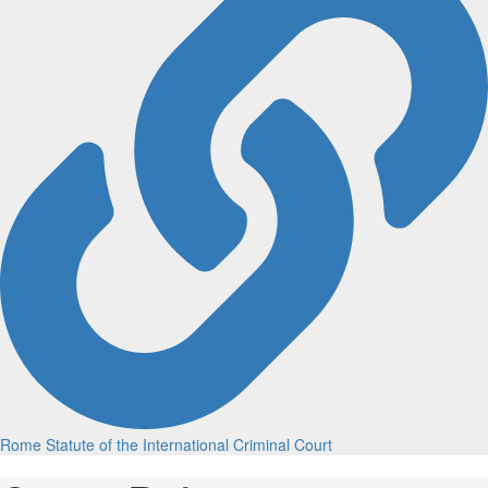
Rome Statute of the International Criminal Court