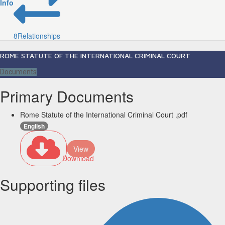
Info
8
Relationships
ROME STATUTE OF THE INTERNATIONAL CRIMINAL COURT
Documents
Primary Documents
Rome Statute of the International Criminal Court .pdf
English
View
Download
Supporting files