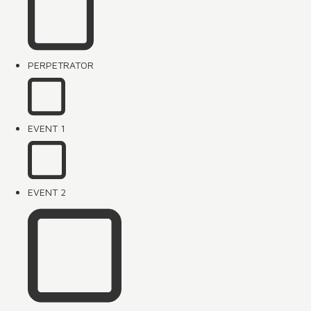
PERPETRATOR
EVENT 1
EVENT 2