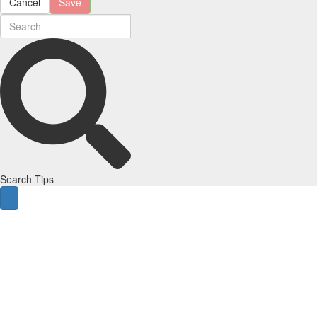
Cancel
Save
Search Tips