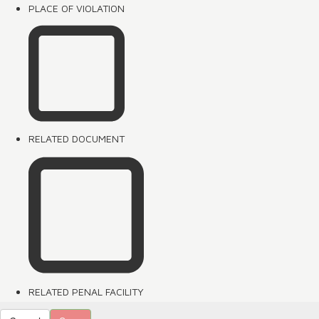
PLACE OF VIOLATION
RELATED DOCUMENT
RELATED PENAL FACILITY