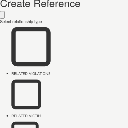
Create Reference
Select relationship type
RELATED VIOLATIONS
RELATED VICTIM