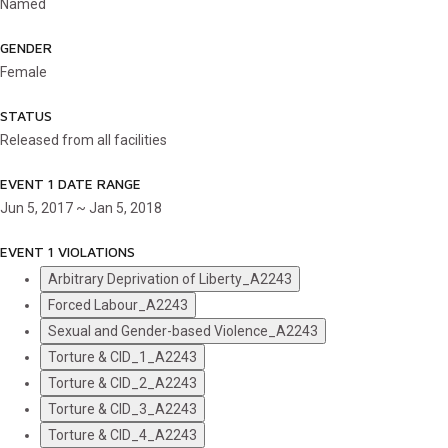
Named
GENDER
Female
STATUS
Released from all facilities
EVENT 1 DATE RANGE
Jun 5, 2017 ~ Jan 5, 2018
EVENT 1 VIOLATIONS
Arbitrary Deprivation of Liberty_A2243
Forced Labour_A2243
Sexual and Gender-based Violence_A2243
Torture & CID_1_A2243
Torture & CID_2_A2243
Torture & CID_3_A2243
Torture & CID_4_A2243