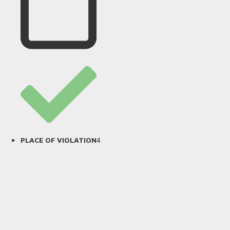
4
PLACE OF VIOLATION