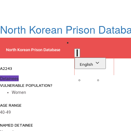
North Korean Prison Datab
English
A2243
Detainees
VULNERABLE POPULATION?
Sign in
Library
Women
AGE RANGE
40-49
NAMED DETAINEE