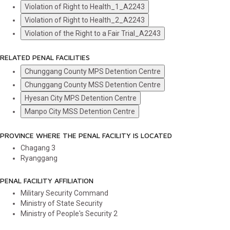
Violation of Right to Health_1_A2243
Violation of Right to Health_2_A2243
Violation of the Right to a Fair Trial_A2243
RELATED PENAL FACILITIES
Chunggang County MPS Detention Centre
Chunggang County MSS Detention Centre
Hyesan City MPS Detention Centre
Manpo City MSS Detention Centre
PROVINCE WHERE THE PENAL FACILITY IS LOCATED
Chagang
3
Ryanggang
PENAL FACILITY AFFILIATION
Military Security Command
Ministry of State Security
Ministry of People's Security
2