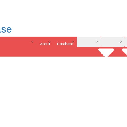
ase
About
Database
3D Model
Analytics