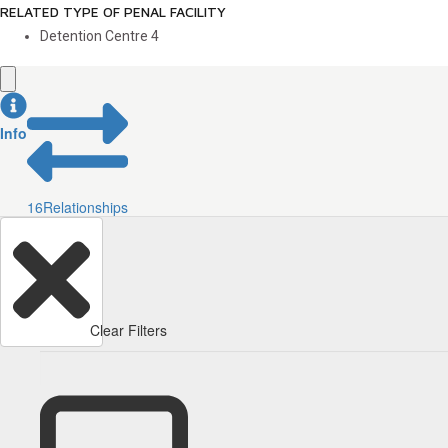
RELATED TYPE OF PENAL FACILITY
Detention Centre
4
Info
16
Relationships
Clear Filters