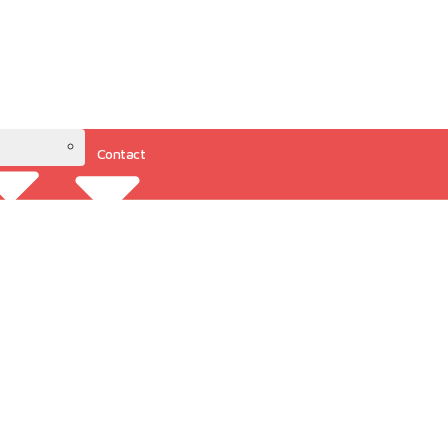
Contact
Resources