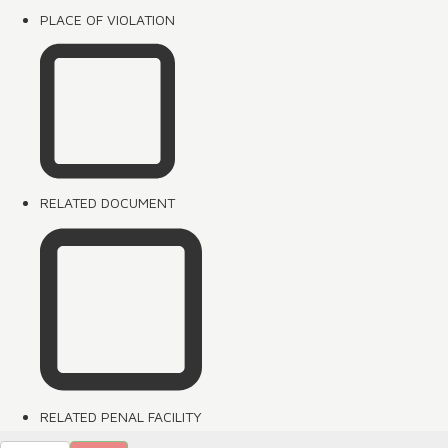
PLACE OF VIOLATION
RELATED DOCUMENT
RELATED PENAL FACILITY