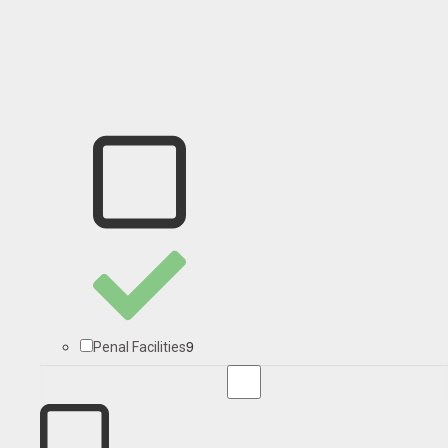
9
Penal Facilities