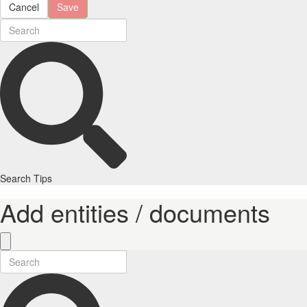
Cancel
Save
Search Tips
Add entities / documents