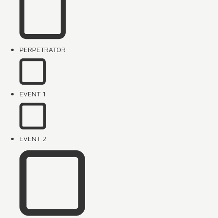
PERPETRATOR
EVENT 1
EVENT 2