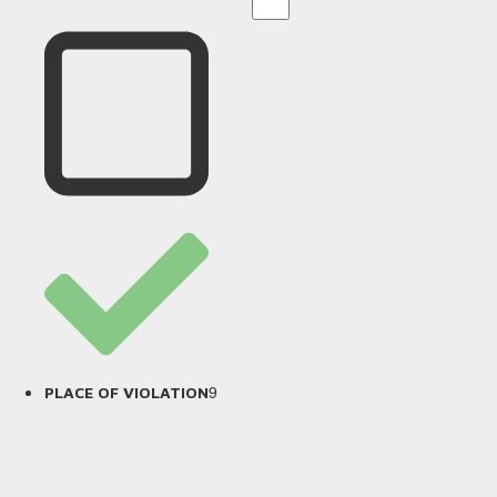
9
PLACE OF VIOLATION