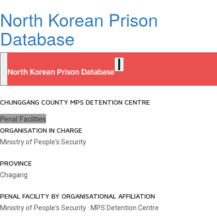
North Korean Prison
Database
CHUNGGANG COUNTY MPS DETENTION CENTRE
Penal Facilities
ORGANISATION IN CHARGE
Ministry of People's Security
PROVINCE
Chagang
PENAL FACILITY BY ORGANISATIONAL AFFILIATION
Ministry of People's Security : MPS Detention Centre