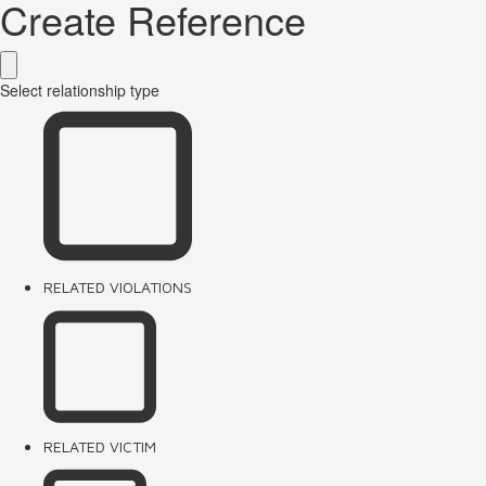
Create Reference
Select relationship type
RELATED VIOLATIONS
RELATED VICTIM