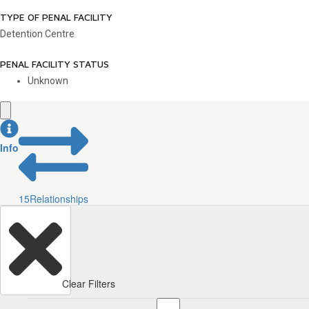
TYPE OF PENAL FACILITY
Detention Centre
PENAL FACILITY STATUS
Unknown
Info
15
Relationships
Clear Filters