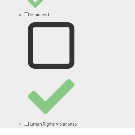
1
Detainees
5
Human Rights Violations