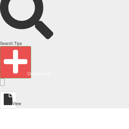
Search Tips
Create Entity
View