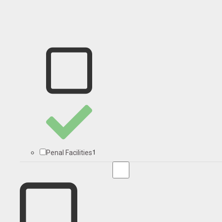
1
Penal Facilities