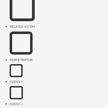
RELATED VICTIM
PERPETRATOR
EVENT 1
EVENT 2