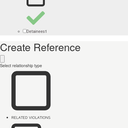
1
Detainees
Create Reference
Select relationship type
RELATED VIOLATIONS