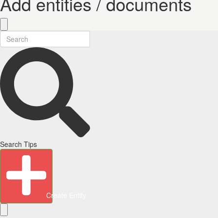
Add entities / documents
Search Tips
Create Entity