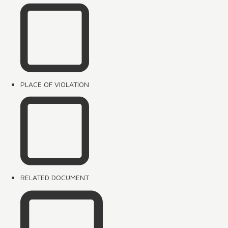
PLACE OF VIOLATION
RELATED DOCUMENT