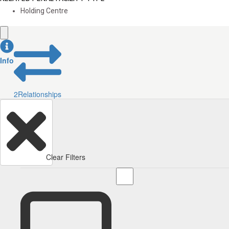
Holding Centre
Info
2
Relationships
Clear Filters