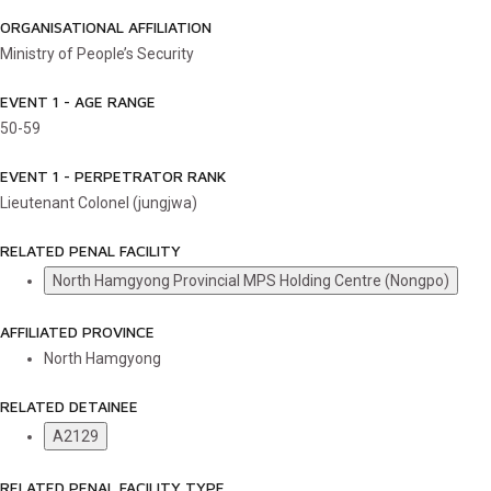
ORGANISATIONAL AFFILIATION
Ministry of People’s Security
EVENT 1 - AGE RANGE
50-59
EVENT 1 - PERPETRATOR RANK
Lieutenant Colonel (jungjwa)
RELATED PENAL FACILITY
North Hamgyong Provincial MPS Holding Centre (Nongpo)
AFFILIATED PROVINCE
North Hamgyong
RELATED DETAINEE
A2129
RELATED PENAL FACILITY TYPE