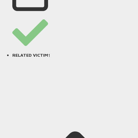
1
RELATED VICTIM