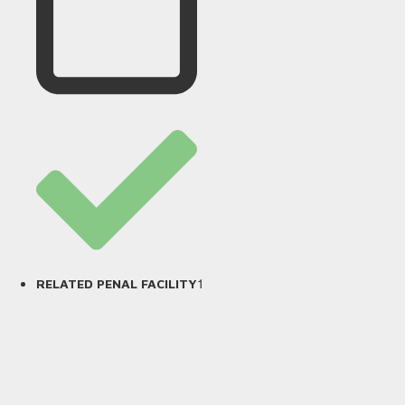
1
RELATED PENAL FACILITY