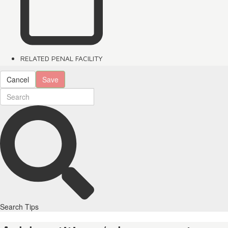
RELATED PENAL FACILITY
Cancel
Save
Search Tips