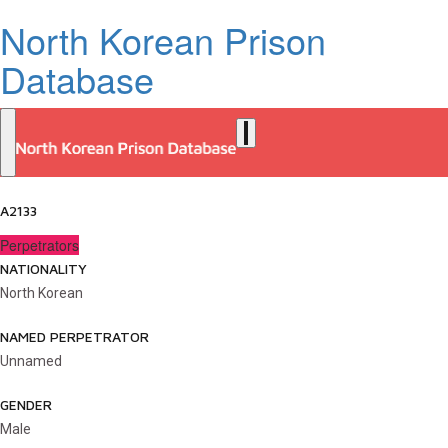
North Korean Prison
Database
A2133
Perpetrators
NATIONALITY
North Korean
NAMED PERPETRATOR
Unnamed
GENDER
Male