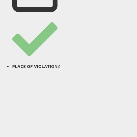
2
PLACE OF VIOLATION