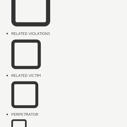
RELATED VIOLATIONS
RELATED VICTIM
PERPETRATOR