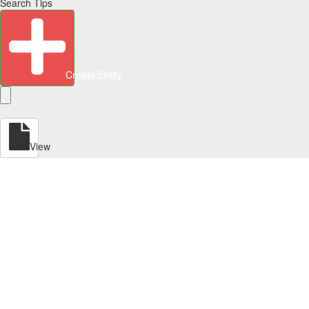
Search Tips
Create Entity
View