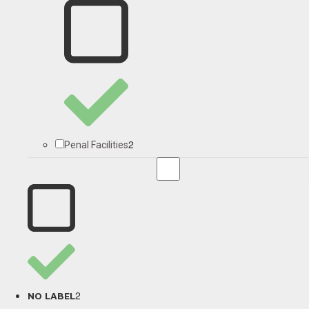
2
Penal Facilities
2
NO LABEL