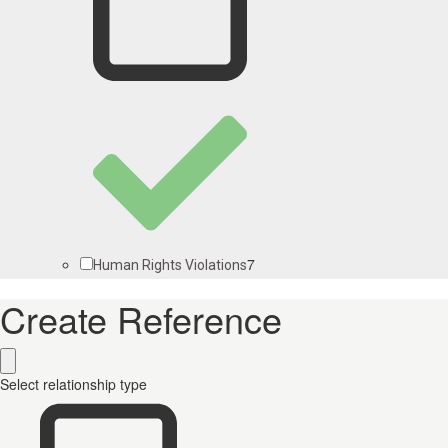
7
Human Rights Violations
Create Reference
Select relationship type