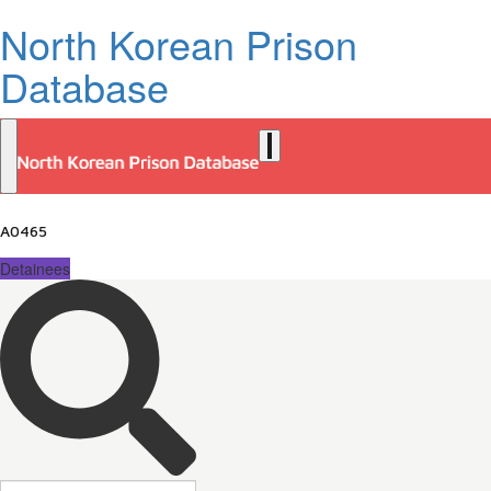
North Korean Prison
Database
A0465
Detainees