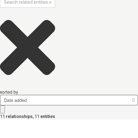
sorted by
Date added
11
relationships
,
11
entities