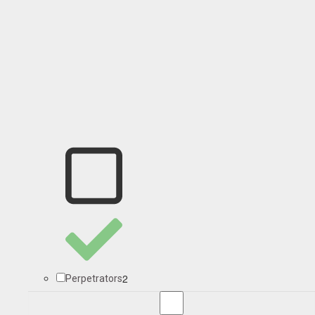
2
Perpetrators