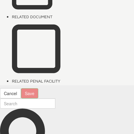
RELATED DOCUMENT
RELATED PENAL FACILITY
Cancel
Save