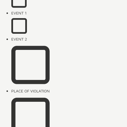
EVENT 1
EVENT 2
PLACE OF VIOLATION