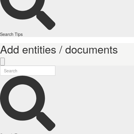
Search Tips
Add entities / documents