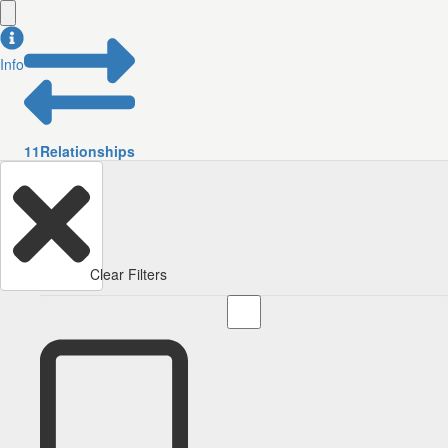
Info
11
Relationships
Clear Filters