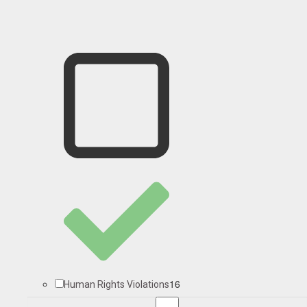
16
Human Rights Violations