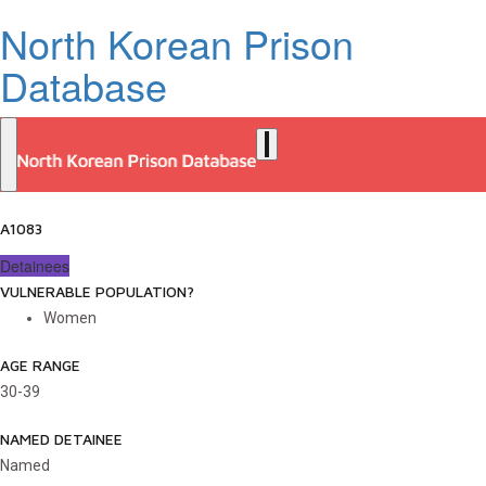
North Korean Prison
Database
A1083
Detainees
VULNERABLE POPULATION?
Women
AGE RANGE
30-39
NAMED DETAINEE
Named