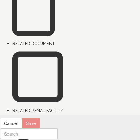
RELATED DOCUMENT
RELATED PENAL FACILITY
Cancel
Save