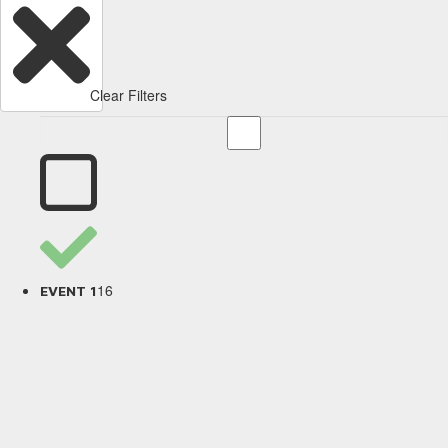
Clear Filters
16
EVENT 1