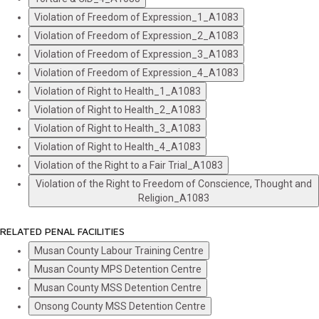
Violation of Freedom of Expression_1_A1083
Violation of Freedom of Expression_2_A1083
Violation of Freedom of Expression_3_A1083
Violation of Freedom of Expression_4_A1083
Violation of Right to Health_1_A1083
Violation of Right to Health_2_A1083
Violation of Right to Health_3_A1083
Violation of Right to Health_4_A1083
Violation of the Right to a Fair Trial_A1083
Violation of the Right to Freedom of Conscience, Thought and
Religion_A1083
RELATED PENAL FACILITIES
Musan County Labour Training Centre
Musan County MPS Detention Centre
Musan County MSS Detention Centre
Onsong County MSS Detention Centre