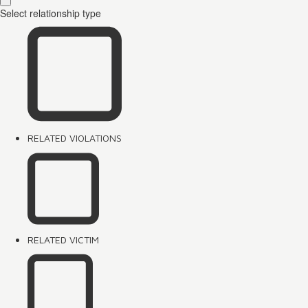
Select relationship type
RELATED VIOLATIONS
RELATED VICTIM