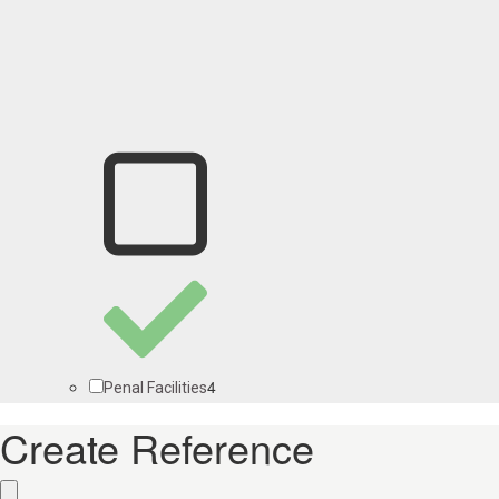
4
Penal Facilities
Create Reference