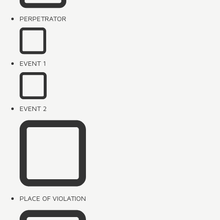
PERPETRATOR
EVENT 1
EVENT 2
PLACE OF VIOLATION