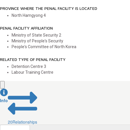
PROVINCE WHERE THE PENAL FACILITY IS LOCATED
North Hamgyong
4
PENAL FACILITY AFFILIATION
Ministry of State Security
2
Ministry of People's Security
People's Committee of North Korea
RELATED TYPE OF PENAL FACILITY
Detention Centre
3
Labour Training Centre
Info
20
Relationships