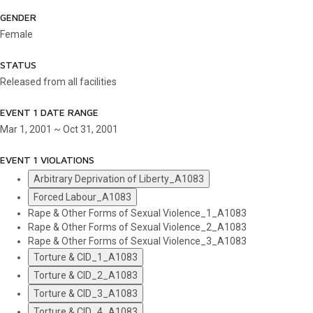
GENDER
Female
STATUS
Released from all facilities
EVENT 1 DATE RANGE
Mar 1, 2001 ~ Oct 31, 2001
EVENT 1 VIOLATIONS
Arbitrary Deprivation of Liberty_A1083
Forced Labour_A1083
Rape & Other Forms of Sexual Violence_1_A1083
Rape & Other Forms of Sexual Violence_2_A1083
Rape & Other Forms of Sexual Violence_3_A1083
Torture & CID_1_A1083
Torture & CID_2_A1083
Torture & CID_3_A1083
Torture & CID_4_A1083