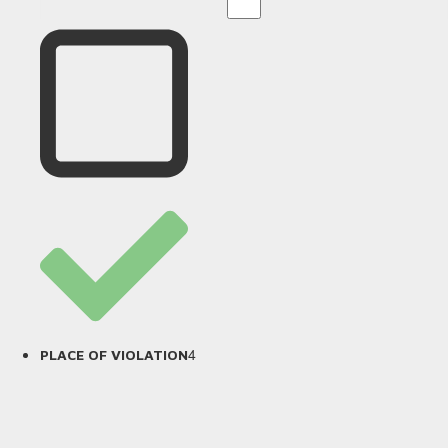
4
PLACE OF VIOLATION