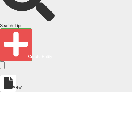
Search Tips
Create Entity
View