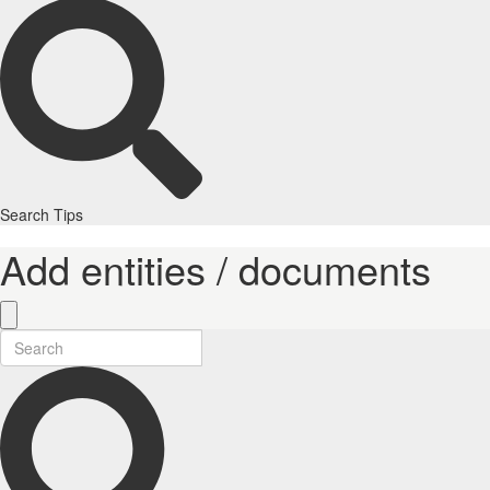
Search Tips
Add entities / documents