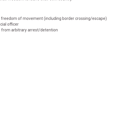
 of freedom of movement (including border crossing/escape)
cial officer
e from arbitrary arrest/detention