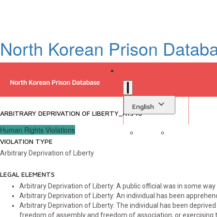
North Korean Prison Datab
English
ARBITRARY DEPRIVATION OF LIBERTY_A1540
Human Rights Violations
VIOLATION TYPE
Sign in
Library
Arbitrary Deprivation of Liberty
LEGAL ELEMENTS
Arbitrary Deprivation of Liberty: A public official was in some way 
Arbitrary Deprivation of Liberty: An individual has been apprehen
Arbitrary Deprivation of Liberty: The individual has been deprived 
freedom of assembly and freedom of association, or exercising t