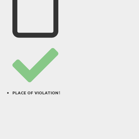
1
PLACE OF VIOLATION