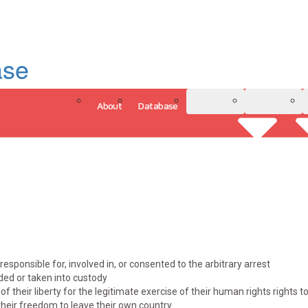
ase
About
Database
3D Model
Analytics
responsible for, involved in, or consented to the arbitrary arrest
ded or taken into custody
of their liberty for the legitimate exercise of their human rights rights 
heir freedom to leave their own country