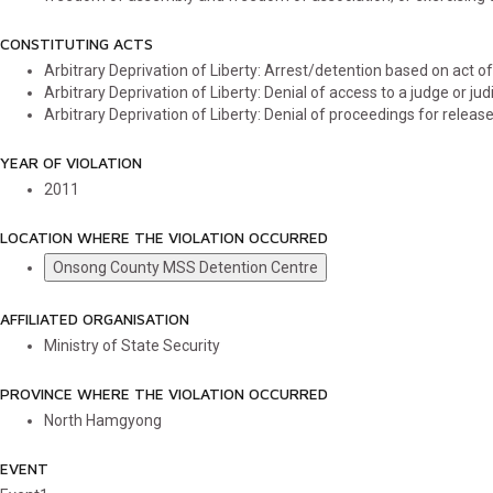
CONSTITUTING ACTS
Arbitrary Deprivation of Liberty: Arrest/detention based on act
Arbitrary Deprivation of Liberty: Denial of access to a judge or judi
Arbitrary Deprivation of Liberty: Denial of proceedings for releas
YEAR OF VIOLATION
2011
LOCATION WHERE THE VIOLATION OCCURRED
Onsong County MSS Detention Centre
AFFILIATED ORGANISATION
Ministry of State Security
PROVINCE WHERE THE VIOLATION OCCURRED
North Hamgyong
EVENT