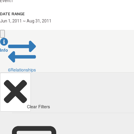
Event1
DATE RANGE
Jun 1, 2011 ~ Aug 31, 2011
Info
6
Relationships
Clear Filters