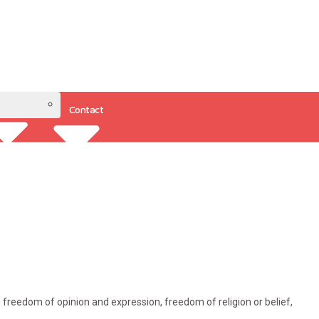
Contact
Resources
to freedom of opinion and expression, freedom of religion or belief,