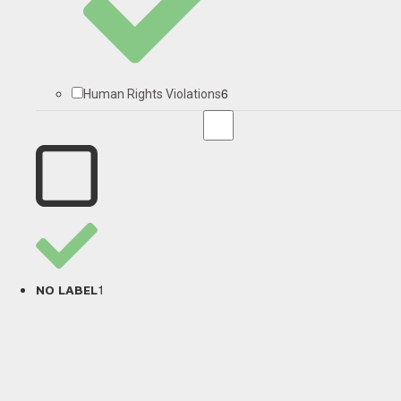
6
Human Rights Violations
1
NO LABEL