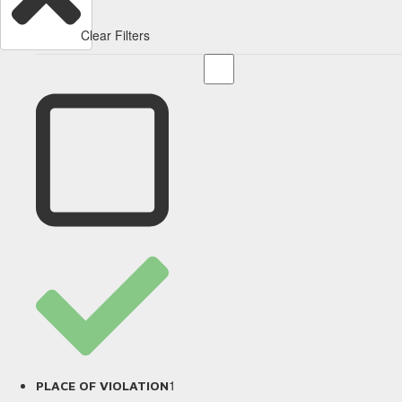
Clear Filters
1
PLACE OF VIOLATION