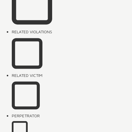
RELATED VIOLATIONS
RELATED VICTIM
PERPETRATOR