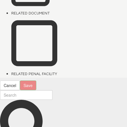
RELATED DOCUMENT
RELATED PENAL FACILITY
Cancel
Save