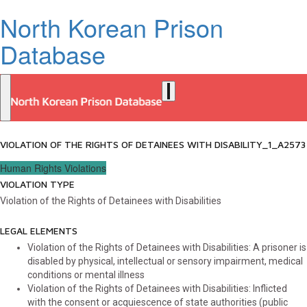
North Korean Prison
Database
VIOLATION OF THE RIGHTS OF DETAINEES WITH DISABILITY_1_A2573
Human Rights Violations
VIOLATION TYPE
Violation of the Rights of Detainees with Disabilities
LEGAL ELEMENTS
Violation of the Rights of Detainees with Disabilities: A prisoner is
disabled by physical, intellectual or sensory impairment, medical
conditions or mental illness
Violation of the Rights of Detainees with Disabilities: Inflicted
with the consent or acquiescence of state authorities (public