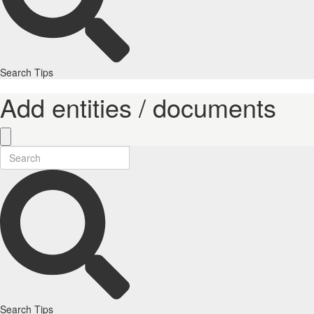
Search Tips
Add entities / documents
Search Tips