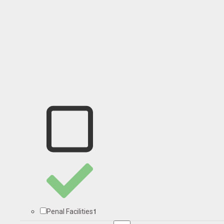
1
Penal Facilities