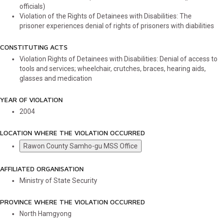
officials)
Violation of the Rights of Detainees with Disabilities: The
prisoner experiences denial of rights of prisoners with diabilities
CONSTITUTING ACTS
Violation Rights of Detainees with Disabilities: Denial of access to
tools and services; wheelchair, crutches, braces, hearing aids,
glasses and medication
YEAR OF VIOLATION
2004
LOCATION WHERE THE VIOLATION OCCURRED
Rawon County Samho-gu MSS Office
AFFILIATED ORGANISATION
Ministry of State Security
PROVINCE WHERE THE VIOLATION OCCURRED
North Hamgyong