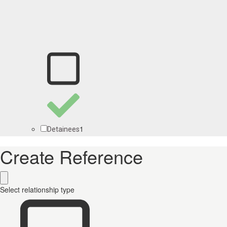
1
Detainees
Create Reference
Select relationship type