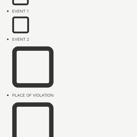
EVENT 1
EVENT 2
PLACE OF VIOLATION