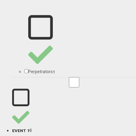
1
Perpetrators
6
EVENT 1