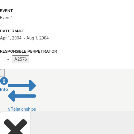
EVENT
Event1
DATE RANGE
Apr 1, 2004 ~ Aug 1, 2004
RESPONSIBLE PERPETRATOR
A2576
Info
9
Relationships