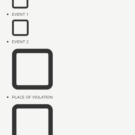
EVENT 1
EVENT 2
PLACE OF VIOLATION