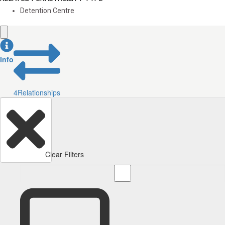
Detention Centre
Info
4
Relationships
Clear Filters