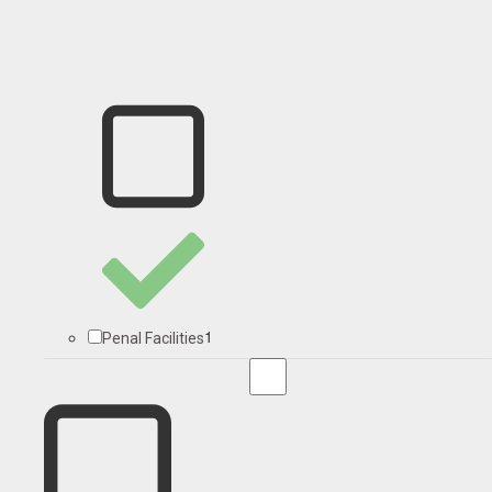
1
Penal Facilities