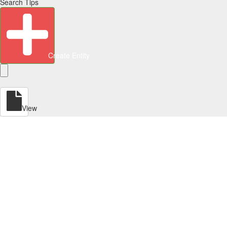
Search Tips
Create Entity
View