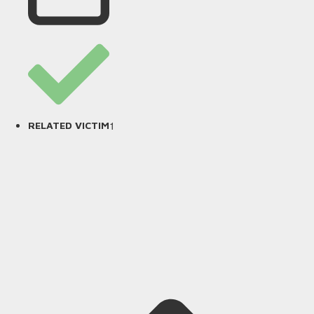
1
RELATED VICTIM