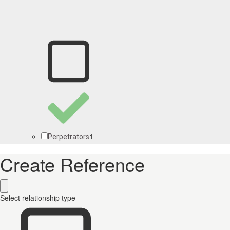
1
Perpetrators
Create Reference
Select relationship type