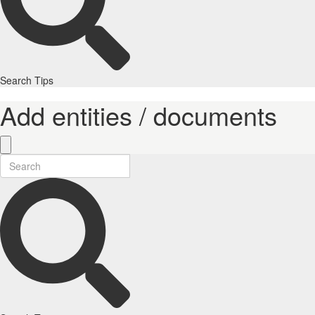
Search Tips
Add entities / documents