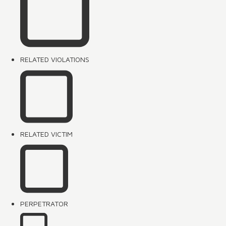
RELATED VIOLATIONS
RELATED VICTIM
PERPETRATOR