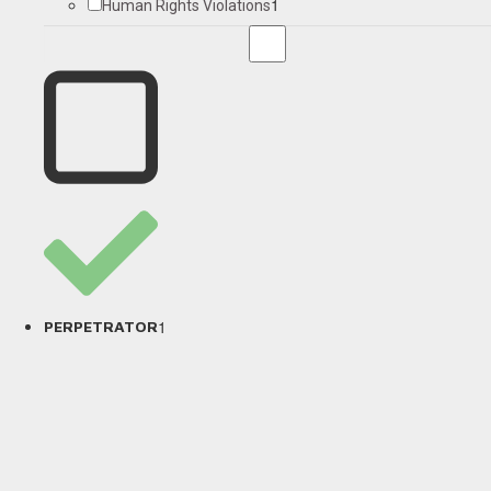
1
Human Rights Violations
1
PERPETRATOR