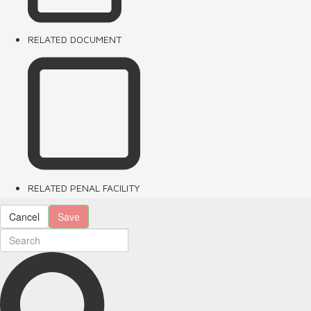
RELATED DOCUMENT
RELATED PENAL FACILITY
Cancel
Save