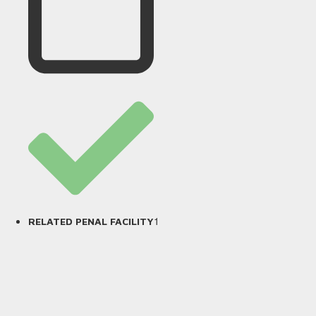
1
RELATED PENAL FACILITY