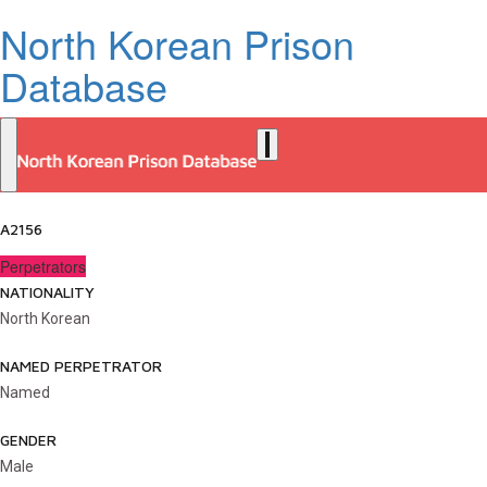
North Korean Prison
Database
A2156
Perpetrators
NATIONALITY
North Korean
NAMED PERPETRATOR
Named
GENDER
Male