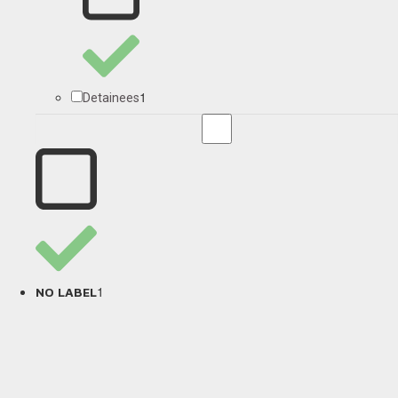
1
Detainees
1
NO LABEL