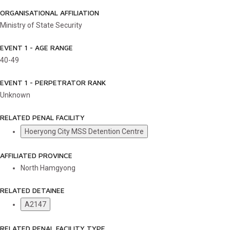
ORGANISATIONAL AFFILIATION
Ministry of State Security
EVENT 1 - AGE RANGE
40-49
EVENT 1 - PERPETRATOR RANK
Unknown
RELATED PENAL FACILITY
Hoeryong City MSS Detention Centre
AFFILIATED PROVINCE
North Hamgyong
RELATED DETAINEE
A2147
RELATED PENAL FACILITY TYPE