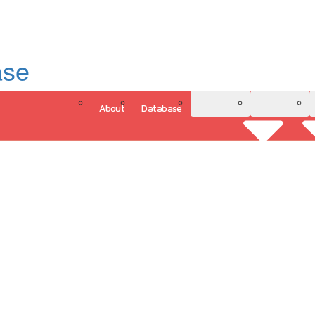
ase
About
Database
3D Model
Analytics