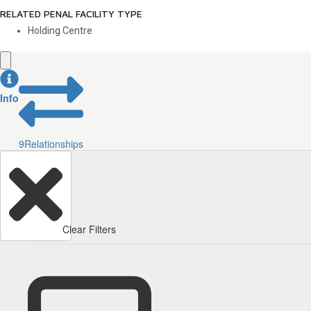
RELATED PENAL FACILITY TYPE
Holding Centre
Info
9
Relationships
Clear Filters