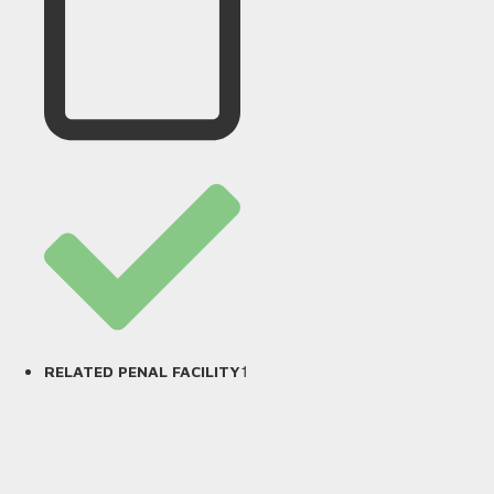
1
RELATED PENAL FACILITY