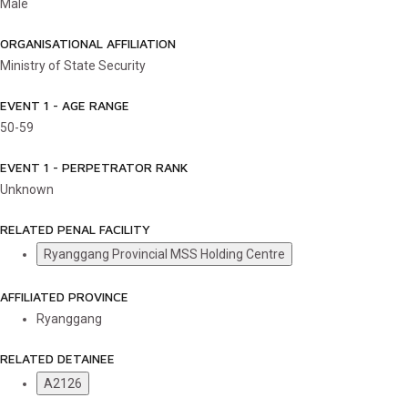
Male
ORGANISATIONAL AFFILIATION
Ministry of State Security
EVENT 1 - AGE RANGE
50-59
EVENT 1 - PERPETRATOR RANK
Unknown
RELATED PENAL FACILITY
Ryanggang Provincial MSS Holding Centre
AFFILIATED PROVINCE
Ryanggang
RELATED DETAINEE
A2126