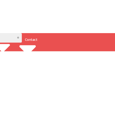
Contact
Resources