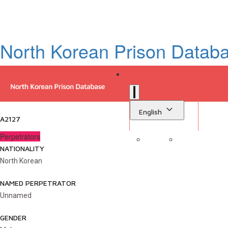
North Korean Prison Datab
English
A2127
Perpetrators
NATIONALITY
Sign in
Library
North Korean
NAMED PERPETRATOR
Unnamed
GENDER