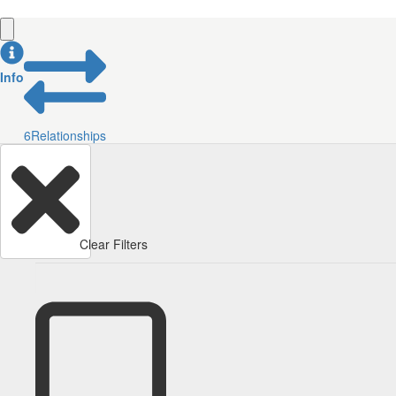
Info
6
Relationships
Clear Filters