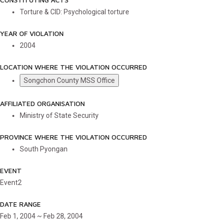
Torture & CID: Psychological torture
YEAR OF VIOLATION
2004
LOCATION WHERE THE VIOLATION OCCURRED
Songchon County MSS Office
AFFILIATED ORGANISATION
Ministry of State Security
PROVINCE WHERE THE VIOLATION OCCURRED
South Pyongan
EVENT
Event2
DATE RANGE
Feb 1, 2004 ~ Feb 28, 2004