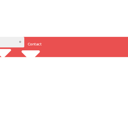
Contact
Resources