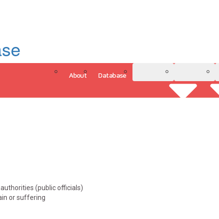
ase
About
Database
3D Model
Analytics
uthorities (public officials)
ain or suffering