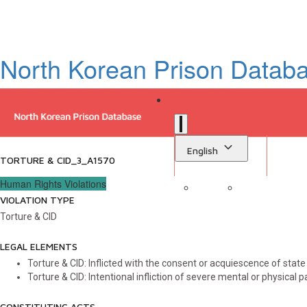
North Korean Prison Datab
English
TORTURE & CID_3_A1570
Human Rights Violations
VIOLATION TYPE
Sign in
Library
Torture & CID
LEGAL ELEMENTS
Torture & CID: Inflicted with the consent or acquiescence of state a
Torture & CID: Intentional infliction of severe mental or physical p
CONSTITUTING ACTS