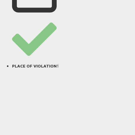
1
PLACE OF VIOLATION