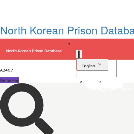
North Korean Prison Datab
English
A2407
Detainees
Sign in
Library