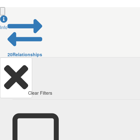
Info
20
Relationships
Clear Filters