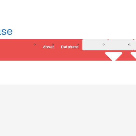
ase
About
Database
3D Model
Analytics