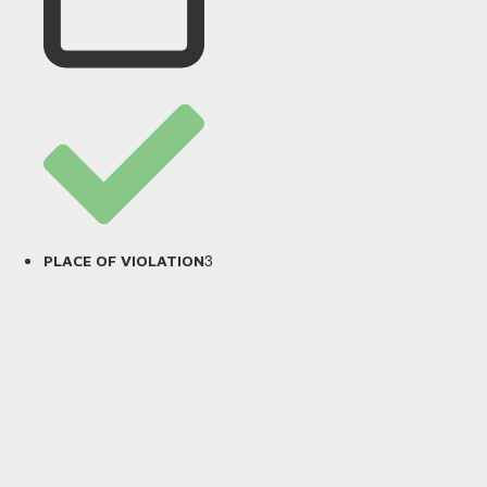
3
PLACE OF VIOLATION