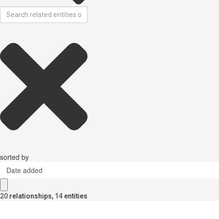
sorted by
Date added
20
relationships
,
14
entities