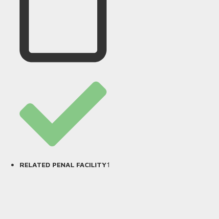
1
RELATED PENAL FACILITY