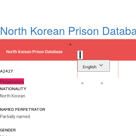
North Korean Prison Datab
English
A2427
Perpetrators
NATIONALITY
Sign in
Library
North Korean
NAMED PERPETRATOR
Partially named
GENDER