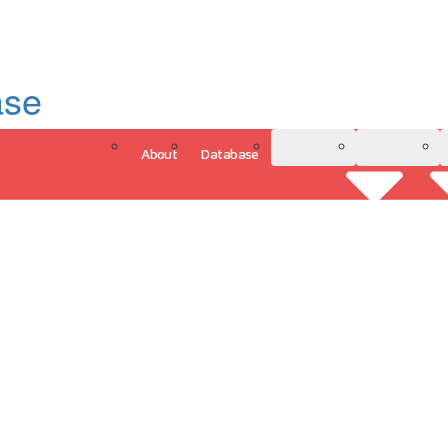
ase
About
Database
3D Model
Analytics