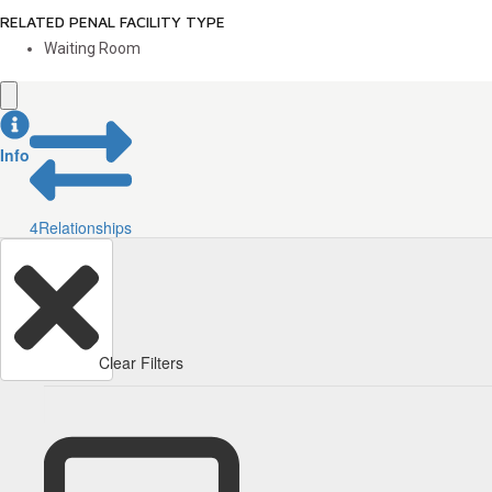
RELATED PENAL FACILITY TYPE
Waiting Room
Info
4
Relationships
Clear Filters