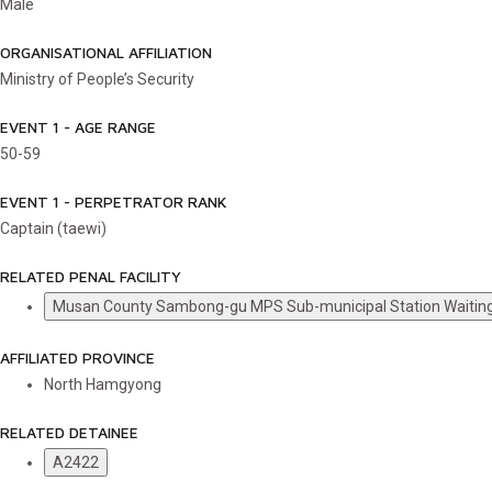
Male
ORGANISATIONAL AFFILIATION
Ministry of People’s Security
EVENT 1 - AGE RANGE
50-59
EVENT 1 - PERPETRATOR RANK
Captain (taewi)
RELATED PENAL FACILITY
Musan County Sambong-gu MPS Sub-municipal Station Waiti
AFFILIATED PROVINCE
North Hamgyong
RELATED DETAINEE
A2422