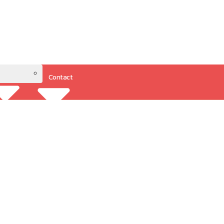
Contact
Resources