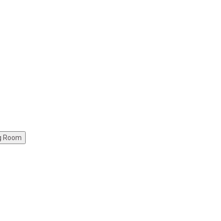
ng Room