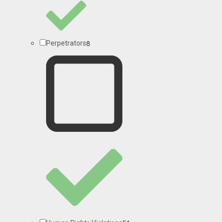
8
Perpetrators