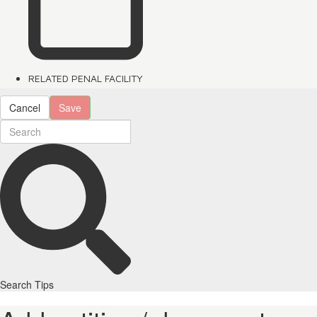
RELATED PENAL FACILITY
Cancel
Save
Search Tips