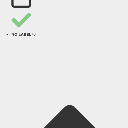
70
NO LABEL