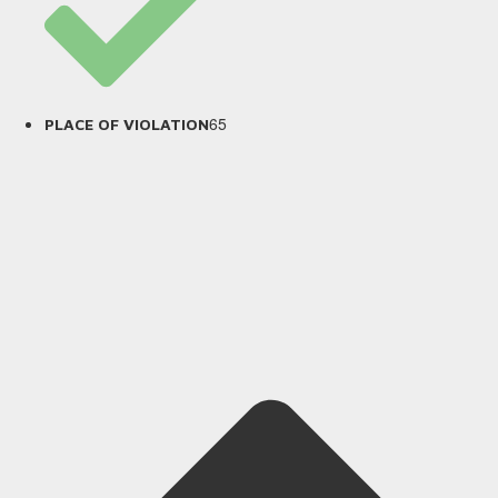
65
PLACE OF VIOLATION