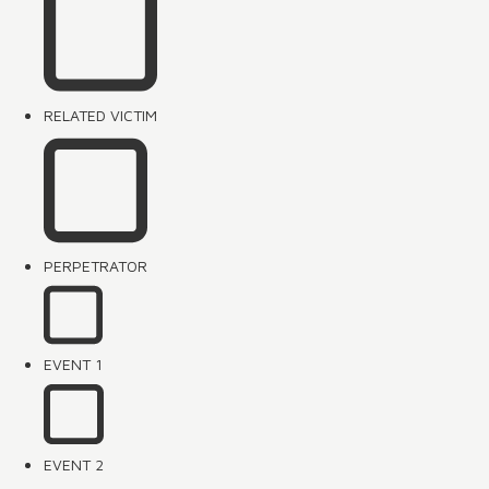
RELATED VICTIM
PERPETRATOR
EVENT 1
EVENT 2