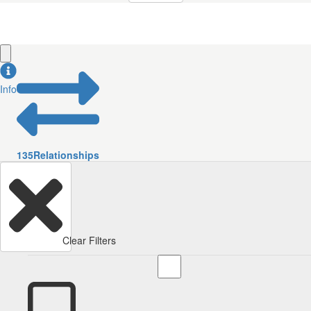
Info
135
Relationships
Clear Filters