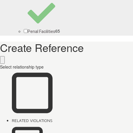
65
Penal Facilities
Create Reference
Select relationship type
RELATED VIOLATIONS