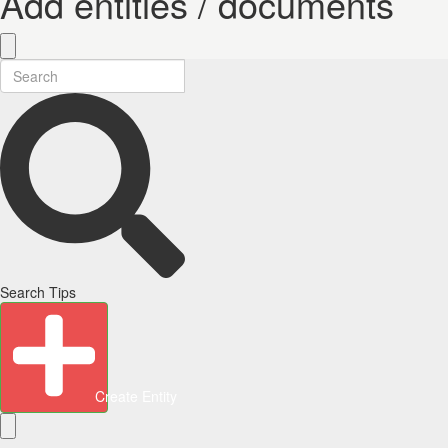
Add entities / documents
Search Tips
Create Entity