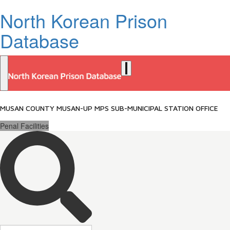
North Korean Prison
Database
MUSAN COUNTY MUSAN-UP MPS SUB-MUNICIPAL STATION OFFICE
Penal Facilities