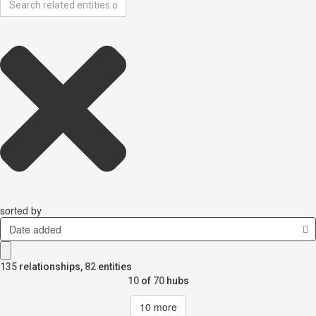
sorted by
Date added
135
relationships
,
82
entities
10
of
70
hubs
10
more