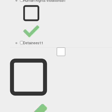
51
Human Rights Violations
11
Detainees