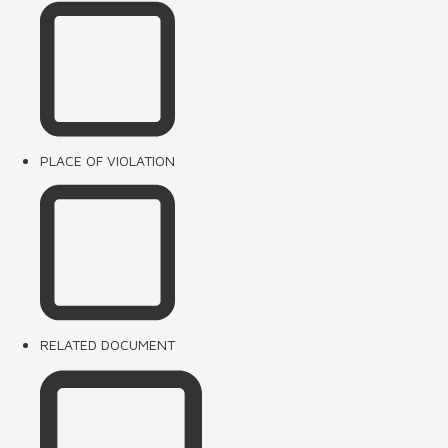
PLACE OF VIOLATION
RELATED DOCUMENT