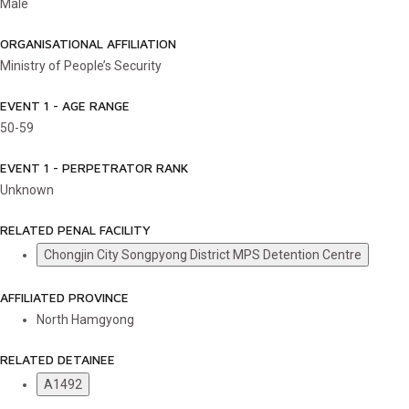
Male
ORGANISATIONAL AFFILIATION
Ministry of People’s Security
EVENT 1 - AGE RANGE
50-59
EVENT 1 - PERPETRATOR RANK
Unknown
RELATED PENAL FACILITY
Chongjin City Songpyong District MPS Detention Centre
AFFILIATED PROVINCE
North Hamgyong
RELATED DETAINEE
A1492