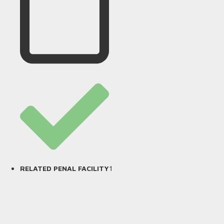
1
RELATED PENAL FACILITY