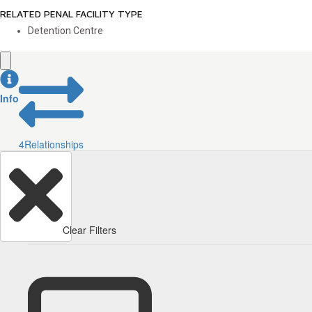
RELATED PENAL FACILITY TYPE
Detention Centre
Info
4
Relationships
Clear Filters