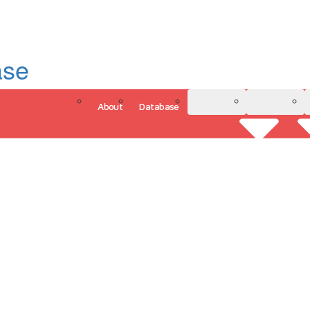
ase
About
Database
3D Model
Analytics