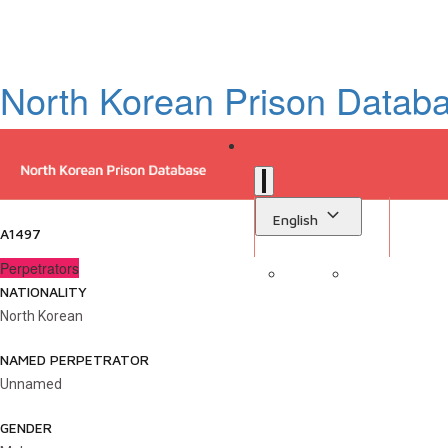
North Korean Prison Datab
English
A1497
Perpetrators
NATIONALITY
Sign in
Library
North Korean
NAMED PERPETRATOR
Unnamed
GENDER