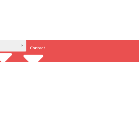
Contact
Resources