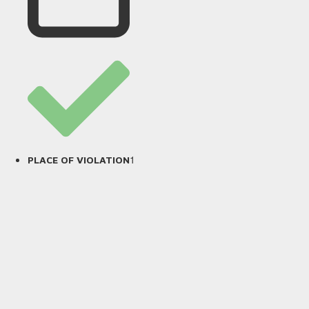
1
PLACE OF VIOLATION