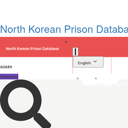
North Korean Prison Datab
English
A0689
Detainees
Sign in
Library