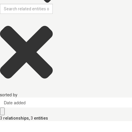
sorted by
Date added
3
relationships
,
3
entities