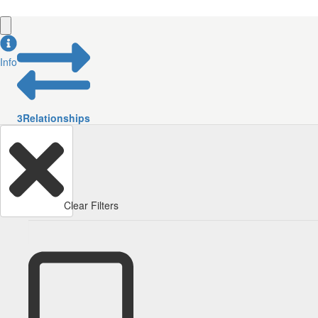
Info
3
Relationships
Clear Filters