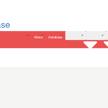
ase
About
Database
3D Model
Analytics