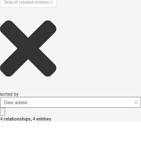
sorted by
Date added
4
relationships
,
4
entities