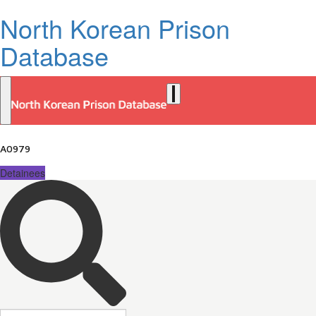
North Korean Prison
Database
A0979
Detainees