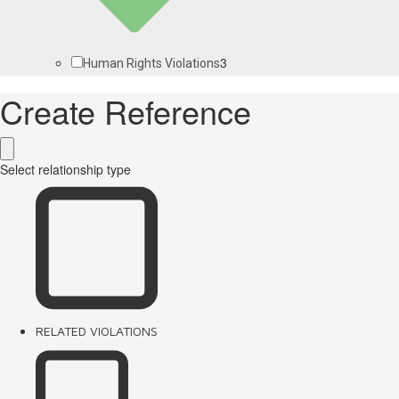
3
Human Rights Violations
Create Reference
Select relationship type
RELATED VIOLATIONS