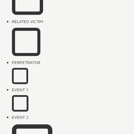
RELATED VICTIM
PERPETRATOR
EVENT 1
EVENT 2