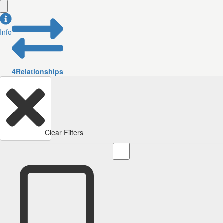
Info
4
Relationships
Clear Filters