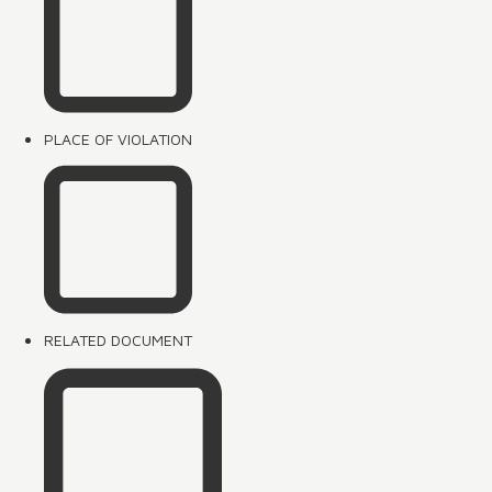
PLACE OF VIOLATION
RELATED DOCUMENT