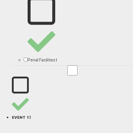
1
Penal Facilities
3
EVENT 1