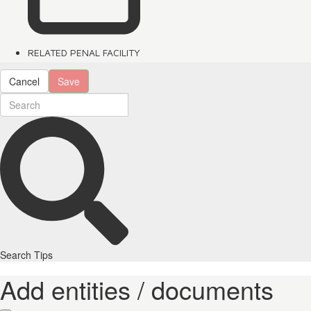
RELATED PENAL FACILITY
Cancel
Save
Search Tips
Add entities / documents