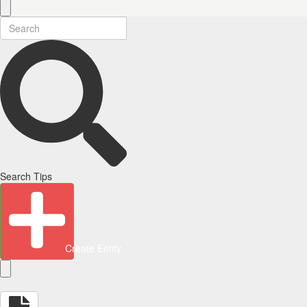
Search Tips
Create Entity