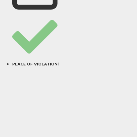
1
PLACE OF VIOLATION