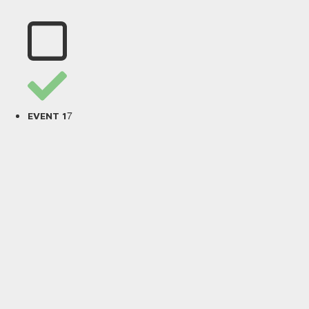
7
EVENT 1