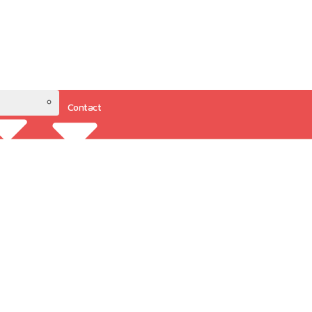
Contact
Resources