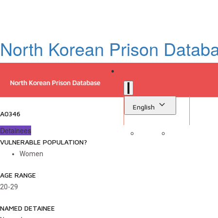
North Korean Prison Datab
English
A0346
Detainees
VULNERABLE POPULATION?
Sign in
Library
Women
AGE RANGE
20-29
NAMED DETAINEE