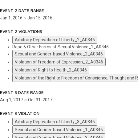
EVENT 2 DATE RANGE
Jan 1, 2016 ~ Jan 15, 2016
EVENT 2 VIOLATIONS
Arbitrary Deprivation of Liberty_2_A0346
Rape & Other Forms of Sexual Violence_1_A0346
Sexual and Gender-based Violence_2_A0346
Violation of Freedom of Expression_2_A0346
Violation of Right to Health_2_A0346
Violation of the Right to Freedom of Conscience, Thought and
EVENT 3 DATE RANGE
Aug 1, 2017 ~ Oct 31, 2017
EVENT 3 VIOLATION
Arbitrary Deprivation of Liberty_3_A0346
Sexual and Gender-based Violence_1_A0346
Sexual and Gender-based Violence_3_A0346