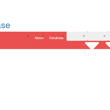
ase
About
Database
3D Model
Analytics