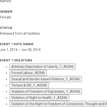
Named
GENDER
Female
STATUS
Released from all facilities
EVENT 1 DATE RANGE
Jun 1, 2014 ~ Jun 30, 2014
EVENT 1 VIOLATIONS
Arbitrary Deprivation of Liberty_1_A0346
Forced Labour_A0346
Sexual and Gender-based Violence_1_A0346
Torture & CID_1_A0346
Violation of Freedom of Expression_1_A0346
Violation of Right to Health_1_A0346
Violation of the Right to Freedom of Conscience, Thought and