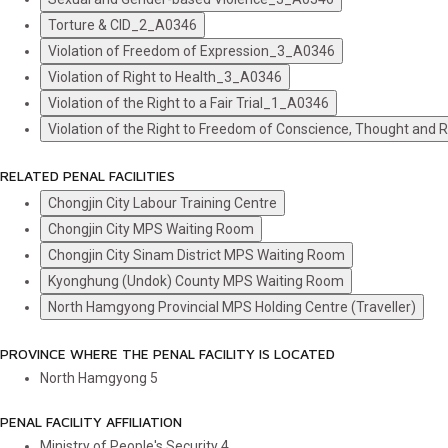
Torture & CID_2_A0346
Violation of Freedom of Expression_3_A0346
Violation of Right to Health_3_A0346
Violation of the Right to a Fair Trial_1_A0346
Violation of the Right to Freedom of Conscience, Thought and
RELATED PENAL FACILITIES
Chongjin City Labour Training Centre
Chongjin City MPS Waiting Room
Chongjin City Sinam District MPS Waiting Room
Kyonghung (Undok) County MPS Waiting Room
North Hamgyong Provincial MPS Holding Centre (Traveller)
PROVINCE WHERE THE PENAL FACILITY IS LOCATED
North Hamgyong
5
PENAL FACILITY AFFILIATION
Ministry of People's Security
4