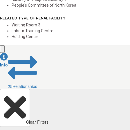
People's Committee of North Korea
RELATED TYPE OF PENAL FACILITY
Waiting Room
3
Labour Training Centre
Holding Centre
Info
25
Relationships
Clear Filters