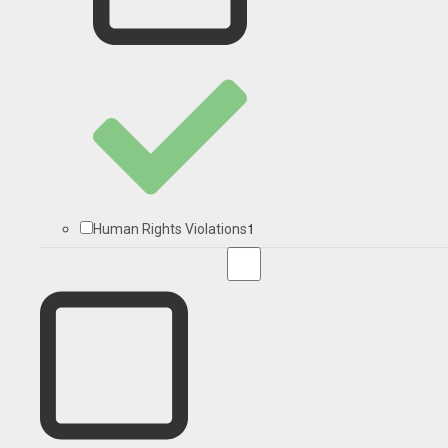
1
Human Rights Violations