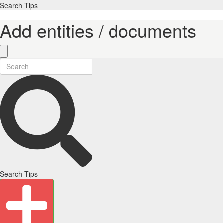
Search Tips
Add entities / documents
Search Tips