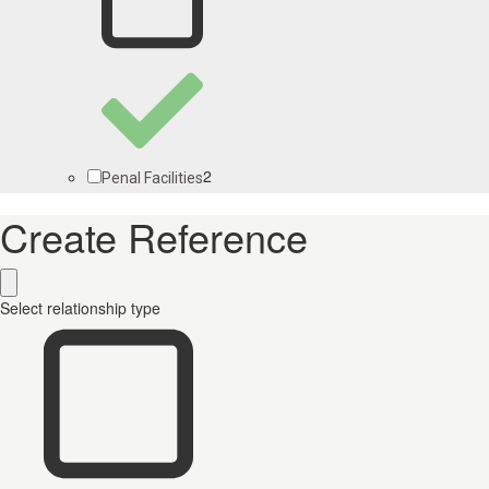
2
Penal Facilities
Create Reference
Select relationship type