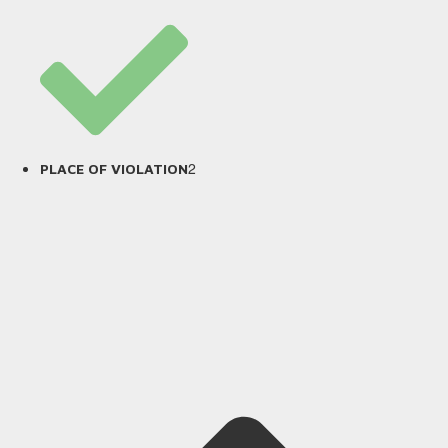
2
PLACE OF VIOLATION