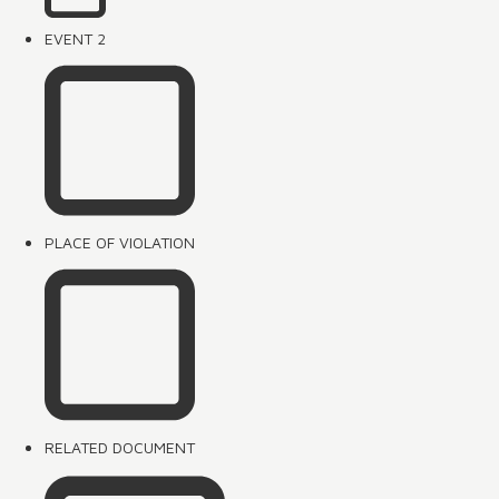
EVENT 2
PLACE OF VIOLATION
RELATED DOCUMENT