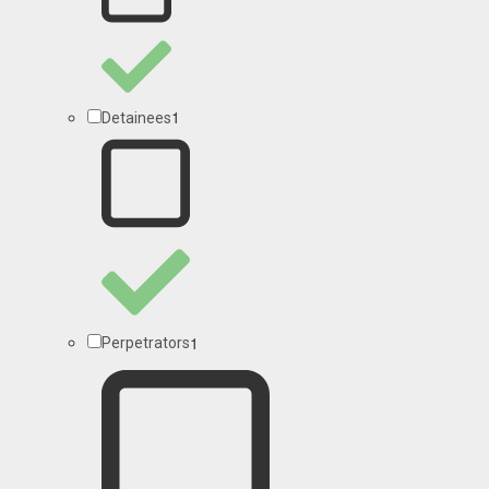
1
Detainees
1
Perpetrators