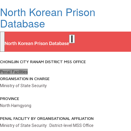
North Korean Prison
Database
CHONGJIN CITY RANAM DISTRICT MSS OFFICE
Penal Facilities
ORGANISATION IN CHARGE
Ministry of State Security
PROVINCE
North Hamgyong
PENAL FACILITY BY ORGANISATIONAL AFFILIATION
Ministry of State Security : District-level MSS Office