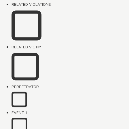
RELATED VIOLATIONS
RELATED VICTIM
PERPETRATOR
EVENT 1