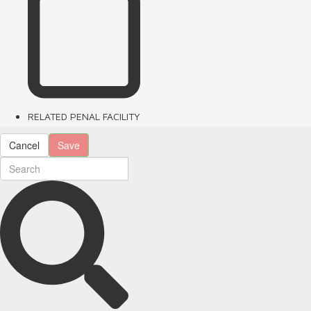
RELATED PENAL FACILITY
Cancel
Save