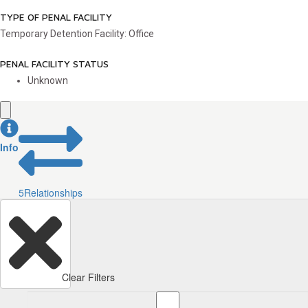
TYPE OF PENAL FACILITY
Temporary Detention Facility: Office
PENAL FACILITY STATUS
Unknown
Info
5
Relationships
Clear Filters