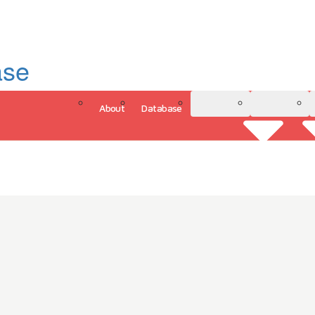
ase
About
Database
3D Model
Analytics