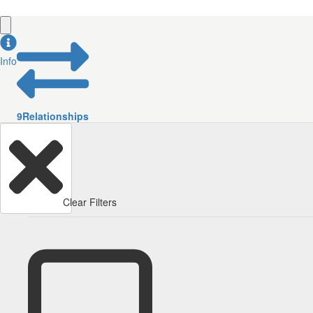
Info
9
Relationships
Clear Filters