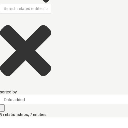
sorted by
Date added
9
relationships
,
7
entities