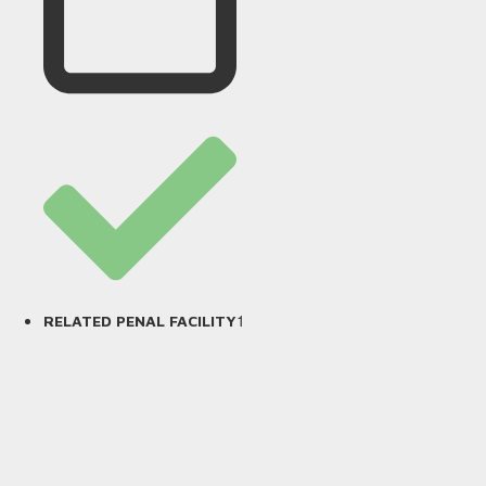
1
RELATED PENAL FACILITY