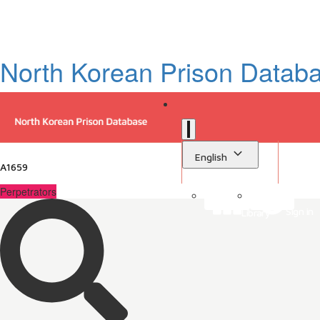
North Korean Prison Datab
English
A1659
Perpetrators
Sign in
Library