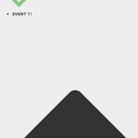
1
EVENT 1