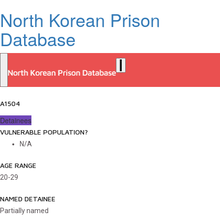
North Korean Prison
Database
A1504
Detainees
VULNERABLE POPULATION?
N/A
AGE RANGE
20-29
NAMED DETAINEE
Partially named