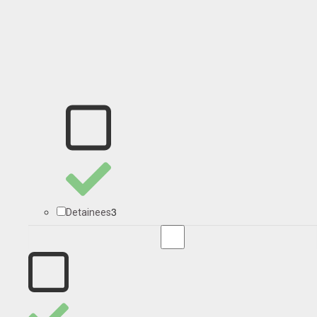
3
Detainees