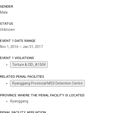
GENDER
Male
STATUS
Unknown
EVENT 1 DATE RANGE
Nov 1, 2016 ~ Jan 31, 2017
EVENT 1 VIOLATIONS
Torture & CID_A1504
RELATED PENAL FACILITIES
Ryanggang Provincial MSS Detention Centre
PROVINCE WHERE THE PENAL FACILITY IS LOCATED
Ryanggang
PENAL FACILITY AFFILIATION