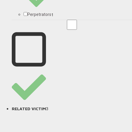
1
Perpetrators
3
RELATED VICTIM