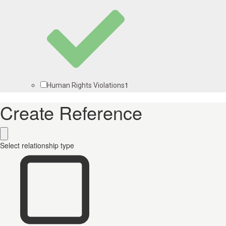
1
Human Rights Violations
Create Reference
Select relationship type