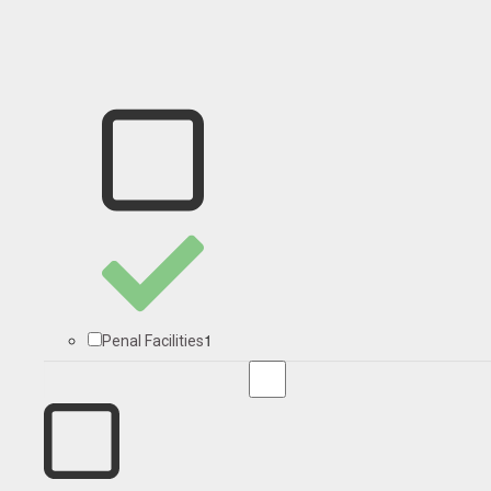
1
Penal Facilities