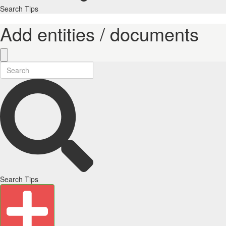
Search Tips
Add entities / documents
Search Tips