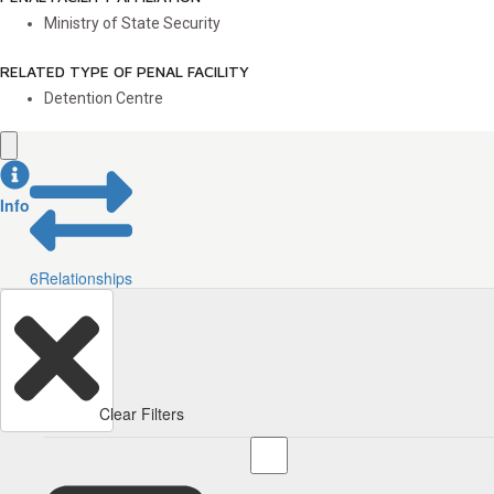
Ministry of State Security
RELATED TYPE OF PENAL FACILITY
Detention Centre
Info
6
Relationships
Clear Filters