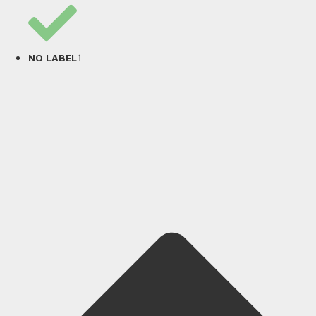
1
NO LABEL