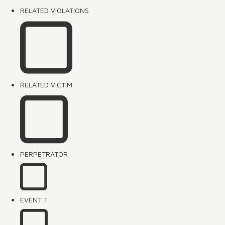
RELATED VIOLATIONS
RELATED VICTIM
PERPETRATOR
EVENT 1