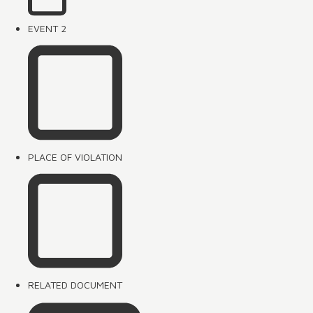
EVENT 2
PLACE OF VIOLATION
RELATED DOCUMENT