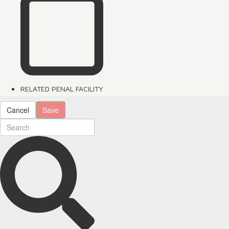
RELATED PENAL FACILITY
Cancel
Save