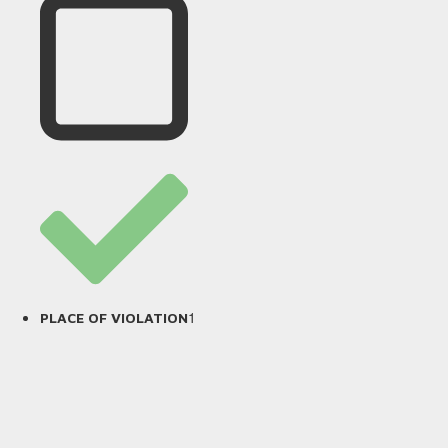
1
PLACE OF VIOLATION