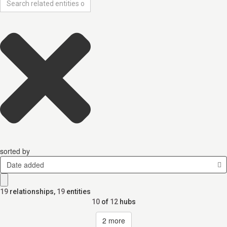
sorted by
Date added
19
relationships
,
19
entities
10
of
12
hubs
2
more