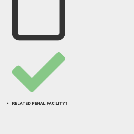
1
RELATED PENAL FACILITY