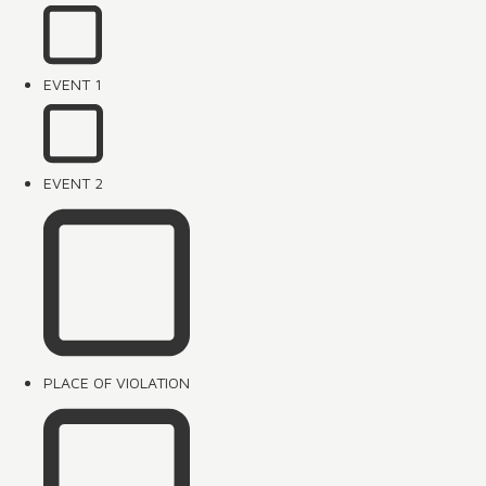
EVENT 1
EVENT 2
PLACE OF VIOLATION