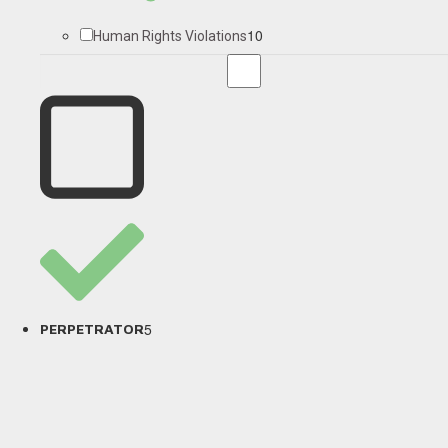
10
Human Rights Violations
5
PERPETRATOR