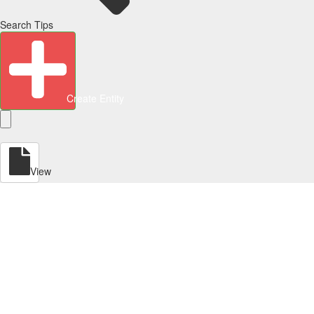
Search Tips
Create Entity
View