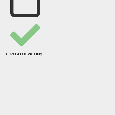
3
RELATED VICTIM