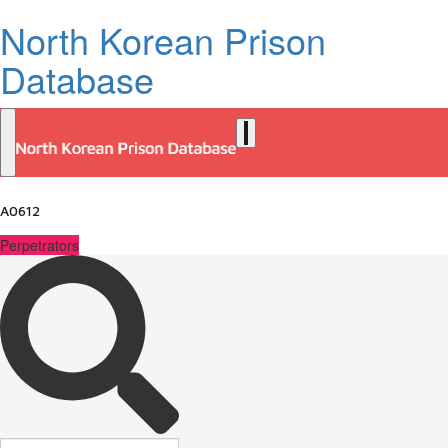
North Korean Prison
Database
A0612
Perpetrators