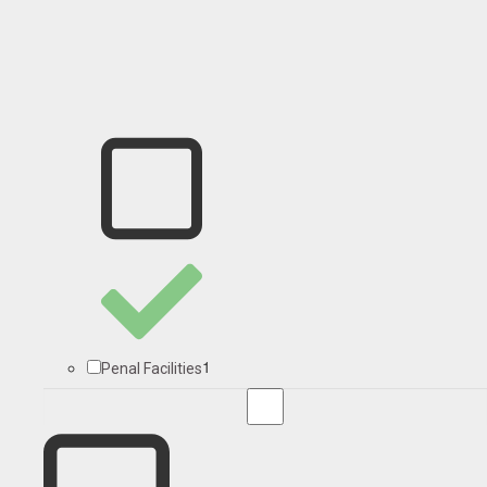
1
Penal Facilities