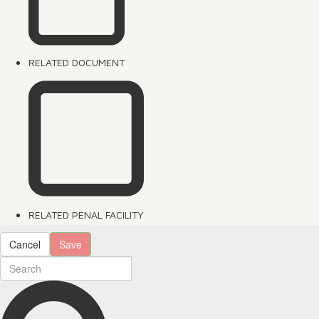
RELATED DOCUMENT
RELATED PENAL FACILITY
Cancel
Save