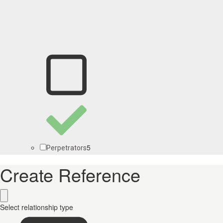
5
Perpetrators
Create Reference
Select relationship type