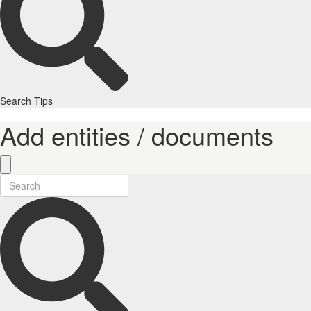
Search Tips
Add entities / documents