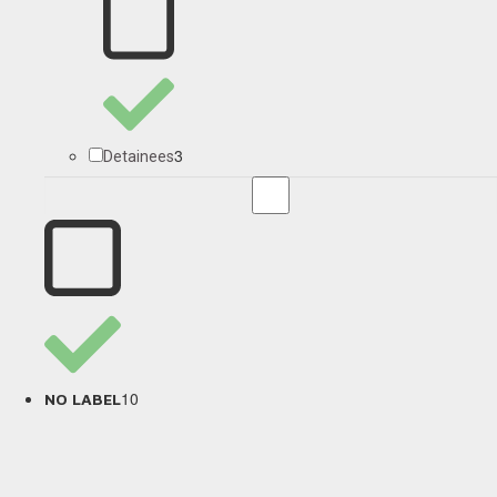
3
Detainees
10
NO LABEL