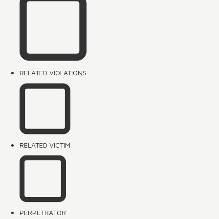
RELATED VIOLATIONS
RELATED VICTIM
PERPETRATOR