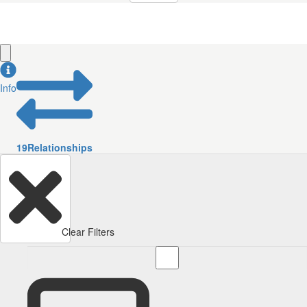
Info
19
Relationships
Clear Filters