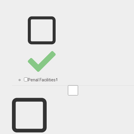
1
Penal Facilities