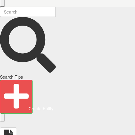
Search Tips
Create Entity