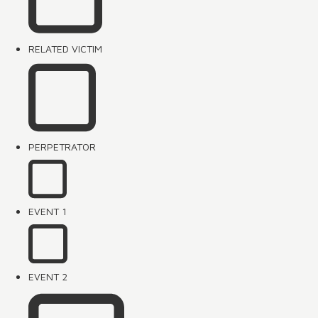
RELATED VICTIM
PERPETRATOR
EVENT 1
EVENT 2