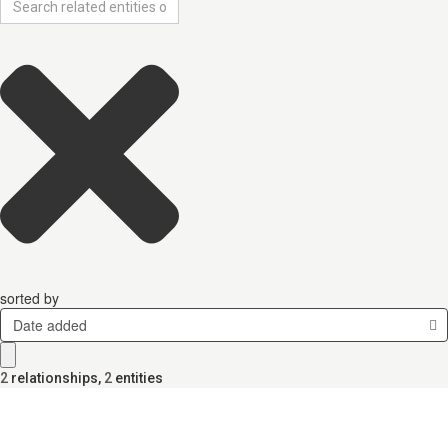
sorted by
Date added
2
relationships
,
2
entities