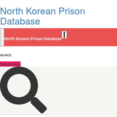
North Korean Prison
Database
A0403
Perpetrators