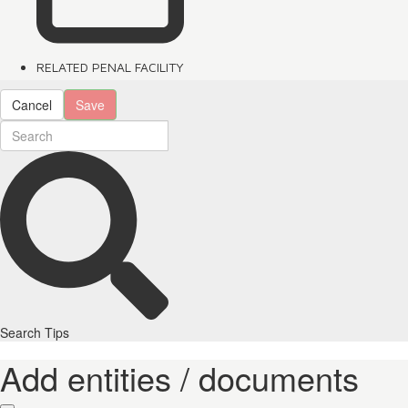
RELATED PENAL FACILITY
Cancel
Save
Search Tips
Add entities / documents