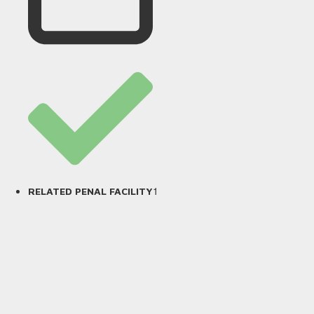
1
RELATED PENAL FACILITY