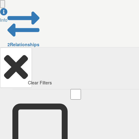
Info
2
Relationships
Clear Filters