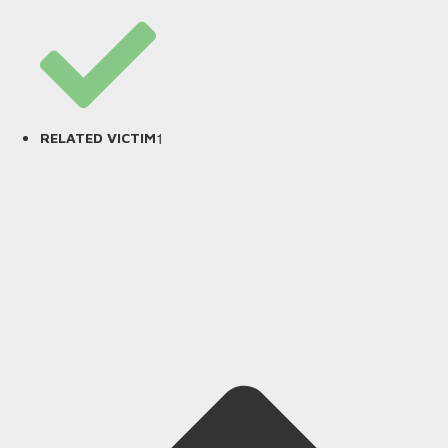
1
RELATED VICTIM