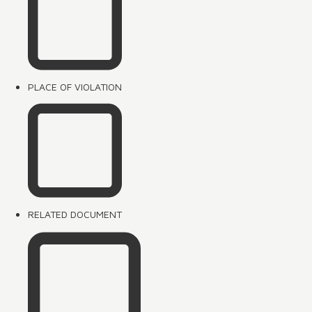
PLACE OF VIOLATION
RELATED DOCUMENT