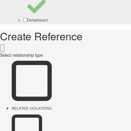
1
Detainees
Create Reference
Select relationship type
RELATED VIOLATIONS