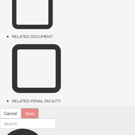
RELATED DOCUMENT
RELATED PENAL FACILITY
Cancel
Save