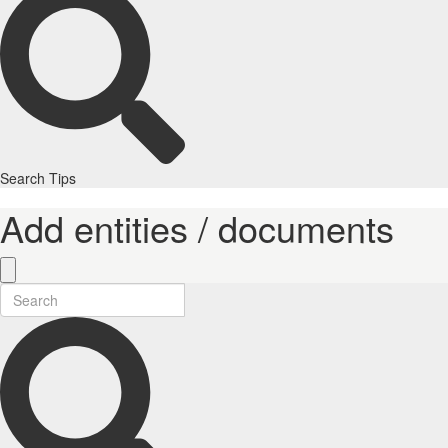
Search Tips
Add entities / documents