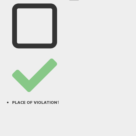
1
PLACE OF VIOLATION