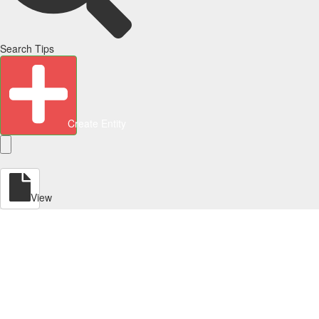
Search Tips
Create Entity
View