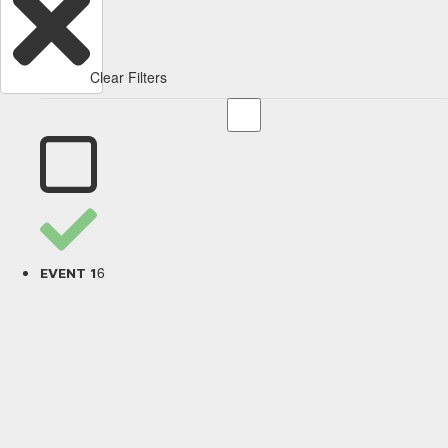
Clear Filters
6
EVENT 1