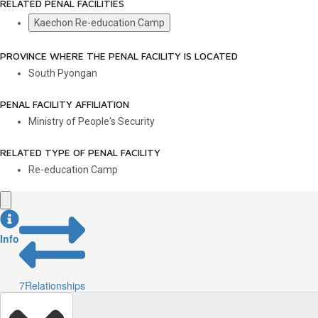
RELATED PENAL FACILITIES
Kaechon Re-education Camp
PROVINCE WHERE THE PENAL FACILITY IS LOCATED
South Pyongan
PENAL FACILITY AFFILIATION
Ministry of People's Security
RELATED TYPE OF PENAL FACILITY
Re-education Camp
Info
7
Relationships