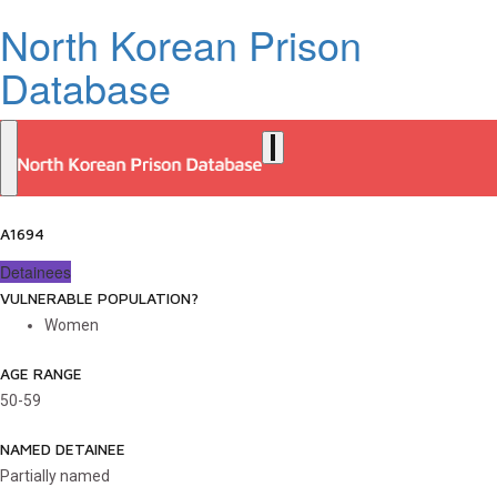
North Korean Prison
Database
A1694
Detainees
VULNERABLE POPULATION?
Women
AGE RANGE
50-59
NAMED DETAINEE
Partially named