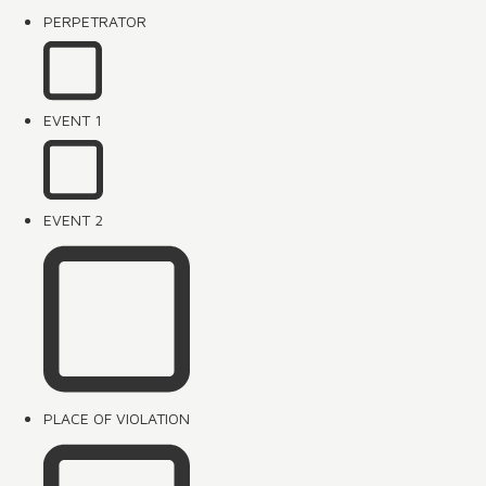
PERPETRATOR
EVENT 1
EVENT 2
PLACE OF VIOLATION