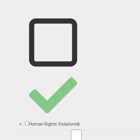
6
Human Rights Violations