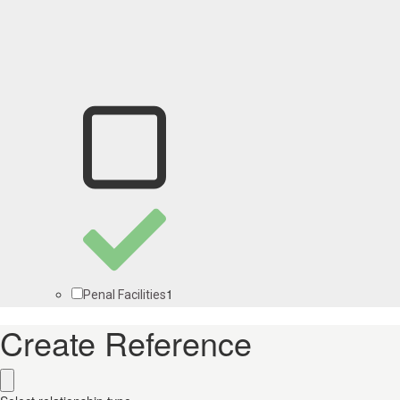
1
Penal Facilities
Create Reference