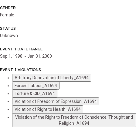
GENDER
Female
STATUS
Unknown
EVENT 1 DATE RANGE
Sep 1, 1998 ~ Jan 31, 2000
EVENT 1 VIOLATIONS
Arbitrary Deprivation of Liberty_A1694
Forced Labour_A1694
Torture & CID_A1694
Violation of Freedom of Expression_A1694
Violation of Right to Health_A1694
Violation of the Right to Freedom of Conscience, Thought and
Religion_A1694