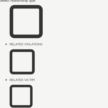
Select relationship type
RELATED VIOLATIONS
RELATED VICTIM