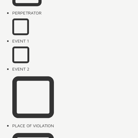
PERPETRATOR
EVENT 1
EVENT 2
PLACE OF VIOLATION