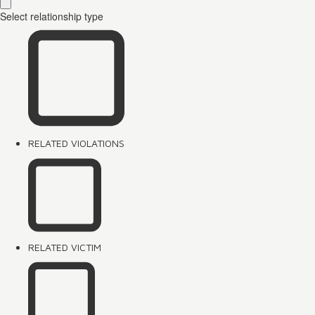
Select relationship type
RELATED VIOLATIONS
RELATED VICTIM