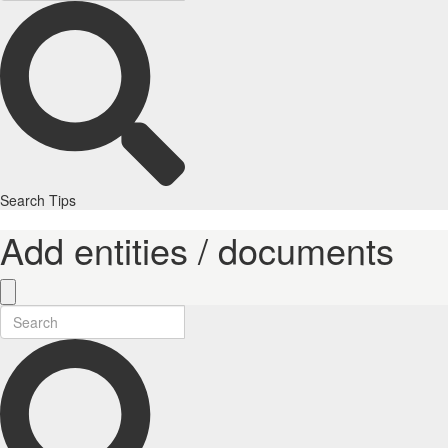
Search Tips
Add entities / documents