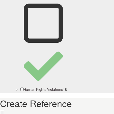
18
Human Rights Violations
Create Reference