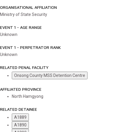
ORGANISATIONAL AFFILIATION
Ministry of State Security
EVENT 1 - AGE RANGE
Unknown
EVENT 1 - PERPETRATOR RANK
Unknown
RELATED PENAL FACILITY
Onsong County MSS Detention Centre
AFFILIATED PROVINCE
North Hamgyong
RELATED DETAINEE
A1889
A1890