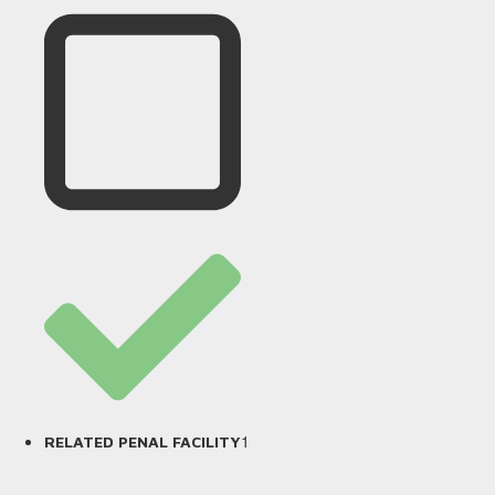
1
RELATED PENAL FACILITY