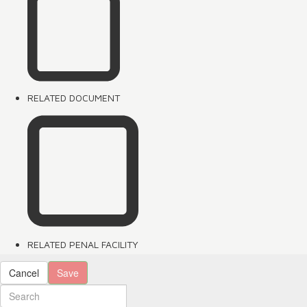
RELATED DOCUMENT
RELATED PENAL FACILITY
Cancel
Save