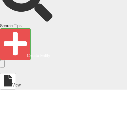
Search Tips
Create Entity
View