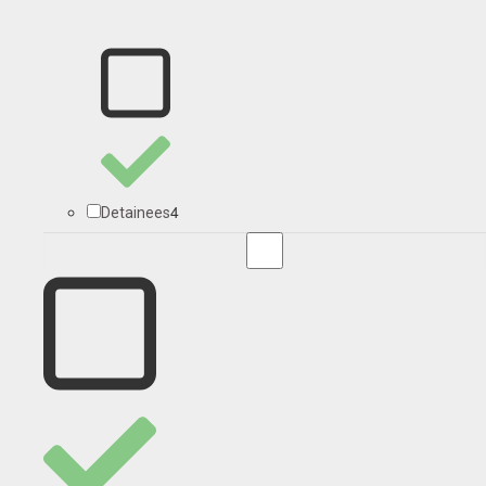
4
Detainees