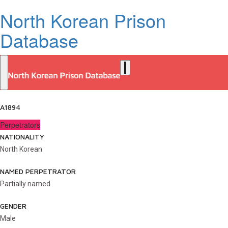
North Korean Prison
Database
A1894
Perpetrators
NATIONALITY
North Korean
NAMED PERPETRATOR
Partially named
GENDER
Male