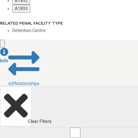
A1892
A1893
RELATED PENAL FACILITY TYPE
Detention Centre
Info
42
Relationships
Clear Filters