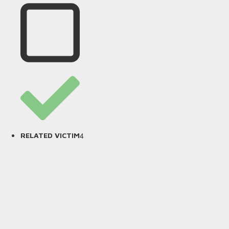
4
RELATED VICTIM