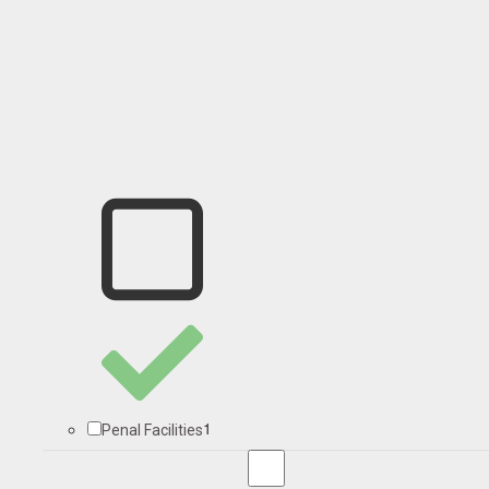
1
Penal Facilities