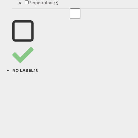
19
Perpetrators
18
NO LABEL