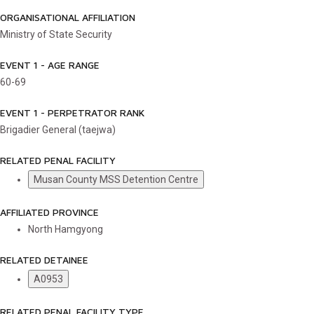
ORGANISATIONAL AFFILIATION
Ministry of State Security
EVENT 1 - AGE RANGE
60-69
EVENT 1 - PERPETRATOR RANK
Brigadier General (taejwa)
RELATED PENAL FACILITY
Musan County MSS Detention Centre
AFFILIATED PROVINCE
North Hamgyong
RELATED DETAINEE
A0953
RELATED PENAL FACILITY TYPE