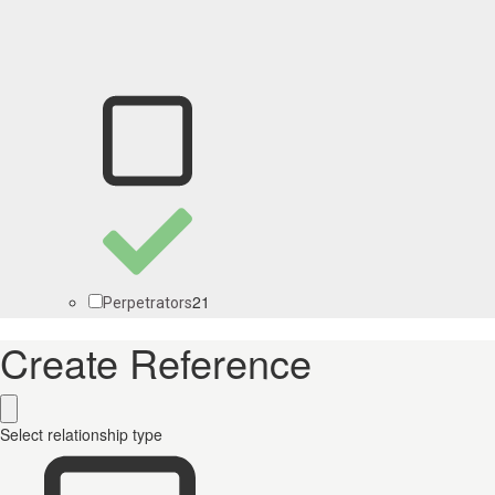
21
Perpetrators
Create Reference
Select relationship type