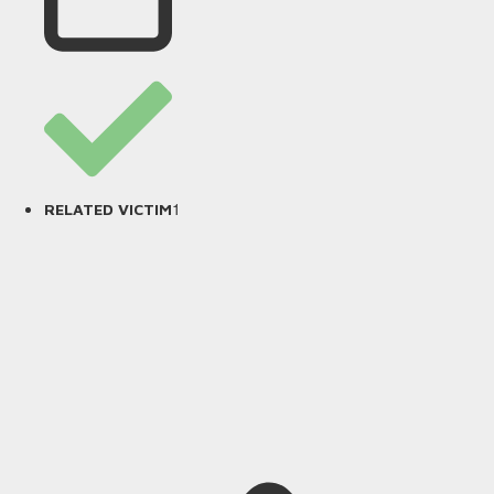
1
RELATED VICTIM