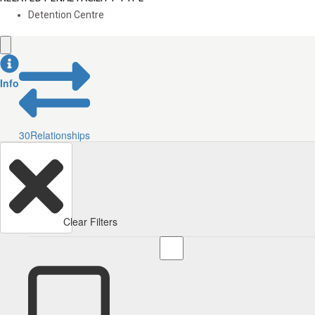
Detention Centre
Info
30
Relationships
Clear Filters