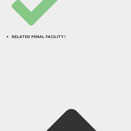
1
RELATED PENAL FACILITY