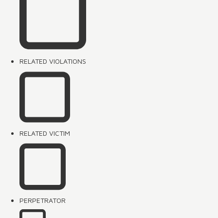
RELATED VIOLATIONS
RELATED VICTIM
PERPETRATOR