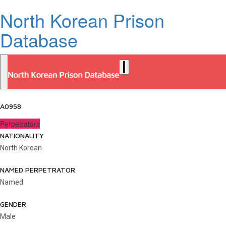
North Korean Prison
Database
A0958
Perpetrators
NATIONALITY
North Korean
NAMED PERPETRATOR
Named
GENDER
Male