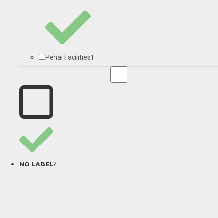
1
Penal Facilities
7
NO LABEL