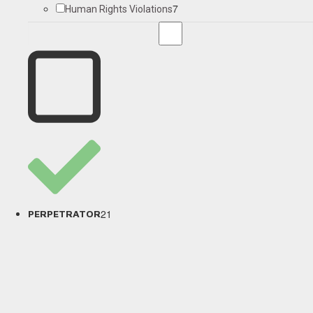
7
Human Rights Violations
21
PERPETRATOR