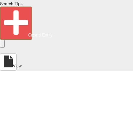
Search Tips
Create Entity
View