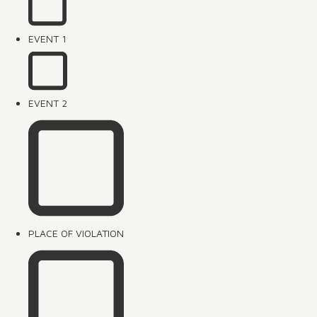
EVENT 1
EVENT 2
PLACE OF VIOLATION