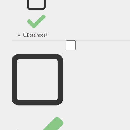
1
Detainees