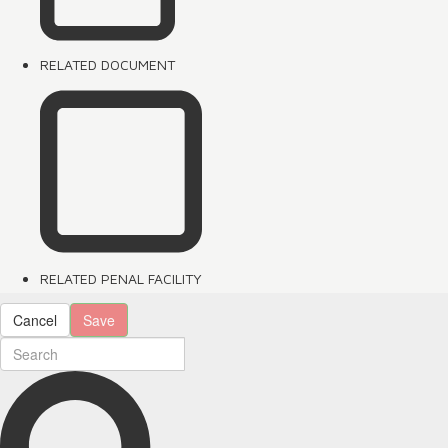
RELATED DOCUMENT
RELATED PENAL FACILITY
Cancel
Save