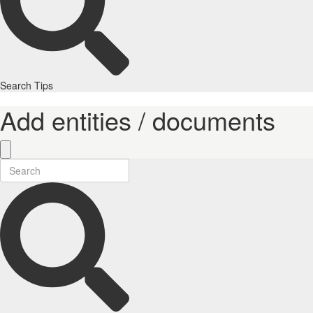
Search Tips
Add entities / documents