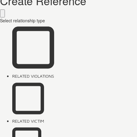
Create Reference
Select relationship type
RELATED VIOLATIONS
RELATED VICTIM