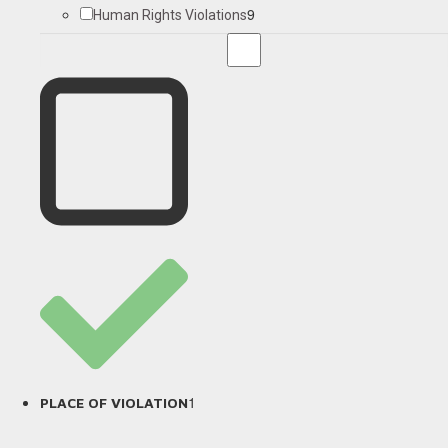
9
Human Rights Violations
1
PLACE OF VIOLATION