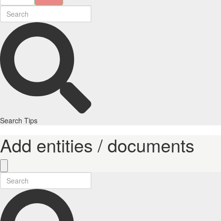
Search Tips
Add entities / documents