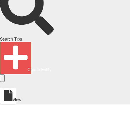
Search Tips
Create Entity
View