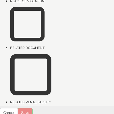
PLACE OF VIOLATION
RELATED DOCUMENT
RELATED PENAL FACILITY
Cancel
Save