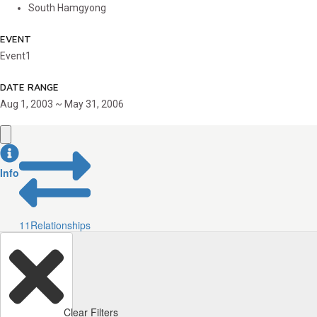
South Hamgyong
EVENT
Event1
DATE RANGE
Aug 1, 2003 ~ May 31, 2006
Info
11
Relationships
Clear Filters