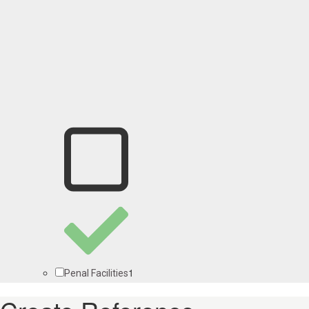
1
Penal Facilities