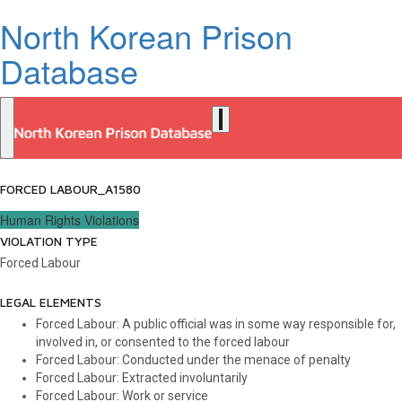
North Korean Prison
Database
FORCED LABOUR_A1580
Human Rights Violations
VIOLATION TYPE
Forced Labour
LEGAL ELEMENTS
Forced Labour: A public official was in some way responsible for,
involved in, or consented to the forced labour
Forced Labour: Conducted under the menace of penalty
Forced Labour: Extracted involuntarily
Forced Labour: Work or service