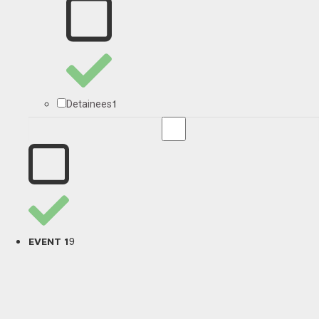
1
Detainees
9
EVENT 1