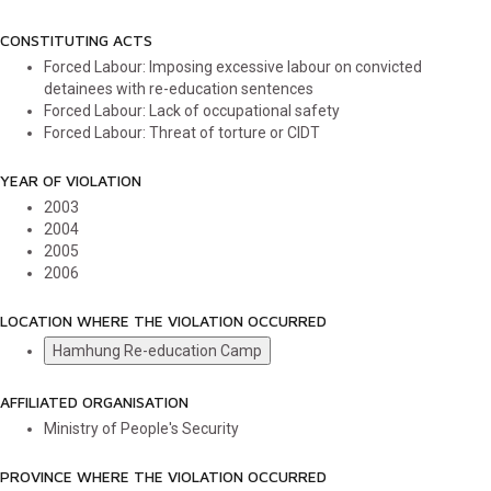
CONSTITUTING ACTS
Forced Labour: Imposing excessive labour on convicted
detainees with re-education sentences
Forced Labour: Lack of occupational safety
Forced Labour: Threat of torture or CIDT
YEAR OF VIOLATION
2003
2004
2005
2006
LOCATION WHERE THE VIOLATION OCCURRED
Hamhung Re-education Camp
AFFILIATED ORGANISATION
Ministry of People's Security
PROVINCE WHERE THE VIOLATION OCCURRED