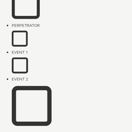
PERPETRATOR
EVENT 1
EVENT 2