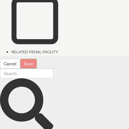
RELATED PENAL FACILITY
Cancel
Save