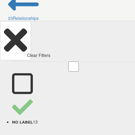
23
Relationships
Clear Filters
13
NO LABEL