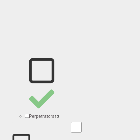
13
Perpetrators