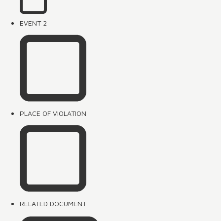
EVENT 2
PLACE OF VIOLATION
RELATED DOCUMENT