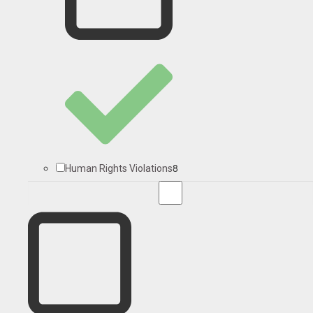
8
Human Rights Violations