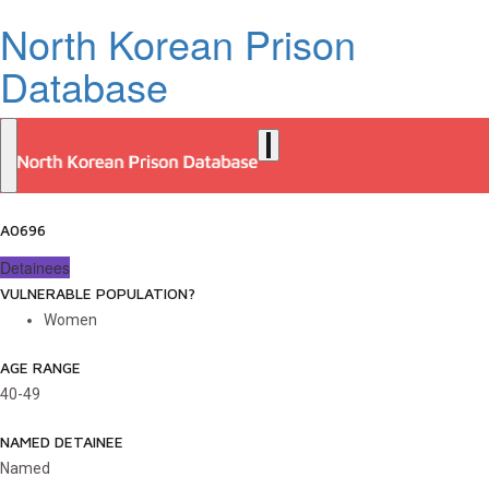
North Korean Prison
Database
A0696
Detainees
VULNERABLE POPULATION?
Women
AGE RANGE
40-49
NAMED DETAINEE
Named