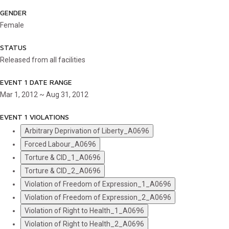
GENDER
Female
STATUS
Released from all facilities
EVENT 1 DATE RANGE
Mar 1, 2012 ~ Aug 31, 2012
EVENT 1 VIOLATIONS
Arbitrary Deprivation of Liberty_A0696
Forced Labour_A0696
Torture & CID_1_A0696
Torture & CID_2_A0696
Violation of Freedom of Expression_1_A0696
Violation of Freedom of Expression_2_A0696
Violation of Right to Health_1_A0696
Violation of Right to Health_2_A0696