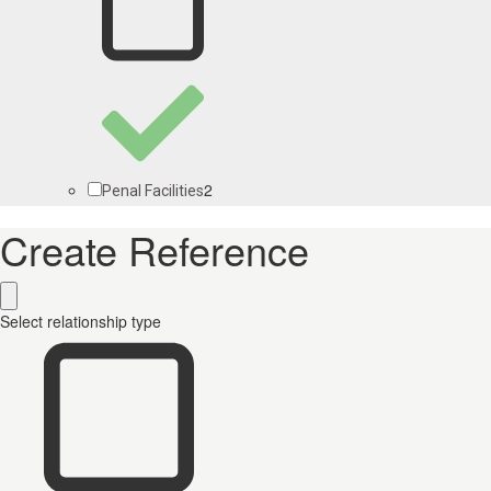
2
Penal Facilities
Create Reference
Select relationship type