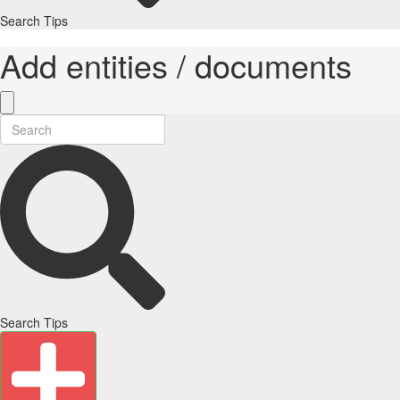
Search Tips
Add entities / documents
Search Tips