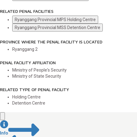
RELATED PENAL FACILITIES
Ryanggang Provincial MPS Holding Centre
Ryanggang Provincial MSS Detention Centre
PROVINCE WHERE THE PENAL FACILITY IS LOCATED
Ryanggang
2
PENAL FACILITY AFFILIATION
Ministry of People's Security
Ministry of State Security
RELATED TYPE OF PENAL FACILITY
Holding Centre
Detention Centre
Info