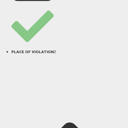
2
PLACE OF VIOLATION