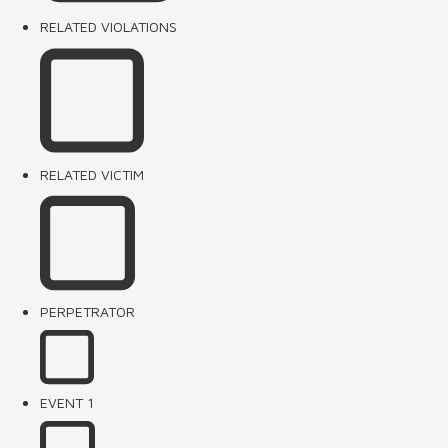
RELATED VIOLATIONS
RELATED VICTIM
PERPETRATOR
EVENT 1