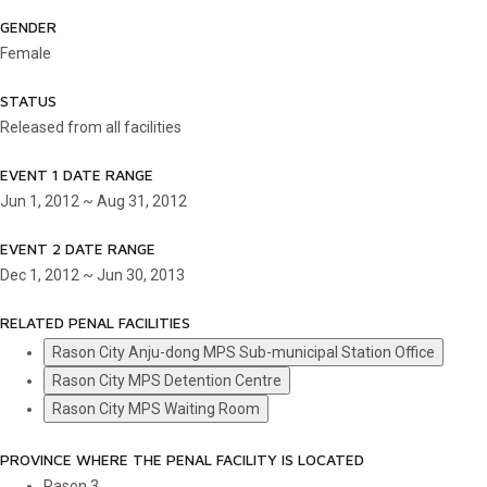
GENDER
Female
STATUS
Released from all facilities
EVENT 1 DATE RANGE
Jun 1, 2012 ~ Aug 31, 2012
EVENT 2 DATE RANGE
Dec 1, 2012 ~ Jun 30, 2013
RELATED PENAL FACILITIES
Rason City Anju-dong MPS Sub-municipal Station Office
Rason City MPS Detention Centre
Rason City MPS Waiting Room
PROVINCE WHERE THE PENAL FACILITY IS LOCATED
Rason
3