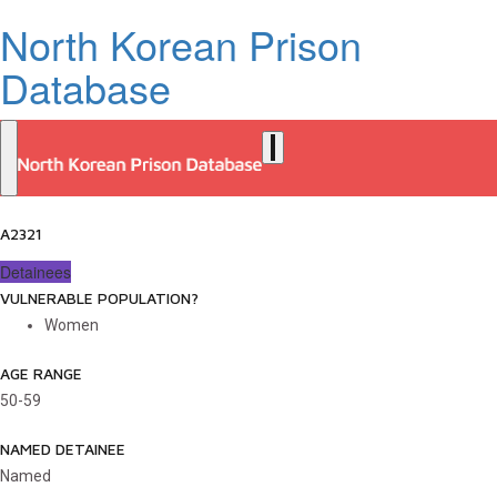
North Korean Prison
Database
A2321
Detainees
VULNERABLE POPULATION?
Women
AGE RANGE
50-59
NAMED DETAINEE
Named