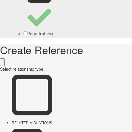
4
Perpetrators
Create Reference
Select relationship type
RELATED VIOLATIONS