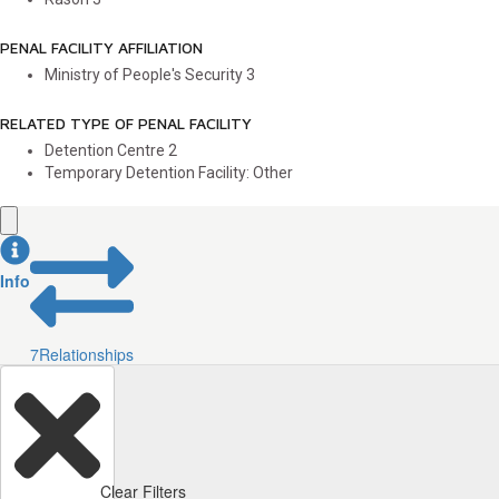
PENAL FACILITY AFFILIATION
Ministry of People's Security
3
RELATED TYPE OF PENAL FACILITY
Detention Centre
2
Temporary Detention Facility: Other
Info
7
Relationships
Clear Filters