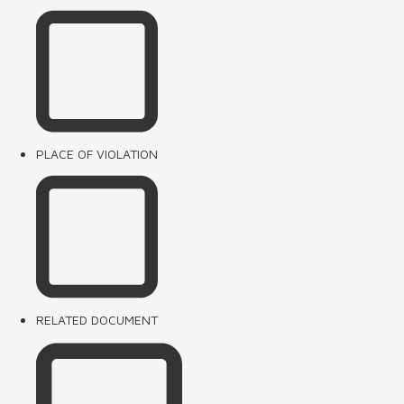
PLACE OF VIOLATION
RELATED DOCUMENT