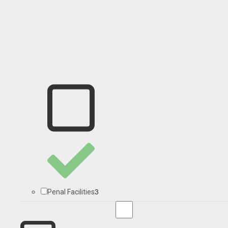
3
Penal Facilities