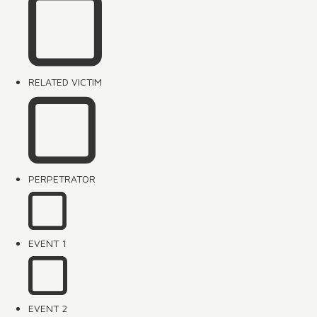
RELATED VICTIM
PERPETRATOR
EVENT 1
EVENT 2