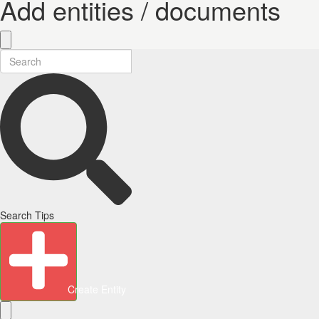
Add entities / documents
Search Tips
Create Entity