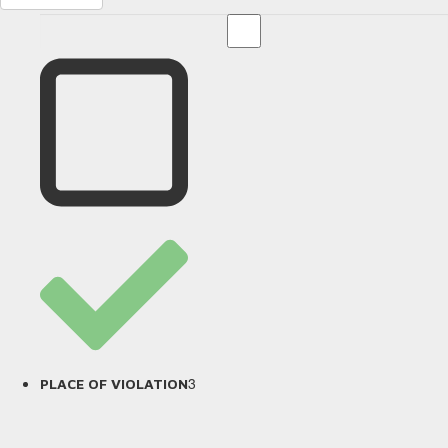
3
PLACE OF VIOLATION