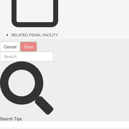
RELATED PENAL FACILITY
Cancel
Save
Search Tips