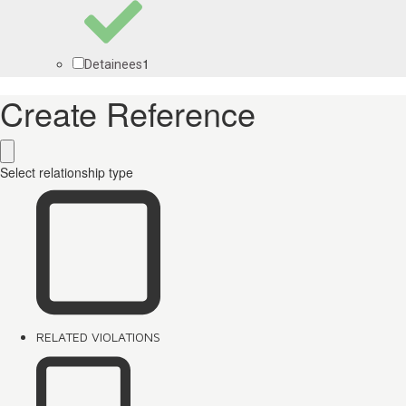
1
Detainees
Create Reference
Select relationship type
RELATED VIOLATIONS