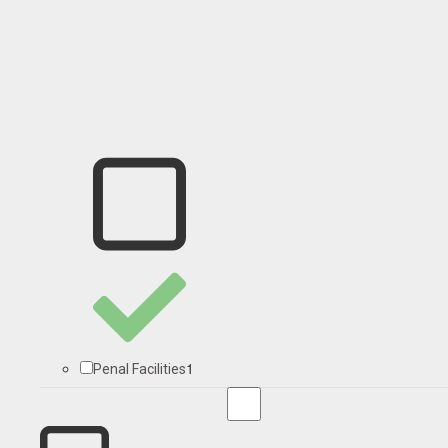
1
Penal Facilities