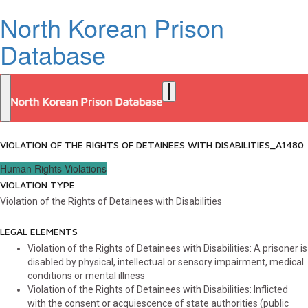
North Korean Prison
Database
VIOLATION OF THE RIGHTS OF DETAINEES WITH DISABILITIES_A1480
Human Rights Violations
VIOLATION TYPE
Violation of the Rights of Detainees with Disabilities
LEGAL ELEMENTS
Violation of the Rights of Detainees with Disabilities: A prisoner is
disabled by physical, intellectual or sensory impairment, medical
conditions or mental illness
Violation of the Rights of Detainees with Disabilities: Inflicted
with the consent or acquiescence of state authorities (public