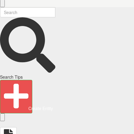
Search Tips
Create Entity