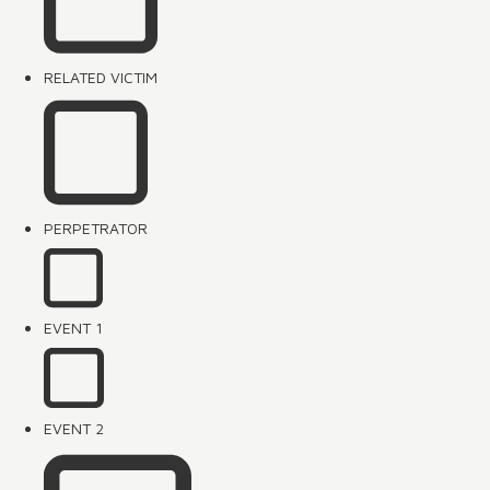
RELATED VICTIM
PERPETRATOR
EVENT 1
EVENT 2