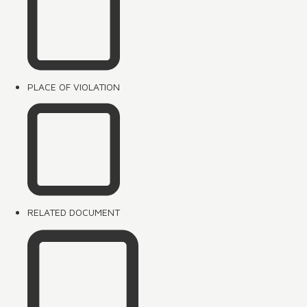
PLACE OF VIOLATION
RELATED DOCUMENT