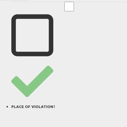
1
PLACE OF VIOLATION