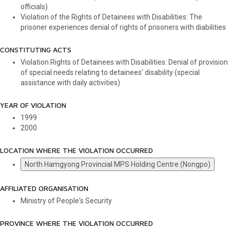
officials)
Violation of the Rights of Detainees with Disabilities: The
prisoner experiences denial of rights of prisoners with diabilities
CONSTITUTING ACTS
Violation Rights of Detainees with Disabilities: Denial of provision
of special needs relating to detainees' disability (special
assistance with daily activities)
YEAR OF VIOLATION
1999
2000
LOCATION WHERE THE VIOLATION OCCURRED
North Hamgyong Provincial MPS Holding Centre (Nongpo)
AFFILIATED ORGANISATION
Ministry of People's Security
PROVINCE WHERE THE VIOLATION OCCURRED