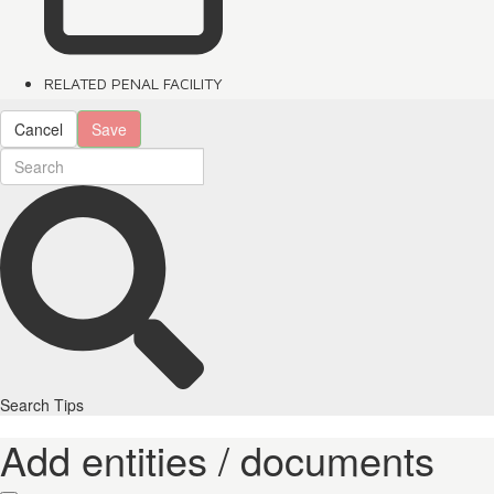
RELATED PENAL FACILITY
Cancel
Save
Search Tips
Add entities / documents