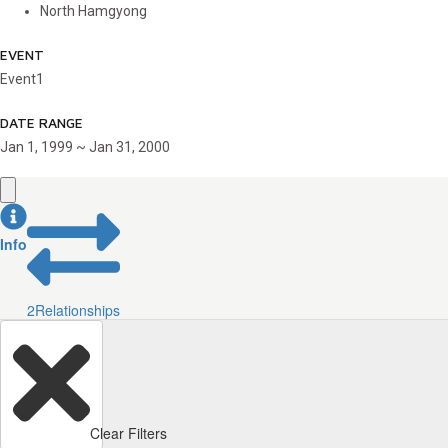
North Hamgyong
EVENT
Event1
DATE RANGE
Jan 1, 1999 ~ Jan 31, 2000
Info
2
Relationships
Clear Filters