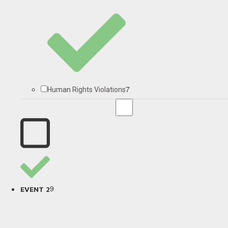
7
Human Rights Violations
9
EVENT 2