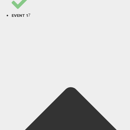
7
EVENT 1