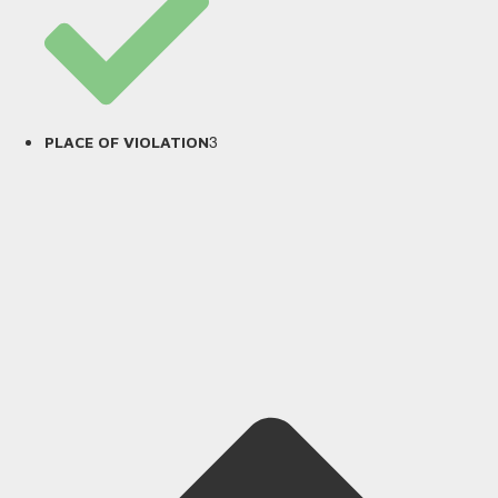
3
PLACE OF VIOLATION