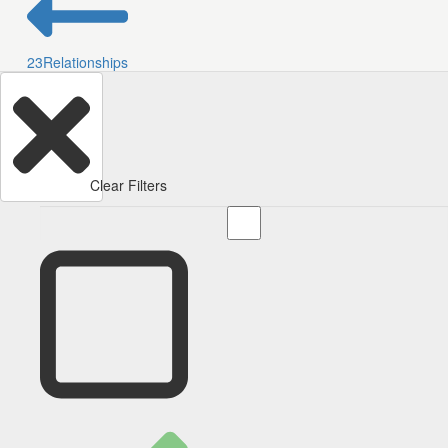
23
Relationships
Clear Filters