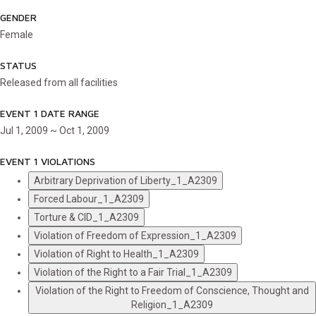
GENDER
Female
STATUS
Released from all facilities
EVENT 1 DATE RANGE
Jul 1, 2009 ~ Oct 1, 2009
EVENT 1 VIOLATIONS
Arbitrary Deprivation of Liberty_1_A2309
Forced Labour_1_A2309
Torture & CID_1_A2309
Violation of Freedom of Expression_1_A2309
Violation of Right to Health_1_A2309
Violation of the Right to a Fair Trial_1_A2309
Violation of the Right to Freedom of Conscience, Thought and
Religion_1_A2309