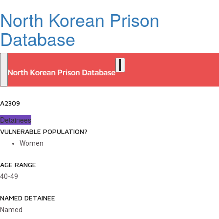
North Korean Prison
Database
A2309
Detainees
VULNERABLE POPULATION?
Women
AGE RANGE
40-49
NAMED DETAINEE
Named