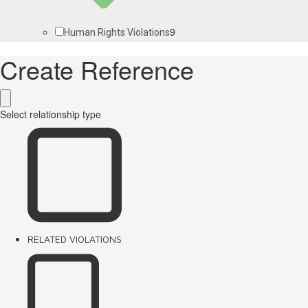
9
Human Rights Violations
Create Reference
Select relationship type
RELATED VIOLATIONS