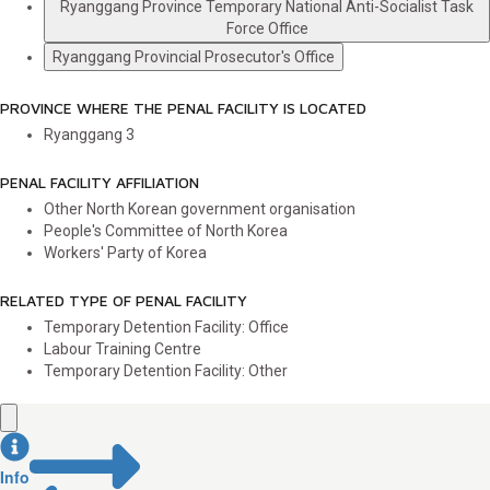
Ryanggang Province Temporary National Anti-Socialist Task
Force Office
Ryanggang Provincial Prosecutor's Office
PROVINCE WHERE THE PENAL FACILITY IS LOCATED
Ryanggang
3
PENAL FACILITY AFFILIATION
Other North Korean government organisation
People's Committee of North Korea
Workers' Party of Korea
RELATED TYPE OF PENAL FACILITY
Temporary Detention Facility: Office
Labour Training Centre
Temporary Detention Facility: Other
Info