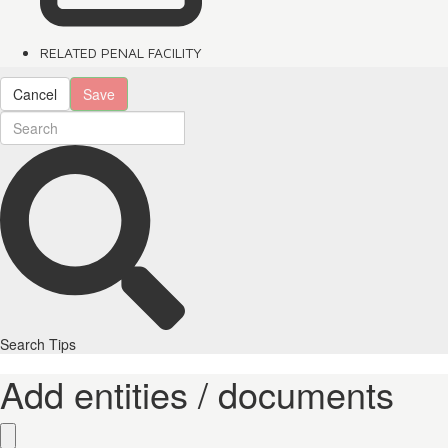
RELATED PENAL FACILITY
Cancel
Save
Search Tips
Add entities / documents