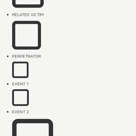
RELATED VICTIM
PERPETRATOR
EVENT 1
EVENT 2