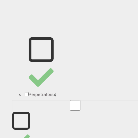
4
Perpetrators