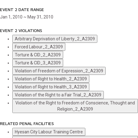
EVENT 2 DATE RANGE
Jan 1, 2010 ~ May 31, 2010
EVENT 2 VIOLATIONS
Arbitrary Deprivation of Liberty_2_A2309
Forced Labour_2_A2309
Torture & CID_2_A2309
Torture & CID_3_A2309
Violation of Freedom of Expression_2_A2309
Violation of Right to Health_2_A2309
Violation of Right to Health_3_A2309
Violation of the Right to a Fair Trial_2_A2309
Violation of the Right to Freedom of Conscience, Thought and
Religion_2_A2309
RELATED PENAL FACILITIES
Hyesan City Labour Training Centre