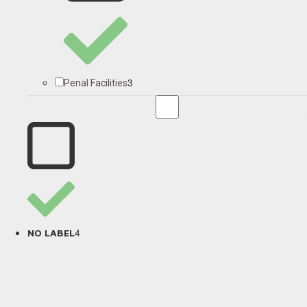
3
Penal Facilities
4
NO LABEL