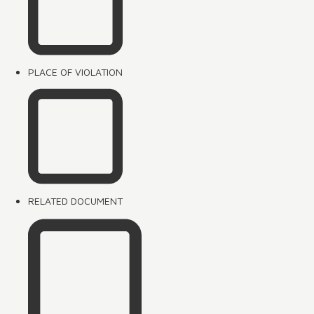
PLACE OF VIOLATION
RELATED DOCUMENT