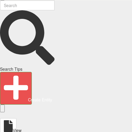
Search Tips
Create Entity
View